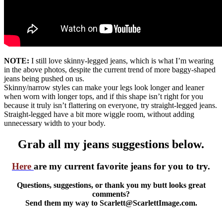
NOTE:
I still love skinny-legged jeans, which is what I’m wearing
in the above photos, despite the current trend of more baggy-shaped
jeans being pushed on us.
Skinny/narrow styles can make your legs look longer and leaner
when worn with longer tops, and if this shape isn’t right for you
because it truly isn’t flattering on everyone, try straight-legged jeans.
Straight-legged have a bit more wiggle room, without adding
unnecessary width to your body.
Grab all my jeans suggestions below.
Here
are my current favorite jeans for you to try.
Questions, suggestions, or thank you my butt looks great
comments?
Send them my way to Scarlett@ScarlettImage.com.