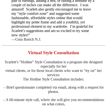
pair of earrings, adding a belt, or raising a hemline by a
couple of inches can make all the difference. I was
amazed! Scarlett also gently encouraged me to leave
my “style comfort zone” and suggested some
fashionable, affordable styles online that would
highlight my petite frame and add a youthful, yet
professional element to my wardrobe. I’m grateful for
Scarlett’s suggestions and am so excited to try some
new styles!”
—Gina Basich N.J.
Virtual Style Consultation
Scarlett’s “Hotline” Style Consultation is a program she designed
especially for her
virtual clients, or for those local clients who want to “try on” her
services:
The Hotline Style Consultation includes:
– Brief questionnaire completed via email, along with a request for
photos.
– A 60-minute style call, where she will give you recommendations
on what colors,