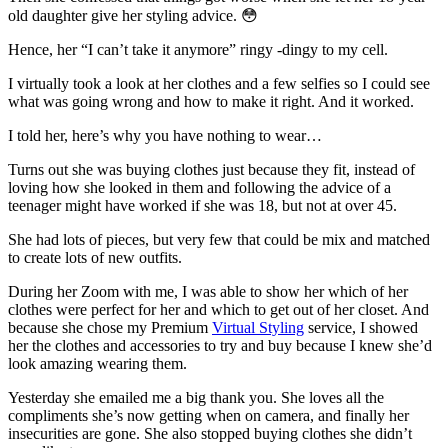
old daughter give her styling advice. 😳
Hence, her “I can’t take it anymore” ringy -dingy to my cell.
I virtually took a look at her clothes and a few selfies so I could see
what was going wrong and how to make it right. And it worked.
I told her, here’s why you have nothing to wear…
Turns out she was buying clothes just because they fit, instead of
loving how she looked in them and following the advice of a
teenager might have worked if she was 18, but not at over 45.
She had lots of pieces, but very few that could be mix and matched
to create lots of new outfits.
During her Zoom with me, I was able to show her which of her
clothes were perfect for her and which to get out of her closet. And
because she chose my Premium
Virtual Styling
service, I showed
her the clothes and accessories to try and buy because I knew she’d
look amazing wearing them.
Yesterday she emailed me a big thank you. She loves all the
compliments she’s now getting when on camera, and finally her
insecurities are gone. She also stopped buying clothes she didn’t