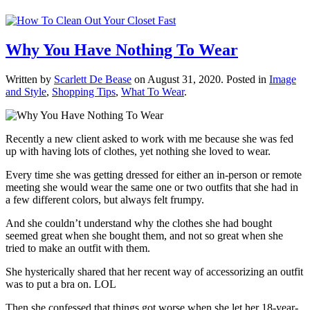
Why You Have Nothing To Wear
Written by
Scarlett De Bease
on
August 31, 2020
. Posted in
Image
and Style
,
Shopping Tips
,
What To Wear
.
Recently a new client asked to work with me because she was fed
up with having lots of clothes, yet nothing she loved to wear.
Every time she was getting dressed for either an in-person or remote
meeting she would wear the same one or two outfits that she had in
a few different colors, but always felt frumpy.
And she couldn’t understand why the clothes she had bought
seemed great when she bought them, and not so great when she
tried to make an outfit with them.
She hysterically shared that her recent way of accessorizing an outfit
was to put a bra on. LOL
Then she confessed that things got worse when she let her 18-year-