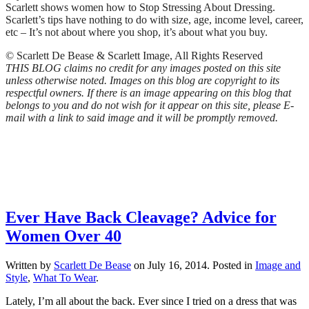
Scarlett shows women how to Stop Stressing About Dressing.
Scarlett’s tips have nothing to do with size, age, income level, career,
etc – It’s not about where you shop, it’s about what you buy.
© Scarlett De Bease & Scarlett Image, All Rights Reserved
THIS BLOG claims no credit for any images posted on this site
unless otherwise noted. Images on this blog are copyright to its
respectful owners. If there is an image appearing on this blog that
belongs to you and do not wish for it appear on this site, please E-
mail with a link to said image and it will be promptly removed.
Ever Have Back Cleavage? Advice for
Women Over 40
Written by
Scarlett De Bease
on
July 16, 2014
. Posted in
Image and
Style
,
What To Wear
.
Lately, I’m all about the back. Ever since I tried on a dress that was