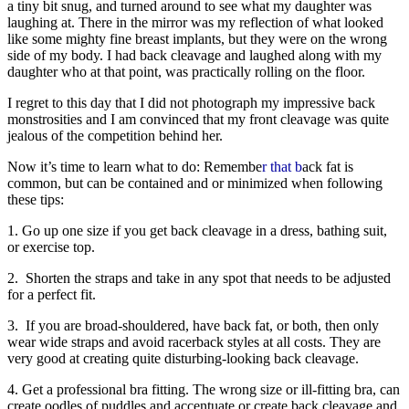
a tiny bit snug, and turned around to see what my daughter was
laughing at. There in the mirror was my reflection of what looked
like some mighty fine breast implants, but they were on the wrong
side of my body. I had back cleavage and laughed along with my
daughter who at that point, was practically rolling on the floor.
I regret to this day that I did not photograph my impressive back
monstrosities and I am convinced that my front cleavage was quite
jealous of the competition behind her.
Now it’s time to learn what to do: Remembe
r that b
ack fat is
common, but can be contained and or minimized when following
these tips:
1. Go up one size if you get back cleavage in a dress, bathing suit,
or exercise top.
2. Shorten the straps and take in any spot that needs to be adjusted
for a perfect fit.
3. If you are broad-shouldered, have back fat, or both, then only
wear wide straps and avoid racerback styles at all costs. They are
very good at creating quite disturbing-looking back cleavage.
4. Get a professional bra fitting. The wrong size or ill-fitting bra, can
create oodles of puddles and accentuate or create back cleavage and