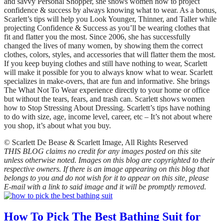
and savvy Personal Shopper, she shows women how to project
confidence & success by always knowing what to wear. As a bonus,
Scarlett’s tips will help you Look Younger, Thinner, and Taller while
projecting Confidence & Success as you’ll be wearing clothes that
fit and flatter you the most. Since 2006, she has successfully
changed the lives of many women, by showing them the correct
clothes, colors, styles, and accessories that will flatter them the most.
If you keep buying clothes and still have nothing to wear, Scarlett
will make it possible for you to always know what to wear. Scarlett
specializes in make-overs, that are fun and informative. She brings
The What Not To Wear experience directly to your home or office
but without the tears, fears, and trash can. Scarlett shows women
how to Stop Stressing About Dressing. Scarlett’s tips have nothing
to do with size, age, income level, career, etc – It’s not about where
you shop, it’s about what you buy.
© Scarlett De Bease & Scarlett Image, All Rights Reserved
THIS BLOG claims no credit for any images posted on this site
unless otherwise noted. Images on this blog are copyrighted to their
respective owners. If there is an image appearing on this blog that
belongs to you and do not wish for it to appear on this site, please
E-mail with a link to said image and it will be promptly removed.
How To Pick The Best Bathing Suit for