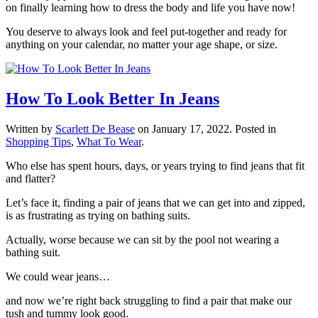
on finally learning how to dress the body and life you have now!
You deserve to always look and feel put-together and ready for
anything on your calendar, no matter your age shape, or size.
How To Look Better In Jeans
Written by
Scarlett De Bease
on
January 17, 2022
. Posted in
Shopping Tips
,
What To Wear
.
Who else has spent hours, days, or years trying to find jeans that fit
and flatter?
Let’s face it, finding a pair of jeans that we can get into and zipped,
is as frustrating as trying on bathing suits.
Actually, worse because we can sit by the pool not wearing a
bathing suit.
We could wear jeans…
and now we’re right back struggling to find a pair that make our
tush and tummy look good.