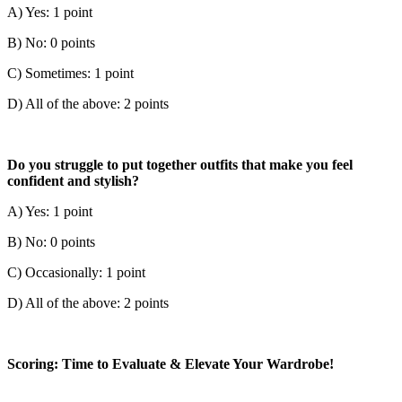
A) Yes: 1 point
B) No: 0 points
C) Sometimes: 1 point
D) All of the above: 2 points
Do you struggle to put together outfits that make you feel
confident and stylish?
A) Yes: 1 point
B) No: 0 points
C) Occasionally: 1 point
D) All of the above: 2 points
Scoring: Time to Evaluate & Elevate Your Wardrobe!