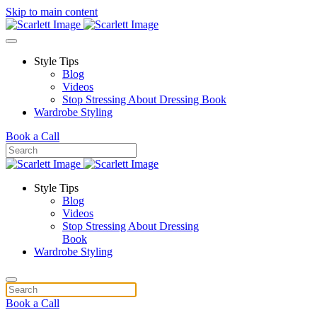
Skip to main content
Style Tips
Blog
Videos
Stop Stressing About Dressing Book
Wardrobe Styling
Book a Call
Style Tips
Blog
Videos
Stop Stressing About Dressing
Book
Wardrobe Styling
Book a Call