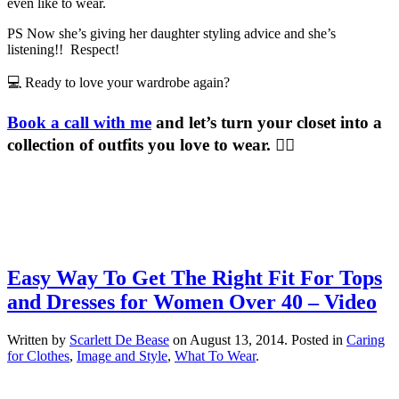
even like to wear.
PS Now she’s giving her daughter styling advice and she’s
listening!! Respect!
💻 Ready to love your wardrobe again?
Book a call with me
and let’s turn your closet into a
collection of outfits you love to wear. 💁‍♀️
Easy Way To Get The Right Fit For Tops
and Dresses for Women Over 40 – Video
Written by
Scarlett De Bease
on
August 13, 2014
. Posted in
Caring
for Clothes
,
Image and Style
,
What To Wear
.