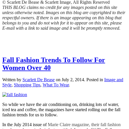
© Scarlett De Bease & Scarlett Image, All Rights Reserved
THIS BLOG claims no credit for any images posted on this site
unless otherwise noted. Images on this blog are copyrighted to their
respectful owners. If there is an image appearing on this blog that
belongs to you and do not wish for it to appear on this site, please
E-mail with a link to said image and it will be promptly removed.
Fall Fashion Trends To Follow For
Women Over 40
Written by
Scarlett De Bease
on
July 2, 2014
. Posted in
Image and
Style
,
Shopping Tips
,
What To Wear
.
So while we have the air conditioning on, drinking lots of water,
iced tea and coffee, the magazines have started rolling out the fall
fashion trends for us to follow.
In the July 2014 issue of
Marie Claire magazine, their fall fashion