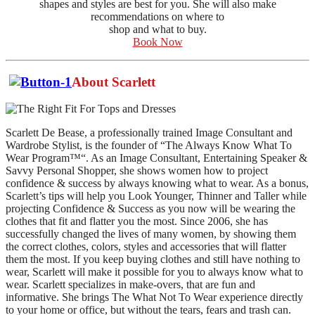
shapes and styles are best for you. She will also make
recommendations on where to
shop and what to buy.
Book Now
About Scarlett
Scarlett De Bease, a professionally trained Image Consultant and
Wardrobe Stylist, is the founder of “The Always Know What To
Wear Program™“. As an Image Consultant, Entertaining Speaker &
Savvy Personal Shopper, she shows women how to project
confidence & success by always knowing what to wear. As a bonus,
Scarlett’s tips will help you Look Younger, Thinner and Taller while
projecting Confidence & Success as you now will be wearing the
clothes that fit and flatter you the most. Since 2006, she has
successfully changed the lives of many women, by showing them
the correct clothes, colors, styles and accessories that will flatter
them the most. If you keep buying clothes and still have nothing to
wear, Scarlett will make it possible for you to always know what to
wear. Scarlett specializes in make-overs, that are fun and
informative. She brings The What Not To Wear experience directly
to your home or office, but without the tears, fears and trash can.