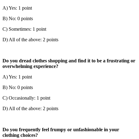
A) Yes: 1 point
B) No: 0 points
C) Sometimes: 1 point
D) All of the above: 2 points
Do you dread clothes shopping and find it to be a frustrating or
overwhelming experience?
A) Yes: 1 point
B) No: 0 points
C) Occasionally: 1 point
D) All of the above: 2 points
Do you frequently feel frumpy or unfashionable in your
clothing choices?