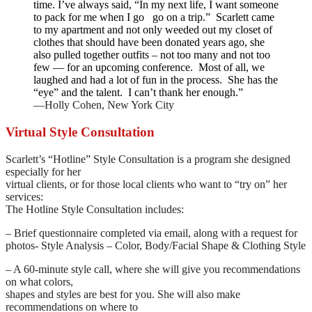
time. I’ve always said, “In my next life, I want someone
to pack for me when I go go on a trip.” Scarlett came
to my apartment and not only weeded out my closet of
clothes that should have been donated years ago, she
also pulled together outfits – not too many and not too
few — for an upcoming conference. Most of all, we
laughed and had a lot of fun in the process. She has the
“eye” and the talent. I can’t thank her enough.”
—Holly Cohen, New York City
Virtual Style Consultation
Scarlett’s “Hotline” Style Consultation is a program she designed
especially for her
virtual clients, or for those local clients who want to “try on” her
services:
The Hotline Style Consultation includes:
– Brief questionnaire completed via email, along with a request for
photos- Style Analysis – Color, Body/Facial Shape & Clothing Style
– A 60-minute style call, where she will give you recommendations
on what colors,
shapes and styles are best for you. She will also make
recommendations on where to