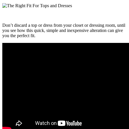
Don’t discard a top or dress from your closet or dressing room, until
you see how this quick, simple and inexpensive alteration can give
you the perfect fit.