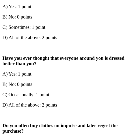
A) Yes: 1 point
B) No: 0 points
C) Sometimes: 1 point
D) All of the above: 2 points
Have you ever thought that everyone around you is dressed
better than you?
A) Yes: 1 point
B) No: 0 points
C) Occasionally: 1 point
D) All of the above: 2 points
Do you often buy clothes on impulse and later regret the
purchase?