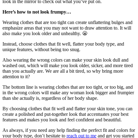
look in the mirror to check out what you’ve put on.
Here’s how to not look frumpy…
Wearing clothes that are too tight can create unflattering bulges and
emphasize areas that you may not want to draw attention to. It will
also make you look older and unhealthy. 😬
Instead, choose clothes that fit well, flatter your body type, and
unique features, without being too snug.
Also wearing the wrong colors can make your skin look dull and
washed out, which will make you look older, sicker, and more tired
than you actually are. We are all a bit tired, so why bring more
attention to it?
The bottom line is wearing clothes that are too tight, or too big, and
in the wrong colors will make any woman look bigger and frumpier
than she actually is, regardless of her body shape.
By choosing clothes that fit well and flatter your skin tone, you can
create a polished and put-together look that accentuates your best
features and makes you look and feel confident and beautiful.
As always, if you need any help finding the perfect fit and colors for
your body type, don’t hesitate to
reach out to me
and get you started