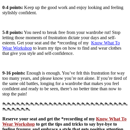
0-4 points:
Keep up the good work and enjoy looking and feeling
stylishly confident.
5-8 points:
You need to break free from your wardrobe rut! Stop
letting those moments of frustration dictate your days and self-
esteem. Get your seat and the *recording of my
Know What To
Wear Workshop
to learn my tips on how to find and wear clothes
that give you style and self-confidence.
9-16 points:
Enough is enough. You’ve felt this frustration for way
too many years, and please know you’re not alone. If you’re tired of
the same old battles, longing for a wardrobe that makes you feel
confident and ready to be seen, there’s no better time than now to
stop the pain!
👠👠👠👠👠👠👠👠👠👠👠👠👠👠👠👠👠👠👠👠👠👠👠👠👠👠👠
👠👠👠👠👠👠
Reserve your seat and get the *recording of my
Know What To
Wear Workshop
to get the tips and tricks to say bye-bye to
feeling frumpy and embrace a style that gets positive attention,