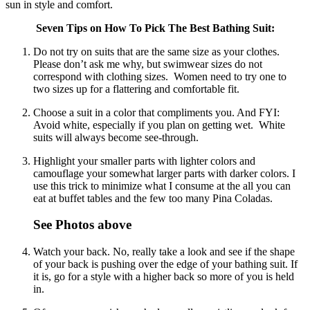
sun in style and comfort.
Seven Tips on How To Pick The Best Bathing Suit:
Do not try on suits that are the same size as your clothes.
Please don’t ask me why, but swimwear sizes do not
correspond with clothing sizes. Women need to try one to
two sizes up for a flattering and comfortable fit.
Choose a suit in a color that compliments you. And FYI:
Avoid white, especially if you plan on getting wet. White
suits will always become see-through.
Highlight your smaller parts with lighter colors and
camouflage your somewhat larger parts with darker colors. I
use this trick to minimize what I consume at the all you can
eat at buffet tables and the few too many Pina Coladas.
See Photos above
Watch your back. No, really take a look and see if the shape
of your back is pushing over the edge of your bathing suit. If
it is, go for a style with a higher back so more of you is held
in.