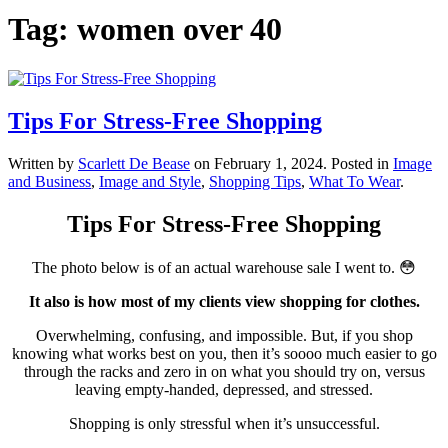
Tag:
women over 40
Tips For Stress-Free Shopping
Written by
Scarlett De Bease
on
February 1, 2024
. Posted in
Image
and Business
,
Image and Style
,
Shopping Tips
,
What To Wear
.
Tips For Stress-Free Shopping
The photo below is of an actual warehouse sale I went to. 😳
It also is how most of my clients view shopping for clothes.
Overwhelming, confusing, and impossible. But, if you shop
knowing what works best on you, then it’s soooo much easier to go
through the racks and zero in on what you should try on, versus
leaving empty-handed, depressed, and stressed.
Shopping is only stressful when it’s unsuccessful.