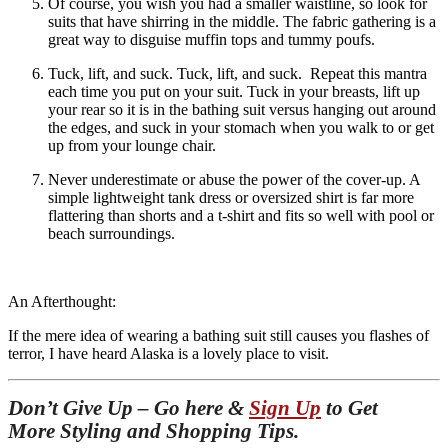
Of course, you wish you had a smaller waistline, so look for
suits that have shirring in the middle. The fabric gathering is a
great way to disguise muffin tops and tummy poufs.
Tuck, lift, and suck. Tuck, lift, and suck. Repeat this mantra
each time you put on your suit. Tuck in your breasts, lift up
your rear so it is in the bathing suit versus hanging out around
the edges, and suck in your stomach when you walk to or get
up from your lounge chair.
Never underestimate or abuse the power of the cover-up. A
simple lightweight tank dress or oversized shirt is far more
flattering than shorts and a t-shirt and fits so well with pool or
beach surroundings.
An Afterthought:
If the mere idea of wearing a bathing suit still causes you flashes of
terror, I have heard Alaska is a lovely place to visit.
Don’t Give Up – Go here &
Sign Up
to Get
More Styling and Shopping Tips.