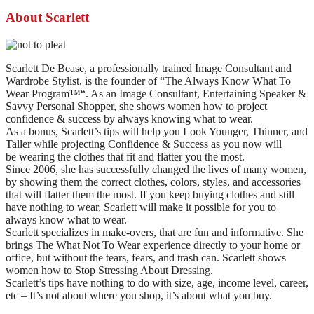
About Scarlett
Scarlett De Bease, a professionally trained Image Consultant and
Wardrobe Stylist, is the founder of “The Always Know What To
Wear Program™“. As an Image Consultant, Entertaining Speaker &
Savvy Personal Shopper, she shows women how to project
confidence & success by always knowing what to wear.
As a bonus, Scarlett’s tips will help you Look Younger, Thinner, and
Taller while projecting Confidence & Success as you now will
be wearing the clothes that fit and flatter you the most.
Since 2006, she has successfully changed the lives of many women,
by showing them the correct clothes, colors, styles, and accessories
that will flatter them the most. If you keep buying clothes and still
have nothing to wear, Scarlett will make it possible for you to
always know what to wear.
Scarlett specializes in make-overs, that are fun and informative. She
brings The What Not To Wear experience directly to your home or
office, but without the tears, fears, and trash can. Scarlett shows
women how to Stop Stressing About Dressing.
Scarlett’s tips have nothing to do with size, age, income level, career,
etc – It’s not about where you shop, it’s about what you buy.