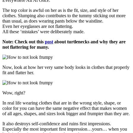
Everywhere All At Once.
The top color is awful on her as is the fit, size, and style of her
clothes. Slumping also contributes to the tummy sticking out more
than usual, as does wearing pants below the waistline.
Even her eyeglasses are not flattering.
All these ‘mistakes’ were deliberately made.
Note: Check out this
post
about turtlenecks and why they are
not flattering for many.
Now, look at how her very same body looks in clothes that properly
fit and flatter her.
Wow, right?
In real life wearing clothes that are in the wrong style, shape, or
color for you can have the same negative effect that makes women
of all ages, shapes, and sizes look bigger and frumpier than they are.
It also destroys self-confidence and ruins first impressions.
Especially the most important first impression…yours… when you