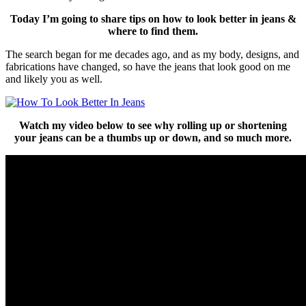
Today I’m going to share tips on how to look better in jeans &
where to find them.
The search began for me decades ago, and as my body, designs, and
fabrications have changed, so have the jeans that look good on me
and likely you as well.
Watch my video below to see why rolling up or shortening
your jeans can be
a thumbs up or down, and so much more.