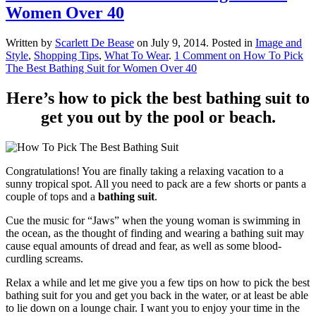
Women Over 40
Written by
Scarlett De Bease
on
July 9, 2014
. Posted in
Image and
Style
,
Shopping Tips
,
What To Wear
.
1 Comment
on How To Pick
The Best Bathing Suit for Women Over 40
Here’s how to pick the best bathing suit to
get you out by the pool or beach.
Congratulations! You are finally taking a relaxing vacation to a
sunny tropical spot. All you need to pack are a few shorts or pants a
couple of tops and a
bathing suit
.
Cue the music for “Jaws” when the young woman is swimming in
the ocean, as the thought of finding and wearing a bathing suit may
cause equal amounts of dread and fear, as well as some blood-
curdling screams.
Relax a while and let me give you a few tips on how to pick the best
bathing suit for you and get you back in the water, or at least be able
to lie down on a lounge chair. I want you to enjoy your time in the