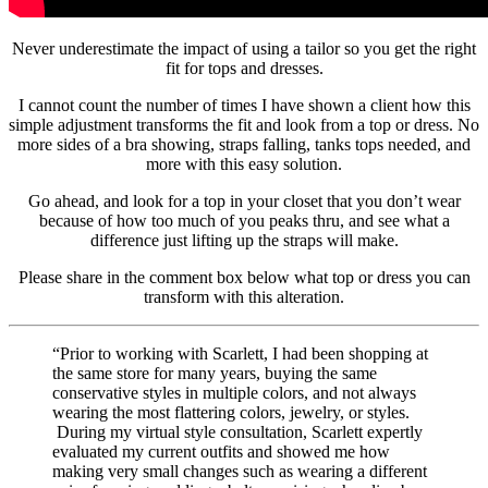
Never underestimate the impact of using a tailor so you get the right
fit for tops and dresses.
I cannot count the number of times I have shown a client how this
simple adjustment transforms the fit and look from a top or dress. No
more sides of a bra showing, straps falling, tanks tops needed, and
more with this easy solution.
Go ahead, and look for a top in your closet that you don’t wear
because of how too much of you peaks thru, and see what a
difference just lifting up the straps will make.
Please share in the comment box below what top or dress you can
transform with this alteration.
“Prior to working with Scarlett, I had been shopping at
the same store for many years, buying the same
conservative styles in multiple colors, and not always
wearing the most flattering colors, jewelry, or styles.
During my virtual style consultation, Scarlett expertly
evaluated my current outfits and showed me how
making very small changes such as wearing a different