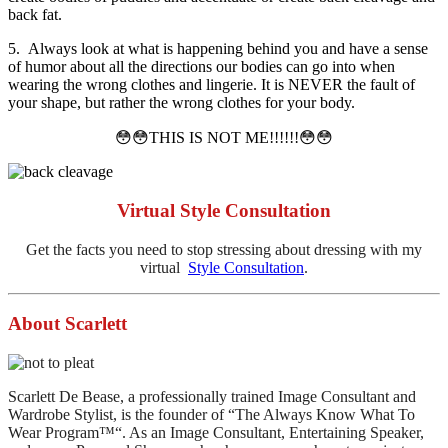
back fat.
5. Always look at what is happening behind you and have a sense
of humor about all the directions our bodies can go into when
wearing the wrong clothes and lingerie. It is NEVER the fault of
your shape, but rather the wrong clothes for your body.
😳😳THIS IS NOT ME!!!!!!😳😳
Virtual Style Consultation
Get the facts you need to stop stressing about dressing with my
virtual
Style Consultation
.
About Scarlett
Scarlett De Bease, a professionally trained Image Consultant and
Wardrobe Stylist, is the founder of “The Always Know What To
Wear Program™“. As an Image Consultant, Entertaining Speaker,