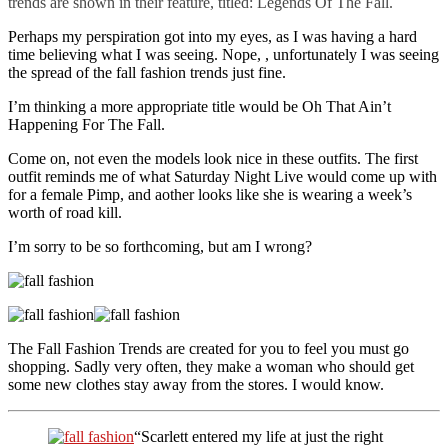
trends are shown in their feature, titled: Legends Of The Fall.
Perhaps my perspiration got into my eyes, as I was having a hard
time believing what I was seeing. Nope, , unfortunately I was seeing
the spread of the fall fashion trends just fine.
I’m thinking a more appropriate title would be Oh That Ain’t
Happening For The Fall.
Come on, not even the models look nice in these outfits. The first
outfit reminds me of what Saturday Night Live would come up with
for a female Pimp, and aother looks like she is wearing a week’s
worth of road kill.
I’m sorry to be so forthcoming, but am I wrong?
The Fall Fashion Trends are created for you to feel you must go
shopping. Sadly very often, they make a woman who should get
some new clothes stay away from the stores. I would know.
“Scarlett entered my life at just the right