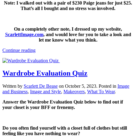
Note: I walked out with a pair of $230 Paige jeans for just $25.
That’s all I bought and no stress was involved.
On a completely other note, I dressed up my website,
ScarlettImage.com
, and would love for you to take a look and
let me know what you think.
Continue reading
Wardrobe Evaluation Quiz
Written by
Scarlett De Bease
on
October 5, 2023
. Posted in
Image
and Business
,
Image and Style
,
Makeovers
,
What To Wear
.
Answer the Wardrobe Evaluation Quiz below to find out if
your closet is your BFF or frenemy.
Do you often find yourself with a closet full of clothes but still
feeling like you have nothing to wear?