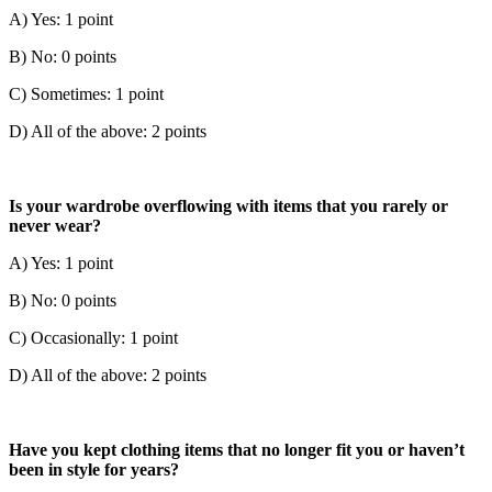
A) Yes: 1 point
B) No: 0 points
C) Sometimes: 1 point
D) All of the above: 2 points
Is your wardrobe overflowing with items that you rarely or
never wear?
A) Yes: 1 point
B) No: 0 points
C) Occasionally: 1 point
D) All of the above: 2 points
Have you kept clothing items that no longer fit you or haven’t
been in style for years?