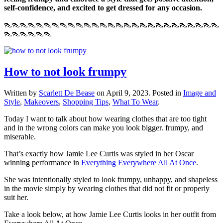
self-confidence, and excited to get dressed for any occasion.
👠👠👠👠👠👠👠👠👠👠👠👠👠👠👠👠👠👠👠👠👠👠👠👠👠👠👠
👠👠👠👠👠👠
How to not look frumpy
Written by
Scarlett De Bease
on
April 9, 2023
. Posted in
Image and
Style
,
Makeovers
,
Shopping Tips
,
What To Wear
.
Today I want to talk about how wearing clothes that are too tight
and in the wrong colors can make you look bigger. frumpy, and
miserable.
That’s exactly how Jamie Lee Curtis was styled in her Oscar
winning performance in
Everything Everywhere All At Once
.
She was intentionally styled to look frumpy, unhappy, and shapeless
in the movie simply by wearing clothes that did not fit or properly
suit her.
Take a look below, at how Jamie Lee Curtis looks in her outfit from