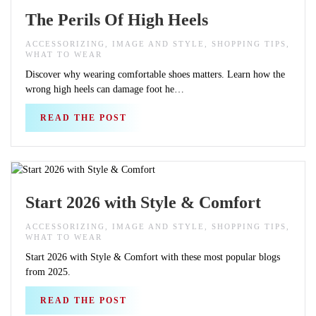
The Perils Of High Heels
ACCESSORIZING, IMAGE AND STYLE, SHOPPING TIPS,
WHAT TO WEAR
Discover why wearing comfortable shoes matters. Learn how the
wrong high heels can damage foot he…
READ THE POST
Start 2026 with Style & Comfort
ACCESSORIZING, IMAGE AND STYLE, SHOPPING TIPS,
WHAT TO WEAR
Start 2026 with Style & Comfort with these most popular blogs
from 2025.
READ THE POST