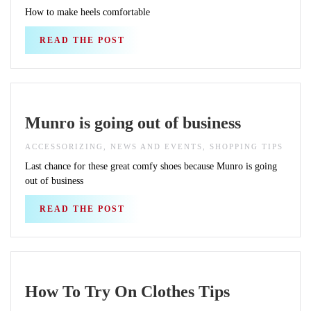
How to make heels comfortable
READ THE POST
Munro is going out of business
ACCESSORIZING, NEWS AND EVENTS, SHOPPING TIPS
Last chance for these great comfy shoes because Munro is going
out of business
READ THE POST
How To Try On Clothes Tips