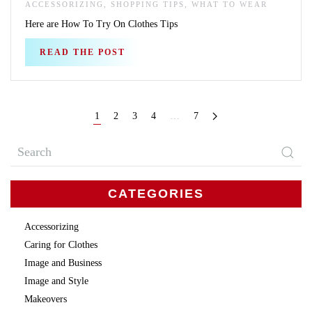
ACCESSORIZING, SHOPPING TIPS, WHAT TO WEAR
Here are How To Try On Clothes Tips
READ THE POST
1
2
3
4
…
7
CATEGORIES
Accessorizing
Caring for Clothes
Image and Business
Image and Style
Makeovers