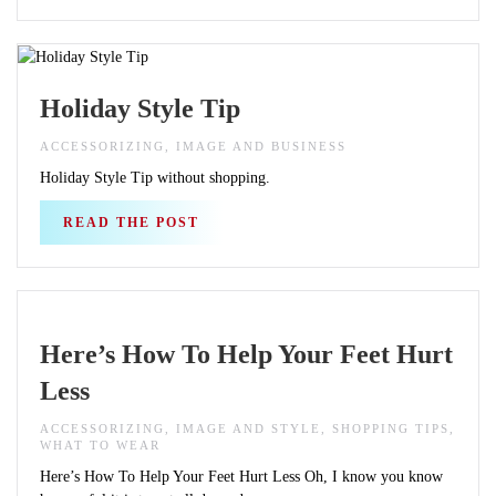
Holiday Style Tip
ACCESSORIZING, IMAGE AND BUSINESS
Holiday Style Tip without shopping.
READ THE POST
Here’s How To Help Your Feet Hurt
Less
ACCESSORIZING, IMAGE AND STYLE, SHOPPING TIPS,
WHAT TO WEAR
Here’s How To Help Your Feet Hurt Less Oh, I know you know