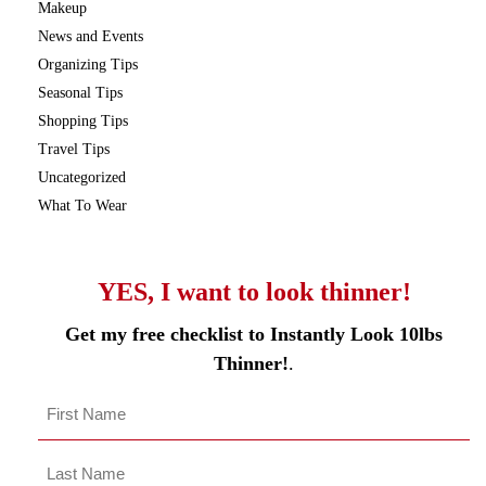
Makeup
News and Events
Organizing Tips
Seasonal Tips
Shopping Tips
Travel Tips
Uncategorized
What To Wear
YES, I want to look thinner!
Get my free checklist to Instantly Look 10lbs
Thinner!
.
Name
*
First
Last