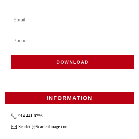
Name
Last
Email
*
Phone
DOWNLOAD
INFORMATION
914.441.0756
Scarlett@ScarlettImage.com