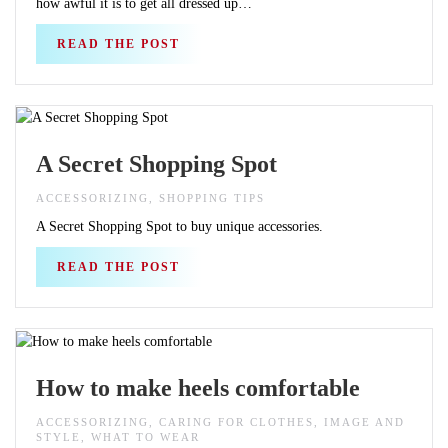
how awful it is to get all dressed up…
READ THE POST
A Secret Shopping Spot
ACCESSORIZING, SHOPPING TIPS
A Secret Shopping Spot to buy unique accessories.
READ THE POST
How to make heels comfortable
ACCESSORIZING, CARING FOR CLOTHES, IMAGE AND
STYLE, WHAT TO WEAR