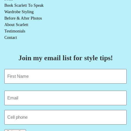
Book Scarlett To Speak
Wardrobe Styling
Before & After Photos
About Scarlett
Testimonials
Contact
Join my email list for style tips!
Name
(Required)
First
Email
(Required)
Cell
Phone