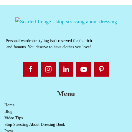
Personal wardrobe styling isn't reserved for the rich
and famous. You deserve to have clothes you love!
Menu
Home
Blog
Video Tips
Stop Stressing About Dressing Book
Press