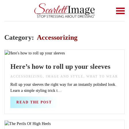
Skip to main content
Category:
Accessorizing
Here’s how to roll up your sleeves
ACCESSORIZING, IMAGE AND STYLE, WHAT TO WEAR
Roll up your sleeves the right way for an instantly polished look.
Learn a simple styling trick t…
READ THE POST