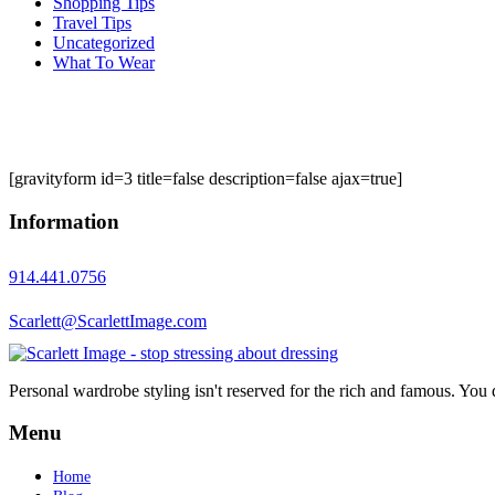
Shopping Tips
Travel Tips
Uncategorized
What To Wear
[gravityform id=3 title=false description=false ajax=true]
Information
914.441.0756
Scarlett@ScarlettImage.com
Personal wardrobe styling isn't reserved for the rich and famous. You 
Menu
Home