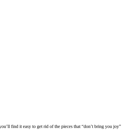
ou’ll find it easy to get rid of the pieces that “don’t bring you joy”