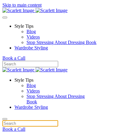
Skip to main content
Style Tips
Blog
Videos
Stop Stressing About Dressing Book
Wardrobe Styling
Book a Call
Style Tips
Blog
Videos
Stop Stressing About Dressing
Book
Wardrobe Styling
Book a Call