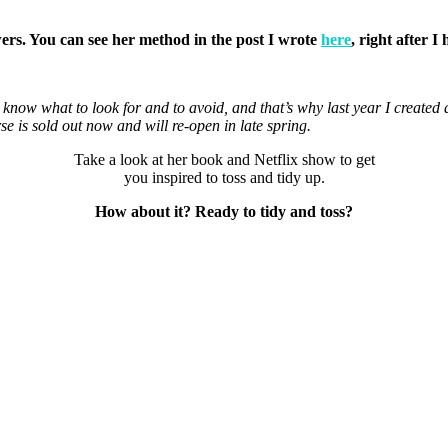
.
awers. You can see her method in the post I wrote
here
, right after 
to know what to look for and to avoid, and that’s why last year I create
is sold out now and will re-open in late spring.
Take a look at her book and Netflix show to get
you inspired to toss and tidy up.
How about it? Ready to tidy and toss?