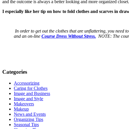
and the outcome is always a better looking and more organized closet
I especially like her tip on how to fold clothes and scarves in dr
In order to get out the clothes that are unflattering, you need 
and an on-line
Course Dress Without Stress.
NOTE: The course 
Categories
Accessorizing
Caring for Clothes
Image and Business
Image and Style
Makeovers
Makeup
News and Events
Organizing Tips
Seasonal Tips