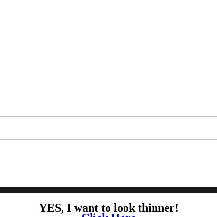
YES, I want to look thinner!