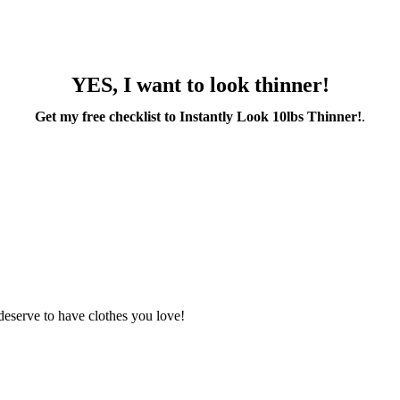
YES, I want to look thinner!
Get my free checklist to Instantly Look 10lbs Thinner!
.
deserve to have clothes you love!