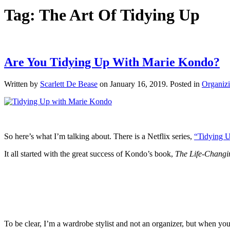
Tag:
The Art Of Tidying Up
Are You Tidying Up With Marie Kondo?
Written by
Scarlett De Bease
on
January 16, 2019
. Posted in
Organizi
So here’s what I’m talking about. There is a Netflix series,
“Tidying 
It all started with the great success of Kondo’s book,
The Life-Changi
To be clear, I’m a wardrobe stylist and not an organizer, but when you’re