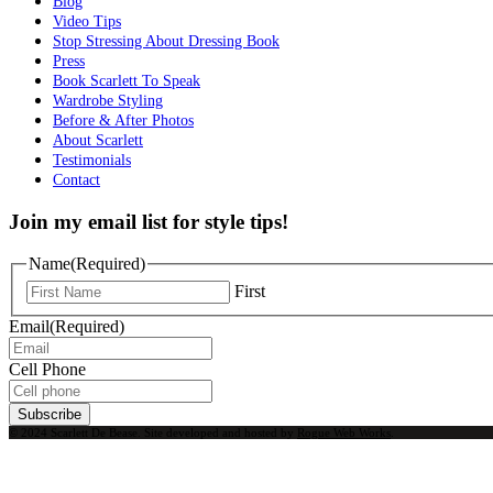
Blog
Video Tips
Stop Stressing About Dressing Book
Press
Book Scarlett To Speak
Wardrobe Styling
Before & After Photos
About Scarlett
Testimonials
Contact
Join my email list for style tips!
Name
(Required)
First
Email
(Required)
Cell Phone
Subscribe
© 2024 Scarlett De Bease. Site developed and hosted by
Rogue Web Works
.