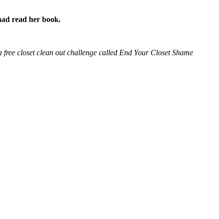
I had read her book.
d a free closet clean out challenge called End Your Closet Shame