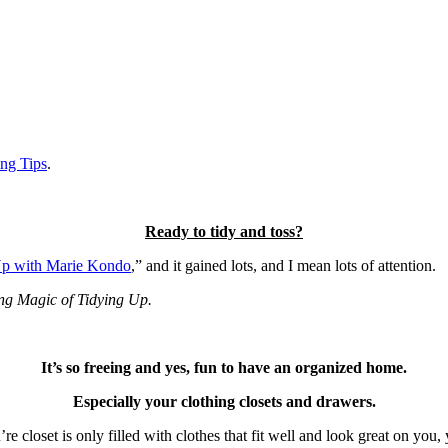
ng Tips
.
Ready to tidy and toss?
Up with Marie Kondo
,” and it gained lots, and I mean lots of attention.
ng Magic of Tidying Up.
It’s so freeing and yes, fun to have an organized home.
Especially your clothing closets and drawers.
 closet is only filled with clothes that fit well and look great on you, y