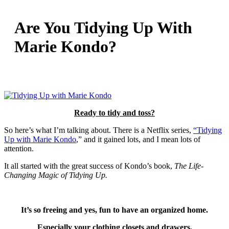
Are You Tidying Up With
Marie Kondo?
Ready to tidy and toss?
So here’s what I’m talking about. There is a Netflix series,
“Tidying
Up with Marie Kondo
,” and it gained lots, and I mean lots of
attention.
It all started with the great success of Kondo’s book,
The Life-
Changing Magic of Tidying Up.
It’s so freeing and yes, fun to have an organized home.
Especially your clothing closets and drawers.