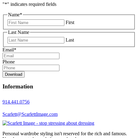
"
*
" indicates required fields
Name
*
First
Last Name
Last
Email
*
Phone
Download
Information
914.441.0756
Scarlett@ScarlettImage.com
Personal wardrobe styling isn't reserved for the rich and famous.