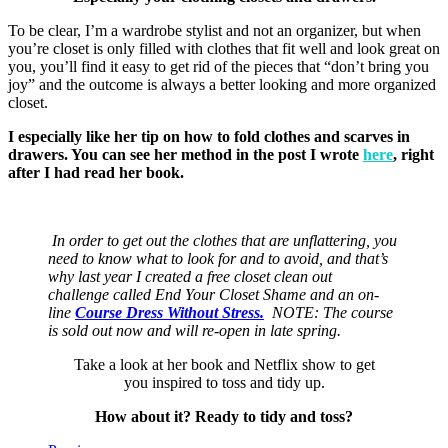
To be clear, I’m a wardrobe stylist and not an organizer, but when
you’re closet is only filled with clothes that fit well and look great on
you, you’ll find it easy to get rid of the pieces that “don’t bring you
joy” and the outcome is always a better looking and more organized
closet.
I especially like her tip on how to fold clothes and scarves in
drawers. You can see her method in the post I wrote
here
, right
after I had read her book.
In order to get out the clothes that are unflattering, you
need to know what to look for and to avoid, and that’s
why last year I created a free closet clean out
challenge called End Your Closet Shame and an on-
line
Course Dress Without Stress.
NOTE: The course
is sold out now and will re-open in late spring.
Take a look at her book and Netflix show to get
you inspired to toss and tidy up.
How about it? Ready to tidy and toss?