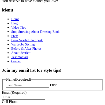
You deserve to have clothes you love!
Menu
Home
Blog
Video Tips
Stop Stressing About Dressing Book
Press
Book Scarlett To Speak
Wardrobe Styling
Before & After Photos
About Scarlett
Testimonials
Contact
Join my email list for style tips!
Name
(Required)
First
Email
(Required)
Cell Phone