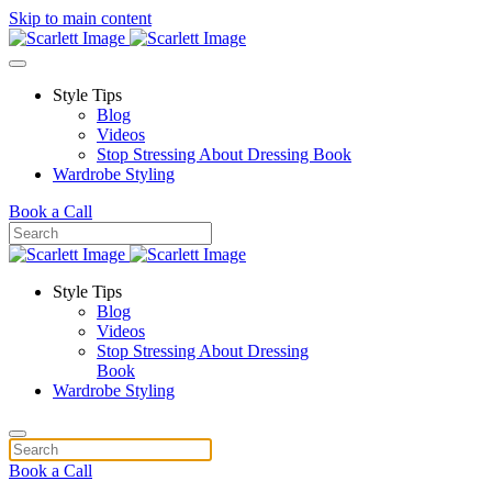
Skip to main content
Style Tips
Blog
Videos
Stop Stressing About Dressing Book
Wardrobe Styling
Book a Call
Style Tips
Blog
Videos
Stop Stressing About Dressing
Book
Wardrobe Styling
Book a Call