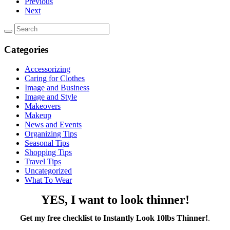
Previous
Next
Categories
Accessorizing
Caring for Clothes
Image and Business
Image and Style
Makeovers
Makeup
News and Events
Organizing Tips
Seasonal Tips
Shopping Tips
Travel Tips
Uncategorized
What To Wear
YES, I want to look thinner!
Get my free checklist to Instantly Look 10lbs Thinner!
.