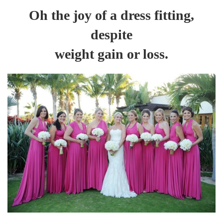
Oh the joy of a dress fitting,
despite
weight gain or loss.