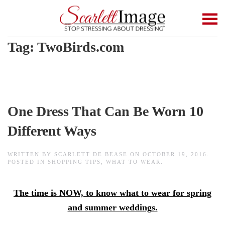
Skip to main content
Tag:
TwoBirds.com
One Dress That Can Be Worn 10
Different Ways
WRITTEN BY
SCARLETT DE BEASE
ON
OCTOBER 19, 2016
.
POSTED IN
SHOPPING TIPS
,
WHAT TO WEAR
.
The time is NOW, to know what to wear for spring
and summer weddings.