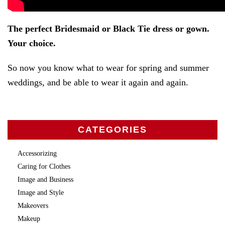
The perfect Bridesmaid or Black Tie dress or gown.
Your choice.
So now you know what to wear for spring and summer
weddings, and be able to wear it again and again.
CATEGORIES
Accessorizing
Caring for Clothes
Image and Business
Image and Style
Makeovers
Makeup