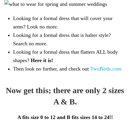
Looking for a formal dress that will cover your
arms? Look no more.
Looking for a formal dress that is halter style?
Search no more.
Looking for a formal dress that flatters ALL body
shapes?
Here it is!
Then look no further, and check out
TwoBirds.com
Now get this; there are only 2 sizes
A & B.
A fits size 0 to 12 and B fits sizes 14 to 24!!