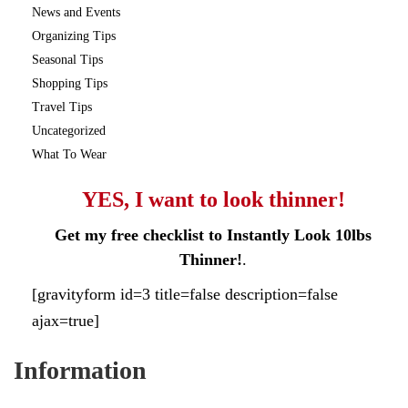
News and Events
Organizing Tips
Seasonal Tips
Shopping Tips
Travel Tips
Uncategorized
What To Wear
YES, I want to look thinner!
Get my free checklist to Instantly Look 10lbs
Thinner!
.
[gravityform id=3 title=false description=false
ajax=true]
Information