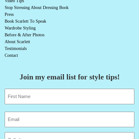
Video Tips
Stop Stressing About Dressing Book
Press
Book Scarlett To Speak
Wardrobe Styling
Before & After Photos
About Scarlett
Testimonials
Contact
Join my email list for style tips!
Name
(Required)
First
Email
(Required)
Cell