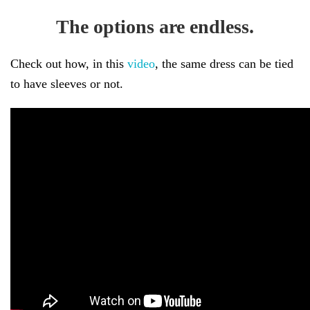
The options are endless.
Check out how, in this
video
, the same dress can be tied
to have sleeves or not.