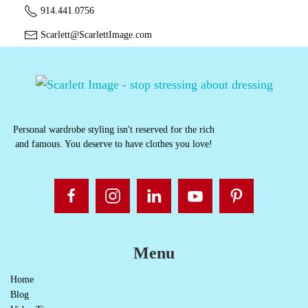
914.441.0756
Scarlett@ScarlettImage.com
Personal wardrobe styling isn't reserved for the rich
and famous. You deserve to have clothes you love!
Menu
Home
Blog