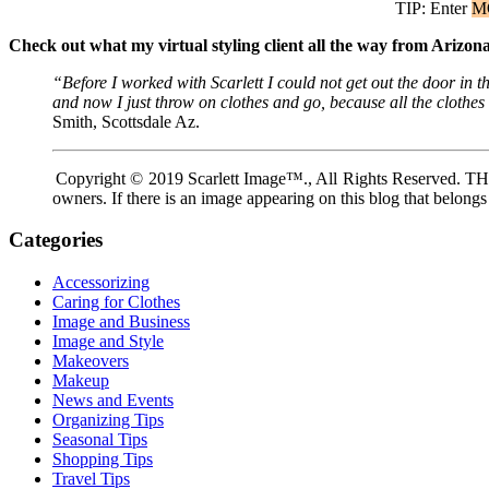
TIP: Enter
M
Check out what my virtual styling client all the way from Arizo
“Before I worked with Scarlett I could not get out the door i
and now I just throw on clothes and go, because all the clothe
Smith, Scottsdale Az.
Copyright © 2019 Scarlett Image™., All Rights Reserved. THIS 
owners. If there is an image appearing on this blog that belongs
Categories
Accessorizing
Caring for Clothes
Image and Business
Image and Style
Makeovers
Makeup
News and Events
Organizing Tips
Seasonal Tips
Shopping Tips
Travel Tips