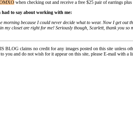
OMXO
when checking out and receive a free $25 pair of earrings plus 
na had to say about working with me:
n the morning because I could never decide what to wear. Now I get out
s in my closet are right for me! Seriously though, Scarlett, thank you
BLOG claims no credit for any images posted on this site unless other
 to you and do not wish for it appear on this site, please E-mail with a 