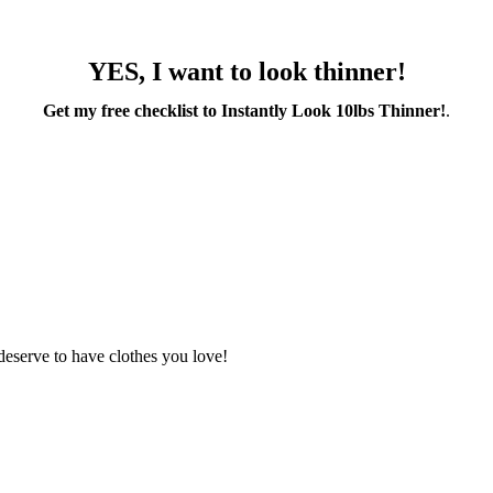
YES, I want to look thinner!
Get my free checklist to Instantly Look 10lbs Thinner!
.
deserve to have clothes you love!