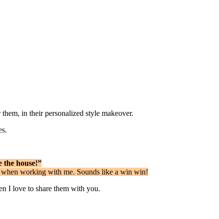
r them, in their personalized style makeover.
es.
e the house!”
ies when working with me. Sounds like a win win!
hen I love to share them with you.