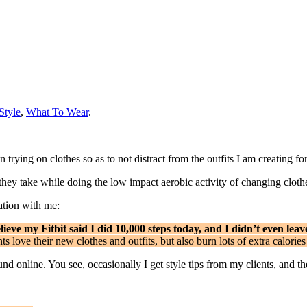
Style
,
What To Wear
.
trying on clothes so as to not distract from the outfits I am creating fo
’ they take while doing the low impact aerobic activity of changing cloth
ation with me:
ieve my Fitbit said I did 10,000 steps today, and I didn’t even leav
ts love their new clothes and outfits, but also burn lots of extra calor
ound online. You see, occasionally I get style tips from my clients, and t