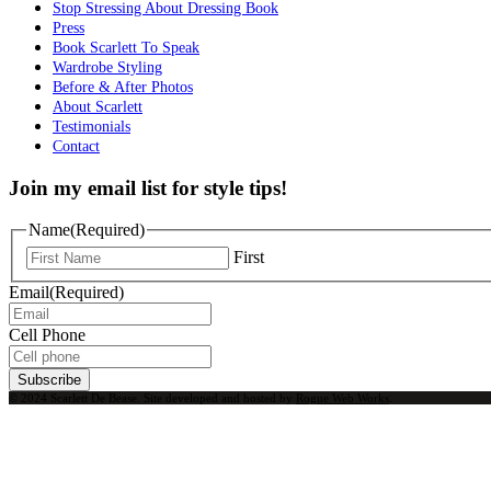
Stop Stressing About Dressing Book
Press
Book Scarlett To Speak
Wardrobe Styling
Before & After Photos
About Scarlett
Testimonials
Contact
Join my email list for style tips!
Name
(Required)
First
Email
(Required)
Cell Phone
Subscribe
© 2024 Scarlett De Bease. Site developed and hosted by
Rogue Web Works
.