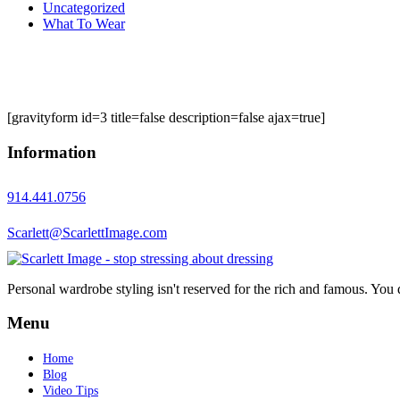
Uncategorized
What To Wear
[gravityform id=3 title=false description=false ajax=true]
Information
914.441.0756
Scarlett@ScarlettImage.com
Personal wardrobe styling isn't reserved for the rich and famous. You 
Menu
Home
Blog
Video Tips