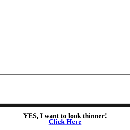
YES, I want to look thinner!
Click Here