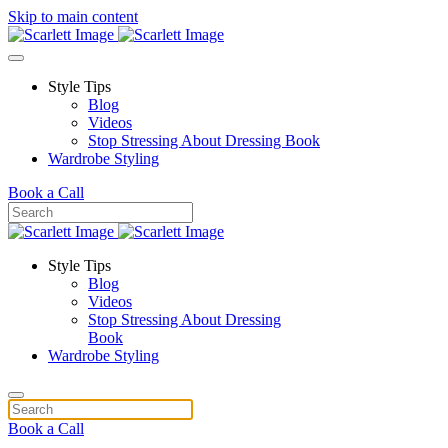
Skip to main content
Style Tips
Blog
Videos
Stop Stressing About Dressing Book
Wardrobe Styling
Book a Call
Style Tips
Blog
Videos
Stop Stressing About Dressing
Book
Wardrobe Styling
Book a Call