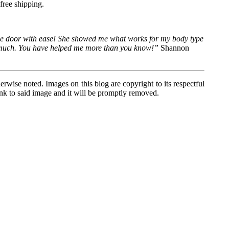
free shipping.
 the door with ease! She showed me what works for my body type
 so much. You have helped me more than you know!”
Shannon
wise noted. Images on this blog are copyright to its respectful
link to said image and it will be promptly removed.