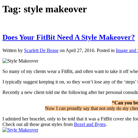
Tag:
style makeover
Does Your FitBit Need A Style Makeover?
Written by
Scarlett De Bease
on
April 27, 2016
. Posted in
Image and 
So many of my clients wear a FitBit, and often want to take it off when 
I typically suggest keeping it on, so they won’t lose any of the ‘steps
Recently a new client told me the following after her personal consult
“Can you bel
Now I can proudly say that not only do my clien
I admired her bracelet, only to be told that it was a FitBit cover she f
Check out all these great styles from
Bezel and Bytes
.