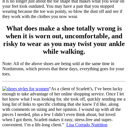
It is no longer just about the toe shape that makes what you wear on
your feet look outdated. You may have a pair that you stopped
wearing because the toe was pointy, so blow the dust off and see if
they work with the clothes you now wear.
What does make a shoe totally wrong is
when it is worn out, uncomfortable, and
risky to wear as you may twist your ankle
while walking.
Note: All of the above shoes are being sold at the same time in
Nordstroms, which proves that these days, everything goes for your
toes.
“As a client of Scarlett’s, I’ve been lucky
enough to take advantage of her online shopping service. Once I let
her know what I was looking for, she took off, quickly sending me a
long list of links to specific clothing that she knew I’d like, along
with comments on sizing and her opinion. I wound up with all the
pieces I needed, plus a few I didn’t even think about, but loved
when I got them. Scarlett makes it easy, stress-free and super-
convenient. I’m a life-long client.”
Lisa Corrado Nutrition