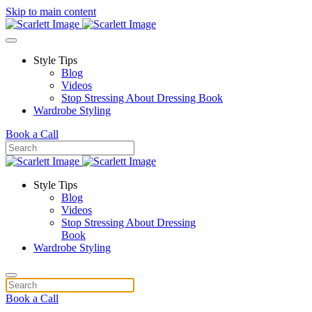
Skip to main content
Style Tips
Blog
Videos
Stop Stressing About Dressing Book
Wardrobe Styling
Book a Call
Style Tips
Blog
Videos
Stop Stressing About Dressing
Book
Wardrobe Styling
Book a Call