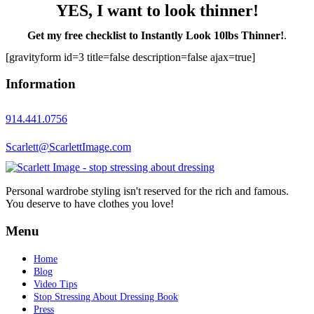
YES, I want to look thinner!
Get my free checklist to Instantly Look 10lbs Thinner!
.
[gravityform id=3 title=false description=false ajax=true]
Information
914.441.0756
Scarlett@ScarlettImage.com
Personal wardrobe styling isn't reserved for the rich and famous.
You deserve to have clothes you love!
Menu
Home
Blog
Video Tips
Stop Stressing About Dressing Book
Press