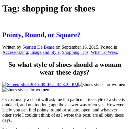
Tag:
shopping for shoes
Pointy, Round, or Square?
Written by
Scarlett De Bease
on
September 16, 2015
. Posted in
Accessorizing
,
Image and Style
,
Shopping Tips
,
What To Wear
.
So what style of shoes should a woman
wear these days?
Occasionally a client will ask me if a particular toe style of a shoe is
outdated, and not too long ago the answer was often yes. However
lately you can find pointy, round or square, open, and whatever
other style I couldn’t think of as I wrote this post, are all okay these
days.