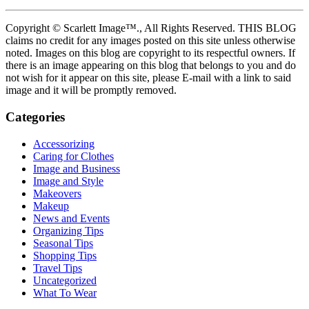
Copyright © Scarlett Image™., All Rights Reserved. THIS BLOG
claims no credit for any images posted on this site unless otherwise
noted. Images on this blog are copyright to its respectful owners. If
there is an image appearing on this blog that belongs to you and do
not wish for it appear on this site, please E-mail with a link to said
image and it will be promptly removed.
Categories
Accessorizing
Caring for Clothes
Image and Business
Image and Style
Makeovers
Makeup
News and Events
Organizing Tips
Seasonal Tips
Shopping Tips
Travel Tips
Uncategorized
What To Wear