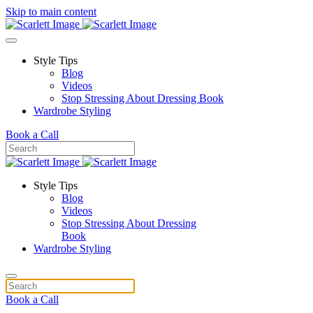
Skip to main content
Style Tips
Blog
Videos
Stop Stressing About Dressing Book
Wardrobe Styling
Book a Call
Style Tips
Blog
Videos
Stop Stressing About Dressing
Book
Wardrobe Styling
Book a Call