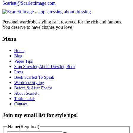
Scarlett@ScarlettImage.com
Personal wardrobe styling isn't reserved for the rich and famous.
You deserve to have clothes you love!
Menu
Home
Blog
Video Tips
Stop Stressing About Dressing Book
Press
Book Scarlett To Speak
Wardrobe Styling
Before & After Photos
About Scarlett
Testimonials
Contact
Join my email list for style tips!
Name
(Required)