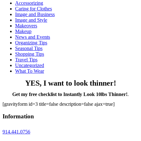
Accessorizing
Caring for Clothes
Image and Business
Image and Style
Makeovers
Makeup
News and Events
Organizing Tips
Seasonal Tips
Shopping Tips
Travel Tips
Uncategorized
What To Wear
YES, I want to look thinner!
Get my free checklist to Instantly Look 10lbs Thinner!
.
[gravityform id=3 title=false description=false ajax=true]
Information
914.441.0756