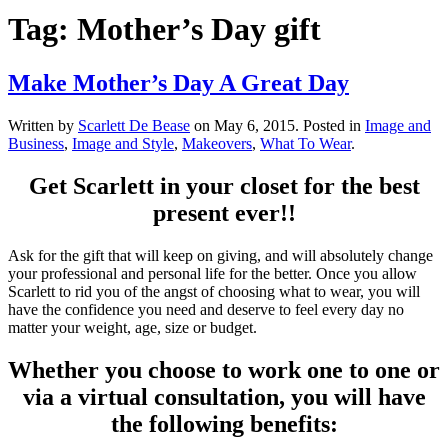
Tag:
Mother’s Day gift
Make Mother’s Day A Great Day
Written by
Scarlett De Bease
on
May 6, 2015
. Posted in
Image and
Business
,
Image and Style
,
Makeovers
,
What To Wear
.
Get Scarlett in your closet for the best
present ever!!
Ask for the gift that will keep on giving, and will absolutely change
your professional and personal life for the better. Once you allow
Scarlett to rid you of the angst of choosing what to wear, you will
have the confidence you need and deserve to feel every day no
matter your weight, age, size or budget.
Whether you choose to work one to one or
via a virtual consultation, you will have
the following benefits: