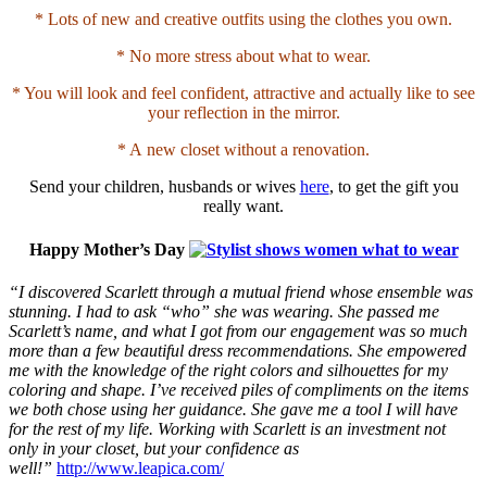
* Lots of new and creative outfits using the clothes you own.
* No more stress about what to wear.
* You will look and feel confident, attractive and actually like to see
your reflection in the mirror.
* A new closet without a renovation.
Send your children, husbands or wives
here
, to get the gift you
really want.
Happy Mother’s Day
“I discovered Scarlett through a mutual friend whose ensemble was
stunning. I had to ask “who” she was wearing. She passed me
Scarlett’s name, and what I got from our engagement was so much
more than a few beautiful dress recommendations. She empowered
me with the knowledge of the right colors and silhouettes for my
coloring and shape. I’ve received piles of compliments on the items
we both chose using her guidance. She gave me a tool I will have
for the rest of my life. Working with Scarlett is an investment not
only in your closet, but your confidence as
well!”
http://www.leapica.com/