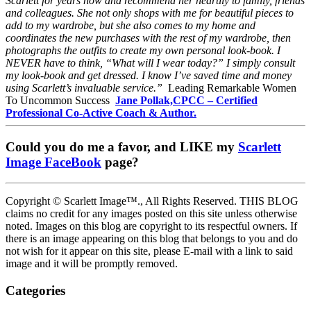
Scarlett for years now and recommend her heartily to family, friends
and colleagues. She not only shops with me for beautiful pieces to
add to my wardrobe, but she also comes to my home and
coordinates the new purchases with the rest of my wardrobe, then
photographs the outfits to create my own personal look-book. I
NEVER have to think, “What will I wear today?” I simply consult
my look-book and get dressed. I know I’ve saved time and money
using Scarlett’s invaluable service.”
Leading Remarkable Women
To Uncommon Success
Jane Pollak,CPCC – Certified
Professional Co-Active Coach & Author.
Could you do me a favor, and LIKE my
Scarlett
Image FaceBook
page?
Copyright © Scarlett Image™., All Rights Reserved. THIS BLOG
claims no credit for any images posted on this site unless otherwise
noted. Images on this blog are copyright to its respectful owners. If
there is an image appearing on this blog that belongs to you and do
not wish for it appear on this site, please E-mail with a link to said
image and it will be promptly removed.
Categories