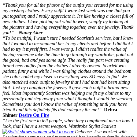
“Thank you for all the photos of the outfits you created for me using
my existing clothes. Every outfit I wore last week was one that you
put together, and I really appreciate it. It’s like having a closet full of
new clothes. I love picking out what to wear, simply by looking at
the pictures and having everything together, even the jewelry.
Thank
you!” –
Nancy Aker
“To be truthful, I wasn’t sure I needed Scarlett’s services, but I knew
that I wanted to recommend her to my clients and before I did that I
had to try it myself first. I was wrong. I didn’t realize the value of
having someone take the time to go through my wardrobe, point out
the good, bad and yes some ugly. The really fun part was creating
brand new outfits from the clothes I already owned. Scarlett was
patient, funny and while I was flinging clothes around the bedroom
she color coded my closet so everything was SO easy to find. We
also matched each outfit to jewelry that I had that had been sitting
idol. Just by changing the jewelry it gave each outfit a brand new
feel. Most importantly Scarlett was helping me fit my clothes to my
personality and step away from what I thought I should be wearing.
Sometimes you don’t know the value of something until you have
tried it and this definitely fits that category for me!”
Debra
Shimer
Desire On Fire
“I’m the first one to tell people, when they compliment me on how I
look, that I have a secret weapon: Wardrobe Stylist Scarlett
Debease. I’ve worked with