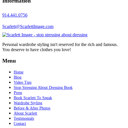
Information
914.441.0756
Scarlett@ScarlettImage.com
Personal wardrobe styling isn't reserved for the rich and famous.
You deserve to have clothes you love!
Menu
Home
Blog
Video Tips
Stop Stressing About Dressing Book
Press
Book Scarlett To Speak
Wardrobe Styling
Before & After Photos
About Scarlett
Testimonials
Contact