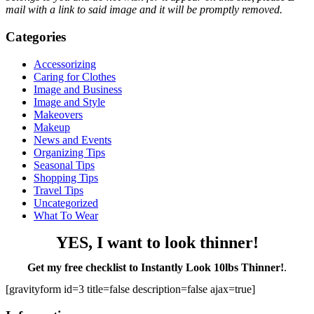
mail with a link to said image and it will be promptly removed.
Categories
Accessorizing
Caring for Clothes
Image and Business
Image and Style
Makeovers
Makeup
News and Events
Organizing Tips
Seasonal Tips
Shopping Tips
Travel Tips
Uncategorized
What To Wear
YES, I want to look thinner!
Get my free checklist to Instantly Look 10lbs Thinner!
.
[gravityform id=3 title=false description=false ajax=true]