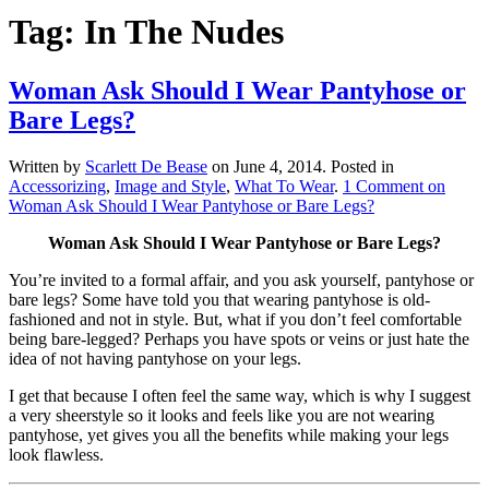
Tag:
In The Nudes
Woman Ask Should I Wear Pantyhose or
Bare Legs?
Written by
Scarlett De Bease
on
June 4, 2014
. Posted in
Accessorizing
,
Image and Style
,
What To Wear
.
1 Comment
on
Woman Ask Should I Wear Pantyhose or Bare Legs?
Woman Ask Should I Wear Pantyhose or Bare Legs?
You’re invited to a formal affair, and you ask yourself, pantyhose or
bare legs? Some have told you that wearing pantyhose is old-
fashioned and not in style. But, what if you don’t feel comfortable
being bare-legged? Perhaps you have spots or veins or just hate the
idea of not having pantyhose on your legs.
I get that because I often feel the same way, which is why I suggest
a very sheerstyle so it looks and feels like you are not wearing
pantyhose, yet gives you all the benefits while making your legs
look flawless.