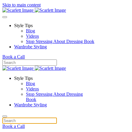
Skip to main content
Style Tips
Blog
Videos
Stop Stressing About Dressing Book
Wardrobe Styling
Book a Call
Style Tips
Blog
Videos
Stop Stressing About Dressing
Book
Wardrobe Styling
Book a Call