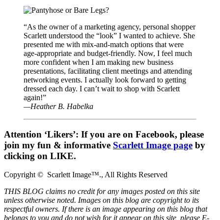
“As the owner of a marketing agency, personal shopper
Scarlett understood the “look” I wanted to achieve. She
presented me with mix-and-match options that were
age-appropriate and budget-friendly. Now, I feel much
more confident when I am making new business
presentations, facilitating client meetings and attending
networking events. I actually look forward to getting
dressed each day. I can’t wait to shop with Scarlett
again!”
—Heather B. Habelka
Attention ‘Likers’:
If you are on Facebook, please
join my fun & informative
Scarlett Image page
by
clicking on LIKE.
Copyright © Scarlett Image™., All Rights Reserved
THIS BLOG claims no credit for any images posted on this site
unless otherwise noted. Images on this blog are copyright to its
respectful owners. If there is an image appearing on this blog that
belongs to you and do not wish for it appear on this site, please E-