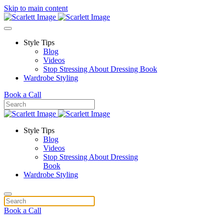
Skip to main content
Style Tips
Blog
Videos
Stop Stressing About Dressing Book
Wardrobe Styling
Book a Call
Style Tips
Blog
Videos
Stop Stressing About Dressing
Book
Wardrobe Styling
Book a Call