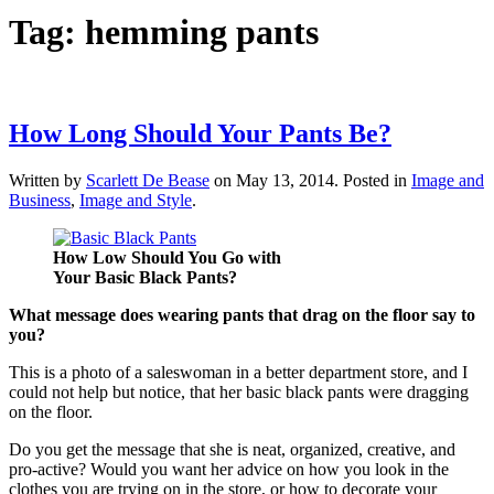
Tag:
hemming pants
How Long Should Your Pants Be?
Written by
Scarlett De Bease
on
May 13, 2014
. Posted in
Image and
Business
,
Image and Style
.
How Low Should You Go with
Your Basic Black Pants?
What message does wearing pants that drag on the floor say to
you?
This is a photo of a saleswoman in a better department store, and I
could not help but notice, that her basic black pants were dragging
on the floor.
Do you get the message that she is neat, organized, creative, and
pro-active? Would you want her advice on how you look in the
clothes you are trying on in the store, or how to decorate your