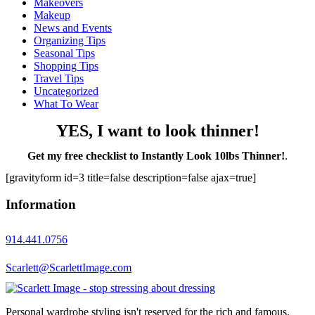
Makeovers
Makeup
News and Events
Organizing Tips
Seasonal Tips
Shopping Tips
Travel Tips
Uncategorized
What To Wear
YES, I want to look thinner!
Get my free checklist to Instantly Look 10lbs Thinner!
.
[gravityform id=3 title=false description=false ajax=true]
Information
914.441.0756
Scarlett@ScarlettImage.com
Personal wardrobe styling isn't reserved for the rich and famous.