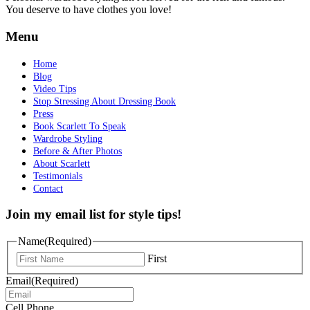
You deserve to have clothes you love!
Menu
Home
Blog
Video Tips
Stop Stressing About Dressing Book
Press
Book Scarlett To Speak
Wardrobe Styling
Before & After Photos
About Scarlett
Testimonials
Contact
Join my email list for style tips!
Name
(Required)
First
Email
(Required)
Cell Phone