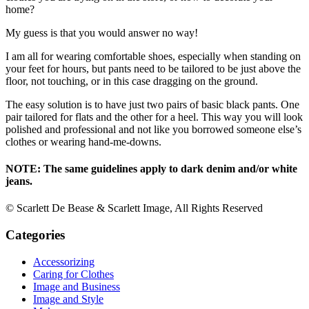
home?
My guess is that you would answer no way!
I am all for wearing comfortable shoes, especially when standing on
your feet for hours, but pants need to be tailored to be just above the
floor, not touching, or in this case dragging on the ground.
The easy solution is to have just two pairs of basic black pants. One
pair tailored for flats and the other for a heel. This way you will look
polished and professional and not like you borrowed someone else’s
clothes or wearing hand-me-downs.
NOTE: The same guidelines apply to dark denim and/or white
jeans.
© Scarlett De Bease & Scarlett Image, All Rights Reserved
Categories
Accessorizing
Caring for Clothes
Image and Business
Image and Style