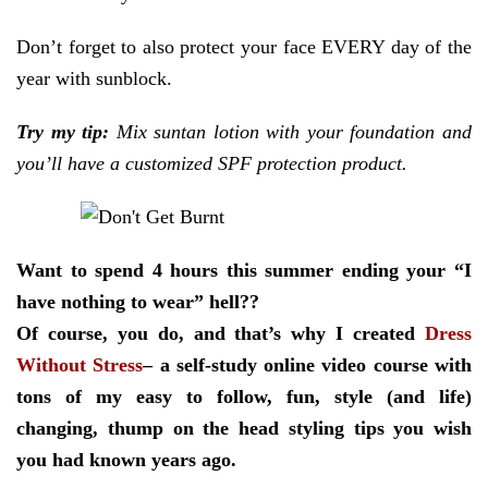
Don’t forget to also protect your face EVERY day of the
year with sunblock.
Try my tip:
Mix suntan lotion with your foundation and
you’ll have a customized SPF protection product.
Want to spend 4 hours this summer ending your “I
have nothing to wear” hell??
Of course, you do, and that’s why I created
Dress
Without Stress
– a self-study online video course with
tons of my easy to follow, fun, style (and life)
changing, thump on the head styling tips you wish
you had known years ago.