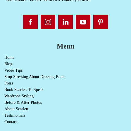
Menu
Home
Blog
Video Tips
Stop Stressing About Dressing Book
Press
Book Scarlett To Speak
Wardrobe Styling
Before & After Photos
About Scarlett
Testimonials
Contact