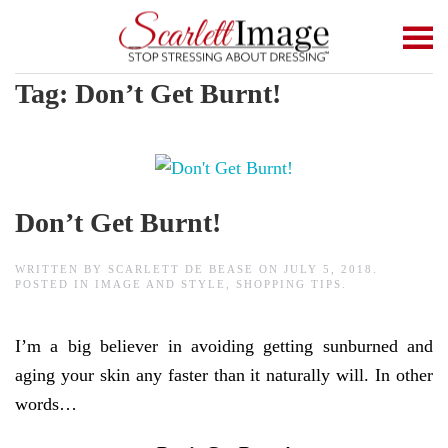
Skip to main content
Tag:
Don’t Get Burnt!
Don’t Get Burnt!
WRITTEN BY
SCARLETT DE BEASE
ON
JULY 5, 2018
.
POSTED IN
IMAGE AND STYLE
,
SHOPPING TIPS
.
I’m a big believer in avoiding getting sunburned and
aging your skin any faster than it naturally will. In other
words…