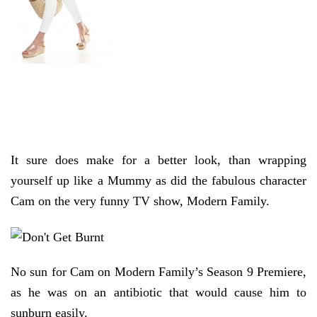
It sure does make for a better look, than wrapping
yourself up like a Mummy as did the fabulous character
Cam on the very funny TV show, Modern Family.
No sun for Cam on Modern Family’s Season 9 Premiere,
as he was on an antibiotic that would cause him to
sunburn easily.