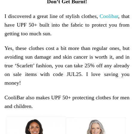
Don’t Get Burnt!
I discovered a great line of stylish clothes,
Coolibar
, that
have UPF 50+ built into the fabric to protect you from
getting too much sun.
Yes, these clothes cost a bit more than regular ones, but
avoiding sun damage and skin cancer is worth it, and in
true ‘Scarlett’ fashion, you can take 25% off any already
on sale items with code JUL25. I love saving you
money!
CooliBar also makes UPF 50+ protecting clothes for men
and children.