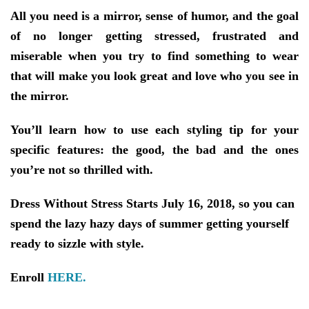
All you need is a mirror, sense of humor, and the goal
of no longer getting stressed, frustrated and
miserable when you try to find something to wear
that will make you look great and love who you see in
the mirror.
You’ll learn how to use each styling tip for your
specific features: the good, the bad and the ones
you’re not so thrilled with.
Dress Without Stress Starts July 16, 2018, so you can
spend the lazy hazy days of summer getting yourself
ready to sizzle with style.
Enroll
HERE.