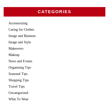
CATEGORIES
Accessorizing
Caring for Clothes
Image and Business
Image and Style
Makeovers
Makeup
News and Events
Organizing Tips
Seasonal Tips
Shopping Tips
Travel Tips
Uncategorized
What To Wear