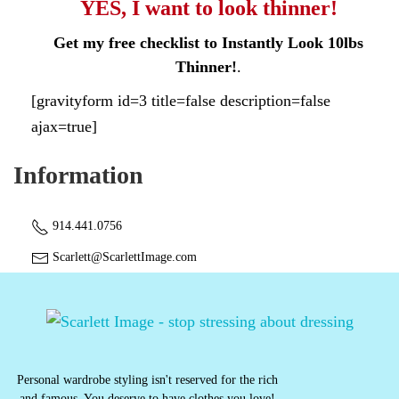
YES, I want to look thinner!
Get my free checklist to Instantly Look 10lbs
Thinner!
.
[gravityform id=3 title=false description=false
ajax=true]
Information
914.441.0756
Scarlett@ScarlettImage.com
Personal wardrobe styling isn't reserved for the rich
and famous. You deserve to have clothes you love!