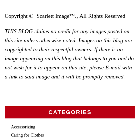
Copyright © Scarlett Image™., All Rights Reserved
THIS BLOG claims no credit for any images posted on
this site unless otherwise noted. Images on this blog are
copyrighted to their respectful owners. If there is an
image appearing on this blog that belongs to you and do
not wish for it to appear on this site, please E-mail with
a link to said image and it will be promptly removed.
CATEGORIES
Accessorizing
Caring for Clothes