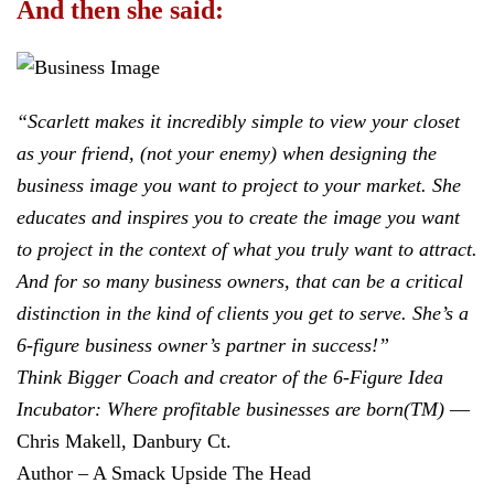
And then she said:
“Scarlett makes it incredibly simple to view your closet
as your friend, (not your enemy) when designing the
business image you want to project to your market. She
educates and inspires you to create the image you want
to project in the context of what you truly want to attract.
And for so many business owners, that can be a critical
distinction in the kind of clients you get to serve. She’s a
6-figure business owner’s partner in success!”
Think Bigger Coach and creator of the 6-Figure Idea
Incubator: Where profitable businesses are born(TM)
—
Chris Makell, Danbury Ct.
Author – A Smack Upside The Head