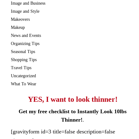
Image and Business
Image and Style
Makeovers
Makeup
News and Events
Organizing Tips
Seasonal Tips
Shopping Tips
Travel Tips
Uncategorized
What To Wear
YES, I want to look thinner!
Get my free checklist to Instantly Look 10lbs
Thinner!
.
[gravityform id=3 title=false description=false