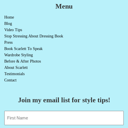
Menu
Home
Blog
Video Tips
Stop Stressing About Dressing Book
Press
Book Scarlett To Speak
Wardrobe Styling
Before & After Photos
About Scarlett
Testimonials
Contact
Join my email list for style tips!
Name
(Required)