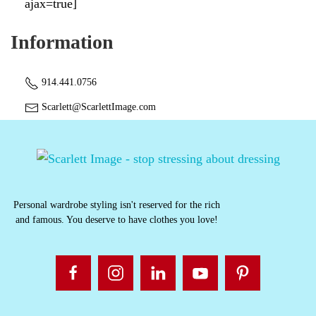
ajax=true]
Information
914.441.0756
Scarlett@ScarlettImage.com
Personal wardrobe styling isn't reserved for the rich
and famous. You deserve to have clothes you love!