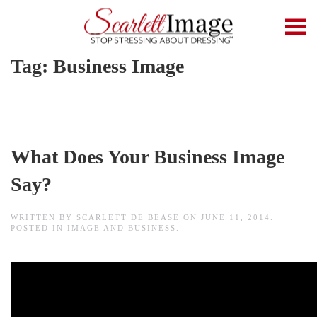
Skip to main content
Tag:
Business Image
What Does Your Business Image
Say?
WRITTEN BY
SCARLETT DE BEASE
ON
JUNE 11, 2014
.
POSTED IN
IMAGE AND BUSINESS
.