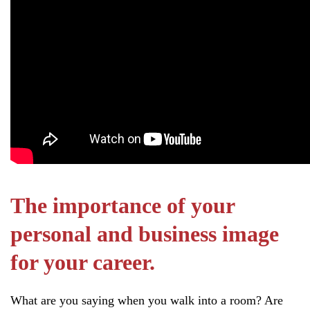
The importance of your
personal and business image
for your career.
What are you saying when you walk into a room? Are