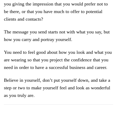
you giving the impression that you would prefer not to
be there, or that you have much to offer to potential
clients and contacts?
The message you send starts not with what you say, but
how you carry and portray yourself.
You need to feel good about how you look and what you
are wearing so that you project the confidence that you
need in order to have a successful business and career.
Believe in yourself, don’t put yourself down, and take a
step or two to make yourself feel and look as wonderful
as you truly are.