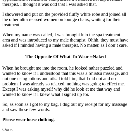
therapist. I thought it was odd that I was asked that.
I showered and put on the provided fluffy white robe and joined all
the other ultra relaxed women on lounge chairs, waiting for their
treatment.
When my name was called, I was brought into the spa treatment
area and was introduced to my male therapist. Ohhh, they must have
asked if I minded having a male therapist. No matter, as I don’t care.
The Opposite Of What To Wear =Naked
When he brought me into the room, he looked rather puzzled and
wanted to know if I understood that this was a Shiatsu massage, and
not one using lotions and oils. I told him, that I did not and no
problem. I was already so relaxed, nothing was going to effect me.
Except I was asking myself why did he look at me that way and
wanted to know if I knew what I signed up for.
So, as soon as I got to my bag, I dug out my receipt for my massage
and saw these few words:
Please wear loose clothing.
Oops.