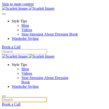
Skip to main content
Style Tips
Blog
Videos
Stop Stressing About Dressing Book
Wardrobe Styling
Book a Call
Style Tips
Blog
Videos
Stop Stressing About Dressing
Book
Wardrobe Styling
Book a Call