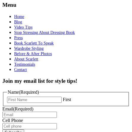
Menu
Home
Blog
Video Tips
Stop Stressing About Dressing Book
Press
Book Scarlett To Speak
Wardrobe Styling
Before & After Photos
About Scarlett
Testimonials
Contact
Join my email list for style tips!
Name
(Required)
First
Email
(Required)
Cell Phone