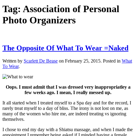
Tag:
Association of Personal
Photo Organizers
The Opposite Of What To Wear =Naked
Written by
Scarlett De Bease
on
February 25, 2015
. Posted in
What
To Wear
.
Oops.
I must admit that I was dressed very inappropriatley a
few weeks ago. I mean, I really messed up.
It all started when I treated myself to a Spa day and for the record, I
rarely treat myself to a day of bliss. The irony is not lost on me, as
many of the women who hire me, are indeed treating vs ignoring
themselves.
I chose to end my day with a Shiatsu massage, and when I made the
appointment I remember being asked if I minded having a female