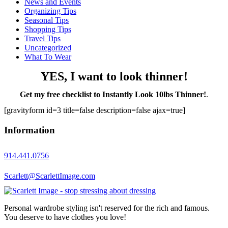
News and Events
Organizing Tips
Seasonal Tips
Shopping Tips
Travel Tips
Uncategorized
What To Wear
YES, I want to look thinner!
Get my free checklist to Instantly Look 10lbs Thinner!
.
[gravityform id=3 title=false description=false ajax=true]
Information
914.441.0756
Scarlett@ScarlettImage.com
Personal wardrobe styling isn't reserved for the rich and famous.
You deserve to have clothes you love!