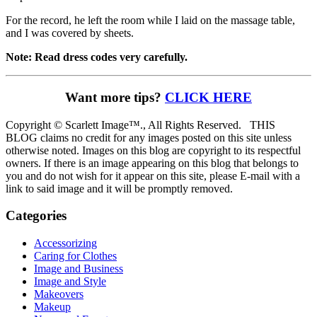
For the record, he left the room while I laid on the massage table,
and I was covered by sheets.
Note: Read dress codes very carefully.
Want more tips?
CLICK HERE
Copyright © Scarlett Image™., All Rights Reserved. THIS
BLOG claims no credit for any images posted on this site unless
otherwise noted. Images on this blog are copyright to its respectful
owners. If there is an image appearing on this blog that belongs to
you and do not wish for it appear on this site, please E-mail with a
link to said image and it will be promptly removed.
Categories
Accessorizing
Caring for Clothes
Image and Business
Image and Style
Makeovers
Makeup