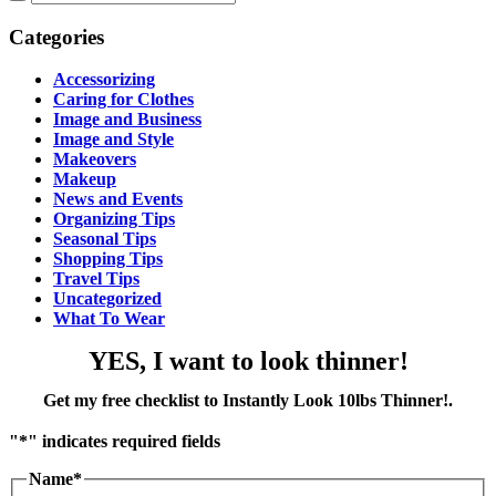
Categories
Accessorizing
Caring for Clothes
Image and Business
Image and Style
Makeovers
Makeup
News and Events
Organizing Tips
Seasonal Tips
Shopping Tips
Travel Tips
Uncategorized
What To Wear
YES, I want to look thinner!
Get my free checklist to Instantly Look 10lbs Thinner!
.
"
*
" indicates required fields
Name
*