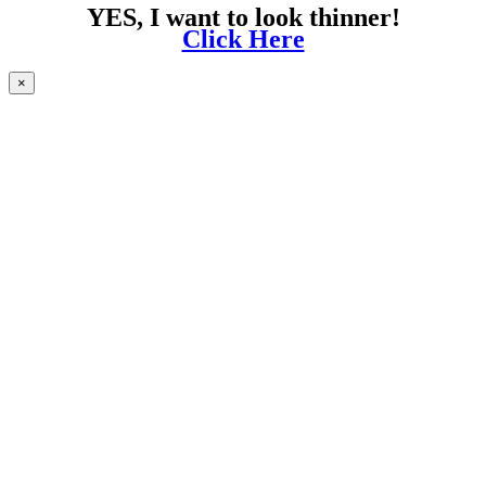
YES, I want to look thinner!
Click Here
×