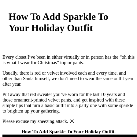
How To Add Sparkle To
Your Holiday Outfit
Every closet I’ve been in either virtually or in person has the “oh this
is what I wear for Christmas” top or pants.
Usually, there is red or velvet involved each and every time, and
other than Santa himself, we don’t need to wear the same outfit year
after year.
Put away that red sweater you’ve worn for the last 10 years and
those ornament-printed velvet pants, and get inspired with these
simple tips that turn a basic outfit into a party one with some sparkle
to brighten up your gathering.
Please excuse my sneezing attack. 😬
How To Add Sparkle To Your Holiday Outfit.