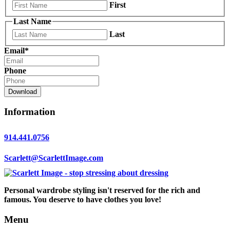
First
Last Name
Last
Email
*
Phone
Download
Information
914.441.0756
Scarlett@ScarlettImage.com
Personal wardrobe styling isn't reserved for the rich and
famous. You deserve to have clothes you love!
Menu