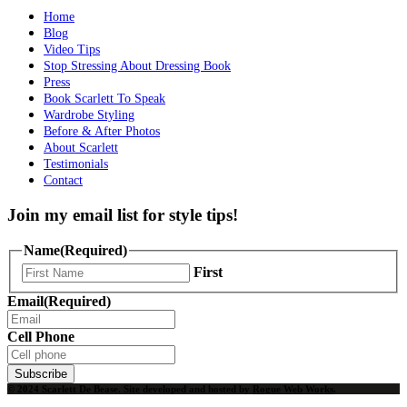
Home
Blog
Video Tips
Stop Stressing About Dressing Book
Press
Book Scarlett To Speak
Wardrobe Styling
Before & After Photos
About Scarlett
Testimonials
Contact
Join my email list for style tips!
Name
(Required)
First
Email
(Required)
Cell Phone
Subscribe
© 2024 Scarlett De Bease. Site developed and hosted by
Rogue Web Works
.