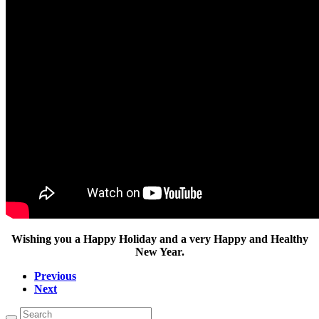
Wishing you a Happy Holiday and a very Happy and Healthy
New Year.
Previous
Next