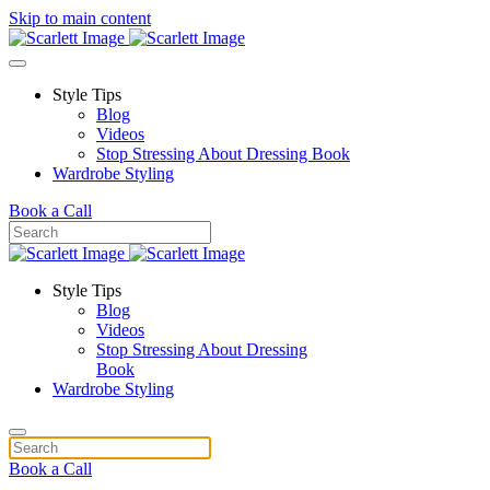
Skip to main content
Style Tips
Blog
Videos
Stop Stressing About Dressing Book
Wardrobe Styling
Book a Call
Style Tips
Blog
Videos
Stop Stressing About Dressing
Book
Wardrobe Styling
Book a Call