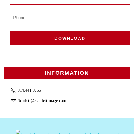
Phone
DOWNLOAD
INFORMATION
914.441.0756
Scarlett@ScarlettImage.com