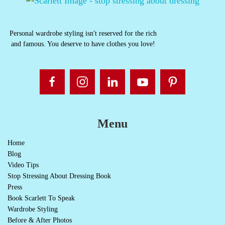
Personal wardrobe styling isn't reserved for the rich
and famous. You deserve to have clothes you love!
Menu
Home
Blog
Video Tips
Stop Stressing About Dressing Book
Press
Book Scarlett To Speak
Wardrobe Styling
Before & After Photos