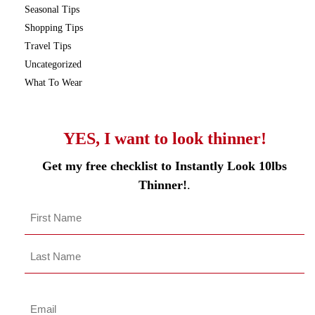
Seasonal Tips
Shopping Tips
Travel Tips
Uncategorized
What To Wear
YES, I want to look thinner!
Get my free checklist to Instantly Look 10lbs
Thinner!
.
Name
*
First
Last
Name
Last
Email
*