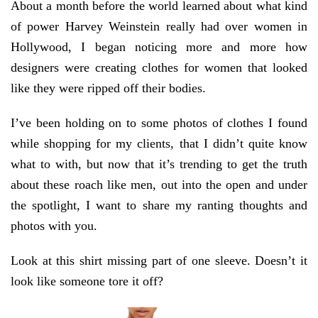
About a month before the world learned about what kind
of power Harvey Weinstein really had over women in
Hollywood, I began noticing more and more how
designers were creating clothes for women that looked
like they were ripped off their bodies.
I’ve been holding on to some photos of clothes I found
while shopping for my clients, that I didn’t quite know
what to with, but now that it’s trending to get the truth
about these roach like men, out into the open and under
the spotlight, I want to share my ranting thoughts and
photos with you.
Look at this shirt missing part of one sleeve. Doesn’t it
look like someone tore it off?