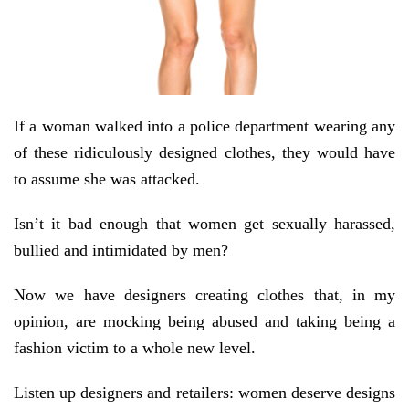
If a woman walked into a police department wearing any
of these ridiculously designed clothes, they would have
to assume she was attacked.
Isn’t it bad enough that women get sexually harassed,
bullied and intimidated by men?
Now we have designers creating clothes that, in my
opinion, are mocking being abused and taking being a
fashion victim to a whole new level.
Listen up designers and retailers: women deserve designs