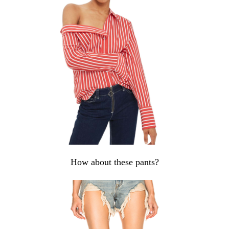
How about these pants?