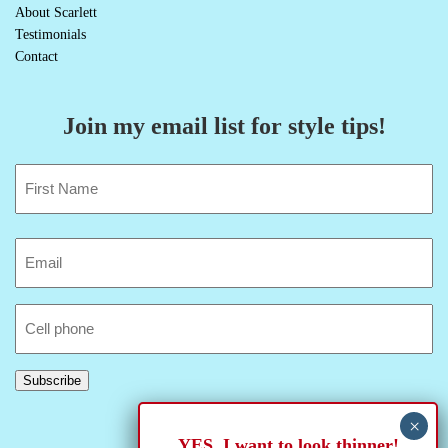
About Scarlett
Testimonials
Contact
Join my email list for style tips!
Name
(Required)
First
Email
(Required)
Cell
Phone
Subscribe
YES, I want to look thinner!