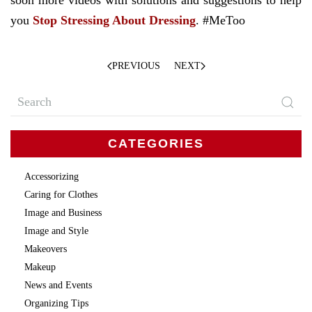
soon more videos with solutions and suggestions to help
you
Stop Stressing About Dressing
. #MeToo
PREVIOUS
NEXT
CATEGORIES
Accessorizing
Caring for Clothes
Image and Business
Image and Style
Makeovers
Makeup
News and Events
Organizing Tips