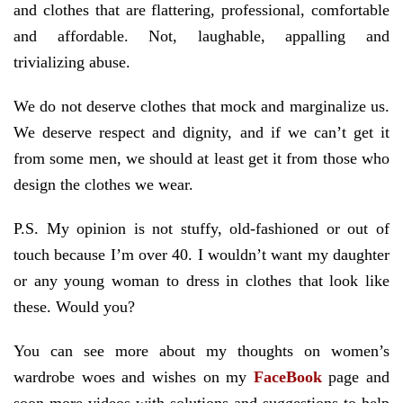
and clothes that are flattering, professional, comfortable
and affordable. Not, laughable, appalling and
trivializing abuse.
We do not deserve clothes that mock and marginalize us.
We deserve respect and dignity, and if we can’t get it
from some men, we should at least get it from those who
design the clothes we wear.
P.S. My opinion is not stuffy, old-fashioned or out of
touch because I’m over 40. I wouldn’t want my daughter
or any young woman to dress in clothes that look like
these. Would you?
You can see more about my thoughts on women’s
wardrobe woes and wishes on my
FaceBook
page and