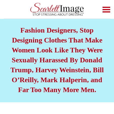
Skip to main content
Fashion Designers, Stop
Designing Clothes That Make
Women Look Like They Were
Sexually Harassed By Donald
Trump, Harvey Weinstein, Bill
O’Reilly, Mark Halperin, and
Far Too Many More Men.