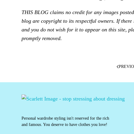
THIS BLOG claims no credit for any images posted o
blog are copyright to its respectful owners. If ther
and you do not wish for it to appear on this site, pl
promptly removed.
PREVI
Personal wardrobe styling isn't reserved for the rich
and famous. You deserve to have clothes you love!