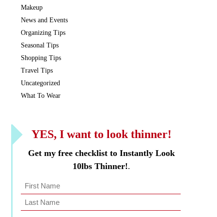
Makeup
News and Events
Organizing Tips
Seasonal Tips
Shopping Tips
Travel Tips
Uncategorized
What To Wear
YES, I want to look thinner!
Get my free checklist to Instantly Look
10lbs Thinner!
.
Name
*
Last
First
Name