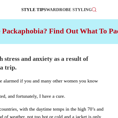
STYLE TIPS
WARDROBE STYLING
 Packaphobia? Find Out What To Pac
h stress and anxiety as a result of
a trip
.
t be alarmed if you and many other women you know
ed, and fortunately, I have a cure.
 countries, with the daytime temps in the high 70’s and
nd of weather, not too hot or cold and a jacket is only