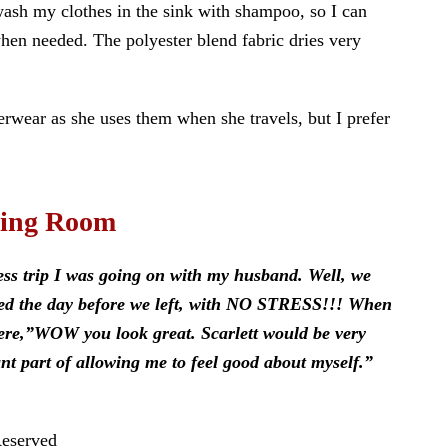
 wash my clothes in the sink with shampoo, so I can
hen needed. The polyester blend fabric dries very
wear as she uses them when she travels, but I prefer
sing Room
ess trip I was going on with my husband. Well, we
cked the day before we left, with NO STRESS!!! When
were,”WOW you look great. Scarlett would be very
 part of allowing me to feel good about myself.”
Reserved