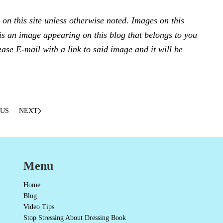
n this site unless otherwise noted. Images on this
e is an image appearing on this blog that belongs to you
ease E-mail with a link to said image and it will be
OUS
NEXT
Menu
Home
Blog
Video Tips
Stop Stressing About Dressing Book