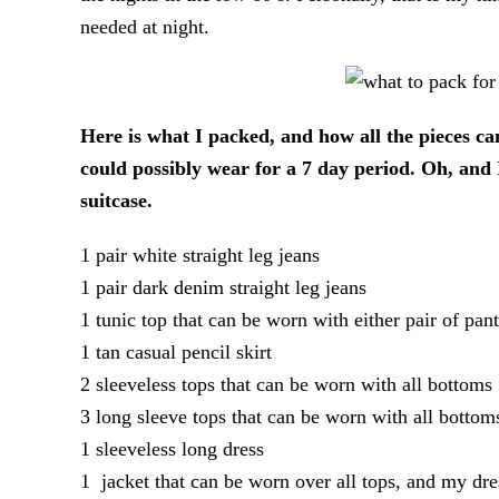
needed at night.
Here is what I packed, and how all the pieces ca
could possibly wear for a 7 day period. Oh, and 
suitcase.
1 pair white straight leg jeans
1 pair dark denim straight leg jeans
1 tunic top that can be worn with either pair of pant
1 tan casual pencil skirt
2 sleeveless tops that can be worn with all bottoms
3 long sleeve tops that can be worn with all bottom
1 sleeveless long dress
1 jacket that can be worn over all tops, and my dre