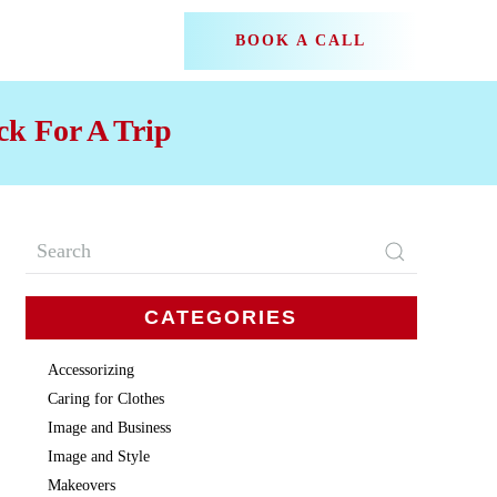
BOOK A CALL
k For A Trip
CATEGORIES
Accessorizing
Caring for Clothes
Image and Business
Image and Style
Makeovers