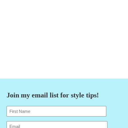
Join my email list for style tips!
Name
(Required)
First
Email
(Required)