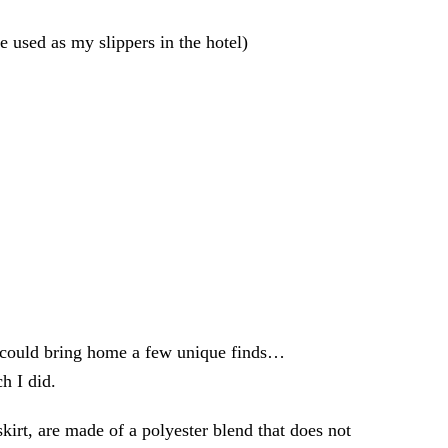
e used as my slippers in the hotel)
I could bring home a few unique finds…
h I did.
kirt, are made of a polyester blend that does not