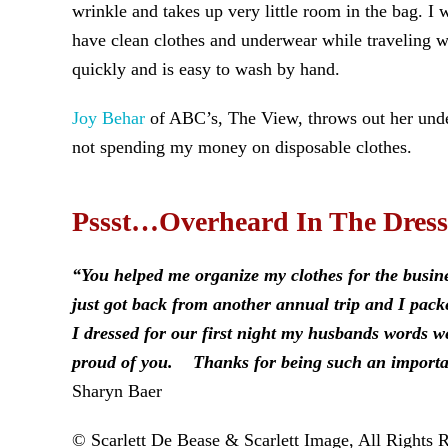
wrinkle and takes up very little room in the bag. I
have clean clothes and underwear while traveling w
quickly and is easy to wash by hand.
Joy Behar
of ABC’s, The View, throws out her under
not spending my money on disposable clothes.
Pssst…Overheard In The Dres
“You helped me organize my clothes for the busin
just got back from another annual trip and I pa
I dressed for our first night my husbands words 
proud of you. Thanks for being such an important
Sharyn Baer
© Scarlett De Bease & Scarlett Image, All Rights 