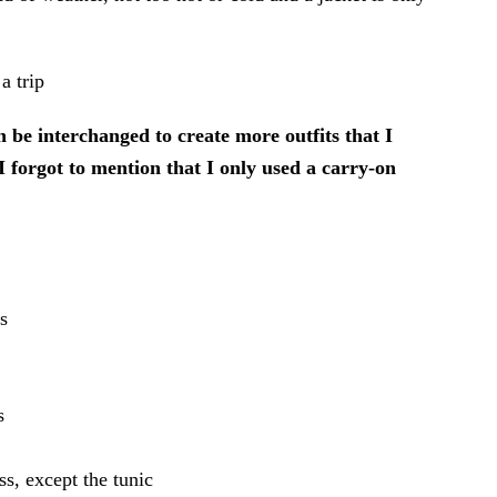
n be interchanged to create more outfits that I
I forgot to mention that I only used a carry-on
s
s
ss, except the tunic