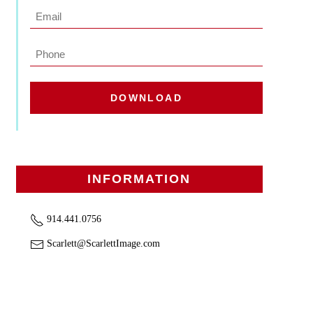
Last
Email
*
Phone
DOWNLOAD
INFORMATION
914.441.0756
Scarlett@ScarlettImage.com