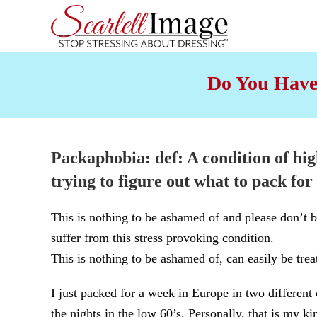
Skip to main content
Do You Have
Packaphobia
: def: A condition of hig
trying to figure out
what to pack for 
This is nothing to be ashamed of and please don’
suffer from this stress provoking condition.
This is nothing to be ashamed of, can easily be treat
I just packed for a week in Europe in two different
the nights in the low 60’s. Personally, that is my ki