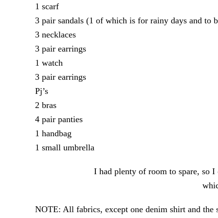
1 scarf
3 pair sandals (1 of which is for rainy days and to b
3 necklaces
3 pair earrings
1 watch
3 pair earrings
Pj’s
2 bras
4 pair panties
1 handbag
1 small umbrella
I had plenty of room to spare, so 
whic
NOTE: All fabrics, except one denim shirt and the s