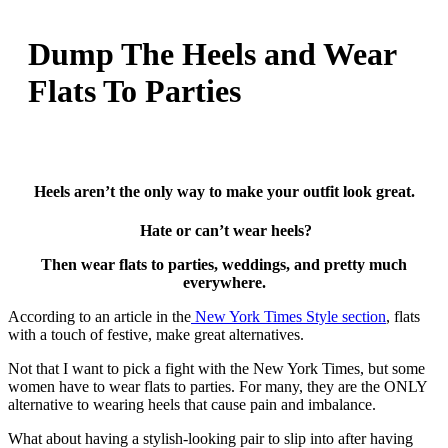
Dump The Heels and Wear
Flats To Parties
Heels aren’t the only way to make your outfit look great.
Hate or can’t wear heels?
Then wear flats to parties, weddings, and pretty much
everywhere.
According to an article in the
New York Times Style section
, flats
with a touch of festive, make great alternatives.
Not that I want to pick a fight with the New York Times, but some
women have to wear flats to parties. For many, they are the ONLY
alternative to wearing heels that cause pain and imbalance.
What about having a stylish-looking pair to slip into after having