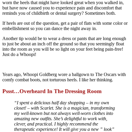
worn the heels that might have looked great when you walked in,
but have now caused you to experience pain and discomfort that
reminds you of childbirth or dental surgery? Sometimes both.
If heels are out of the question, get a pair of flats with some color or
embellishment so you can dance the night away in.
Another tip would be to wear a dress or pants that are long enough
to just be about an inch off the ground so that you seemingly float
into the room as you will be so light on your feet being pain-free!
Just do a Whoopi!
Years ago, Whoopi Goldberg wore a ballgown to The Oscars with
comfy combat boots, not torturous heels. I like her thinking.
Pssst…Overheard In The Dressing Room
“I spent a delicious half day shopping – in my own
closet! – with Scarlet. She is a magician, transforming
my well-known but not always well-worn clothes into
amazing new outfits. She’s delightful to work with,
clever, and practical. I highly recommend the
therapeutic experience! It will give you a new ” look”