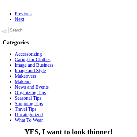
Previous
Next
Categories
Accessorizing
Caring for Clothes
Image and Business
Image and Style
Makeovers
Makeup
News and Events
Organizing Tips
Seasonal Tips
Shopping Tips
Travel Tips
Uncategorized
What To Wear
YES, I want to look thinner!