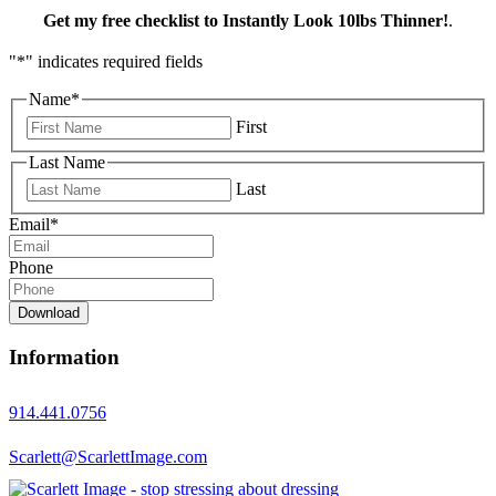
Get my free checklist to Instantly Look 10lbs Thinner!
.
"
*
" indicates required fields
Name
*
First
Last Name
Last
Email
*
Phone
Download
Information
914.441.0756
Scarlett@ScarlettImage.com