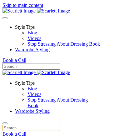
Skip to main content
Style Tips
Blog
Videos
Stop Stressing About Dressing Book
Wardrobe Styling
Book a Call
Style Tips
Blog
Videos
Stop Stressing About Dressing
Book
Wardrobe Styling
Book a Call