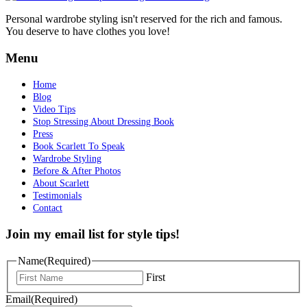
Personal wardrobe styling isn't reserved for the rich and famous.
You deserve to have clothes you love!
Menu
Home
Blog
Video Tips
Stop Stressing About Dressing Book
Press
Book Scarlett To Speak
Wardrobe Styling
Before & After Photos
About Scarlett
Testimonials
Contact
Join my email list for style tips!
Name
(Required)
First
Email
(Required)