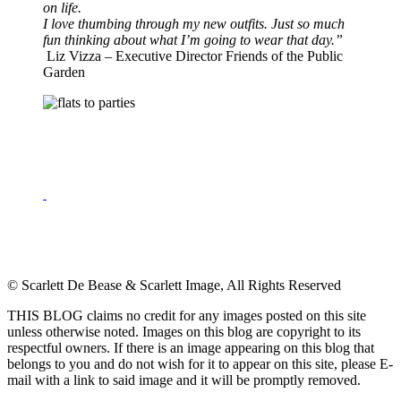
on life.
I love thumbing through my new outfits. Just so much
fun thinking about what I’m going to wear that day.”
Liz Vizza
–
Executive Director Friends of the Public
Garden
© Scarlett De Bease & Scarlett Image, All Rights Reserved
THIS BLOG claims no credit for any images posted on this site
unless otherwise noted. Images on this blog are copyright to its
respectful owners. If there is an image appearing on this blog that
belongs to you and do not wish for it to appear on this site, please E-
mail with a link to said image and it will be promptly removed.