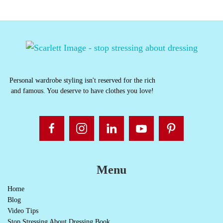
Personal wardrobe styling isn't reserved for the rich
and famous. You deserve to have clothes you love!
Menu
Home
Blog
Video Tips
Stop Stressing About Dressing Book