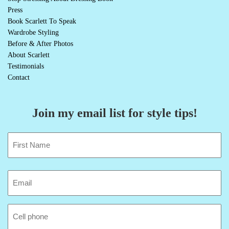
Press
Book Scarlett To Speak
Wardrobe Styling
Before & After Photos
About Scarlett
Testimonials
Contact
Join my email list for style tips!
Name
(Required)
First
Email
(Required)
Cell
Phone