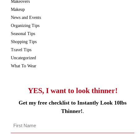
Makeovers
Makeup
News and Events
Organizing Tips
Seasonal Tips
Shopping Tips
Travel Tips
Uncategorized
What To Wear
YES, I want to look thinner!
Get my free checklist to Instantly Look 10lbs
Thinner!
.
Name
*
First