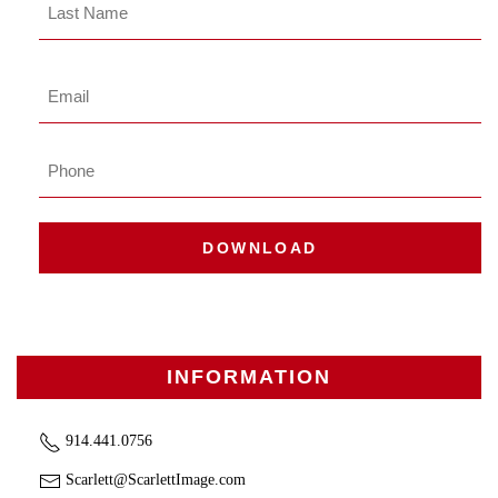
Last
Name
Last
Email
*
Phone
DOWNLOAD
INFORMATION
914.441.0756
Scarlett@ScarlettImage.com