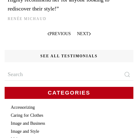
rediscover their style!”
RENÉE MICHAUD
PREVIOUS
NEXT
SEE ALL TESTIMONIALS
CATEGORIES
Accessorizing
Caring for Clothes
Image and Business
Image and Style