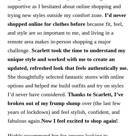
supportive as I hesitated about online shopping and
trying new styles outside my comfort zone.
I’d never
shopped online for clothes before
because fit, feel,
and style are so important to me, and living in a
remote area makes in-person shopping a major
challenge.
Scarlett took the time to understand my
unique style and worked with me to create an
updated, refreshed look that feels authentically me.
She thoughtfully selected fantastic stores with online
options and helped me build outfits and try on styles
I’d never have considered.
Thanks to Scarlett, I’ve
broken out of my frump
slump
over
(the last few
years of lockdown) and feel stylish, confident, and
fabulous again.
Now I feel excited to shop again!
Highly recommend her for anyone looking to