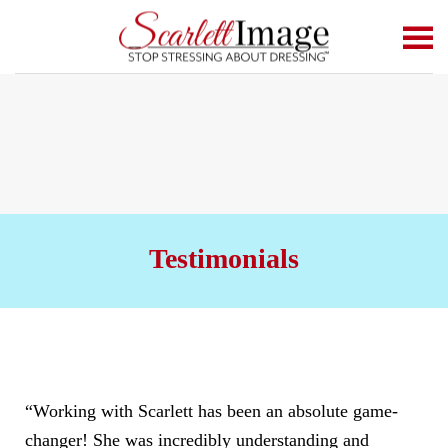
Skip to main content
Testimonials
“Working with Scarlett has been an absolute game-
changer! She was incredibly understanding and