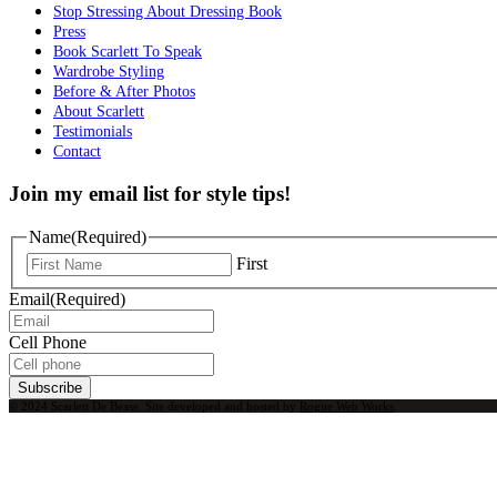
Stop Stressing About Dressing Book
Press
Book Scarlett To Speak
Wardrobe Styling
Before & After Photos
About Scarlett
Testimonials
Contact
Join my email list for style tips!
Name
(Required)
First
Email
(Required)
Cell Phone
Subscribe
© 2024 Scarlett De Bease. Site developed and hosted by
Rogue Web Works
.