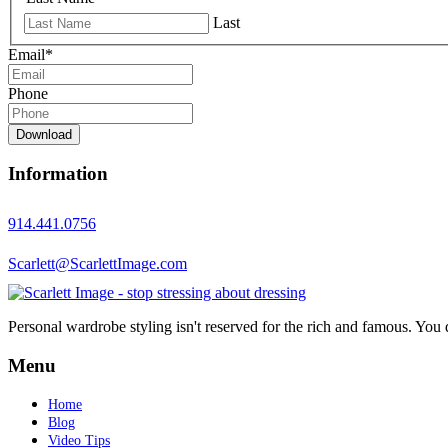
Last
Email
*
Phone
Download
Information
914.441.0756
Scarlett@ScarlettImage.com
Personal wardrobe styling isn't reserved for the rich and famous. You 
Menu
Home
Blog
Video Tips