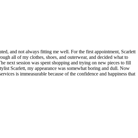
, and not always fitting me well. For the first appointment, Scarlett
ough all of my clothes, shoes, and outerwear, and decided what to
he next session was spent shopping and trying on new pieces to fill
stylist Scarlett, my appearance was somewhat boring and dull. Now
er services is immeasurable because of the confidence and happiness that