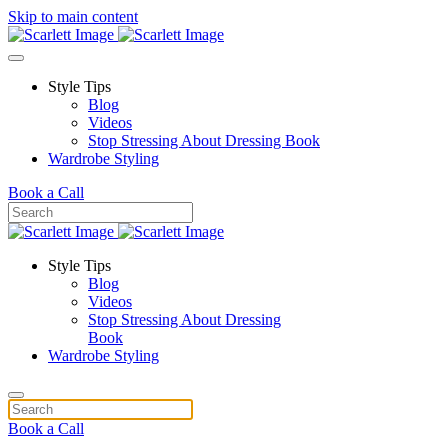
Skip to main content
Style Tips
Blog
Videos
Stop Stressing About Dressing Book
Wardrobe Styling
Book a Call
Style Tips
Blog
Videos
Stop Stressing About Dressing
Book
Wardrobe Styling
Book a Call