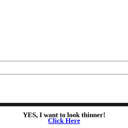
YES, I want to look thinner!
Click Here