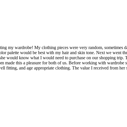
ting my wardrobe! My clothing pieces were very random, sometimes dated
or palette would be best with my hair and skin tone. Next we went thr
 she would know what I would need to purchase on our shopping trip. T
m made this a pleasure for both of us. Before working with wardrobe 
, well fitting, and age appropriate clothing. The value I received from h