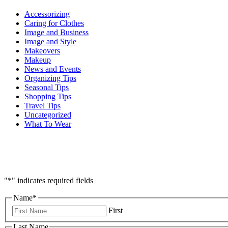
Accessorizing
Caring for Clothes
Image and Business
Image and Style
Makeovers
Makeup
News and Events
Organizing Tips
Seasonal Tips
Shopping Tips
Travel Tips
Uncategorized
What To Wear
"
*
" indicates required fields
Name
*
First
Last Name