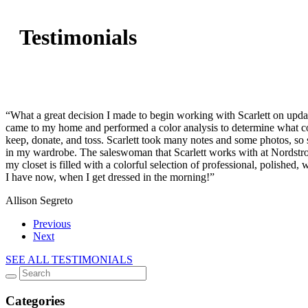
Testimonials
“What a great decision I made to begin working with Scarlett on upda
came to my home and performed a color analysis to determine what col
keep, donate, and toss. Scarlett took many notes and some photos, so
in my wardrobe. The saleswoman that Scarlett works with at Nordstro
my closet is filled with a colorful selection of professional, polished
I have now, when I get dressed in the morning!”
Allison Segreto
Previous
Next
SEE ALL TESTIMONIALS
Categories