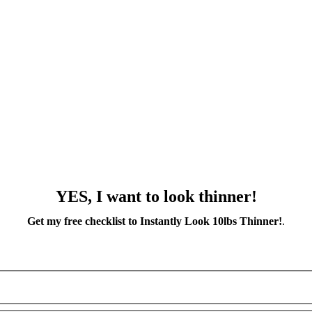
YES, I want to look thinner!
Get my free checklist to Instantly Look 10lbs Thinner!
.