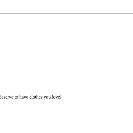
deserve to have clothes you love!