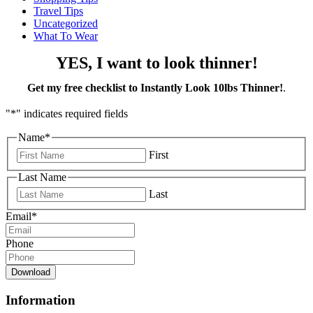
Travel Tips
Uncategorized
What To Wear
YES, I want to look thinner!
Get my free checklist to Instantly Look 10lbs Thinner!
.
"
*
" indicates required fields
Name
*
First
Last Name
Last
Email
*
Phone
Download
Information