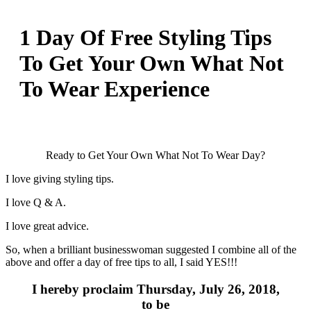
1 Day Of Free Styling Tips
To Get Your Own What Not
To Wear Experience
Ready to Get Your Own What Not To Wear Day?
I love giving styling tips.
I love Q & A.
I love great advice.
So, when a brilliant businesswoman suggested I combine all of the
above and offer a day of free tips to all, I said YES!!!
I hereby proclaim Thursday, July 26, 2018,
to be