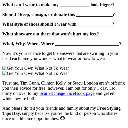
What can I wear to make my _____________ look bigger?
Should I keep, consign, or donate this ________________?
What style of shoes should I wear with _______________?
What shoes are out there that won’t hurt my feet?
What, Why, When, Where ____________________________?
Now it’s your chance to get the answers that are swirling in your
head each time you wonder what to wear or how to wear it.
Trust me, Tim Gunn,
Clinton Kelly, or Stacy London aren’t offering
you their advice for free, however, I am but for only 1 day…so
hurry on over to my
Scarlett Image FaceBook page
and get em
while they’re hot!!
And please do tell your friends and family about my
Free Styling
Tips Day,
simply because you’re the kind of person who shares
once in a lifetime opportunities.
🙂