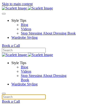
Skip to main content
Style Tips
Blog
Videos
Stop Stressing About Dressing Book
Wardrobe Styling
Book a Call
Style Tips
Blog
Videos
Stop Stressing About Dressing
Book
Wardrobe Styling
Book a Call