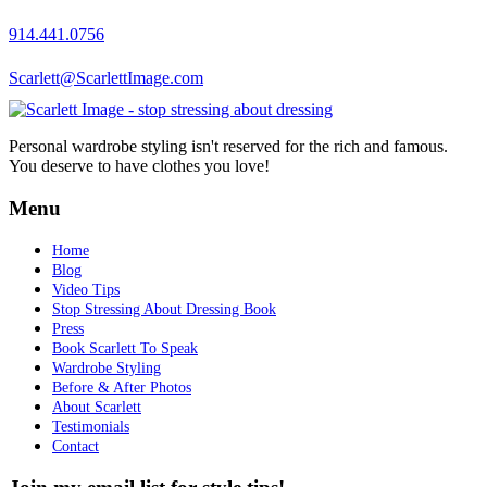
914.441.0756
Scarlett@ScarlettImage.com
Personal wardrobe styling isn't reserved for the rich and famous.
You deserve to have clothes you love!
Menu
Home
Blog
Video Tips
Stop Stressing About Dressing Book
Press
Book Scarlett To Speak
Wardrobe Styling
Before & After Photos
About Scarlett
Testimonials
Contact