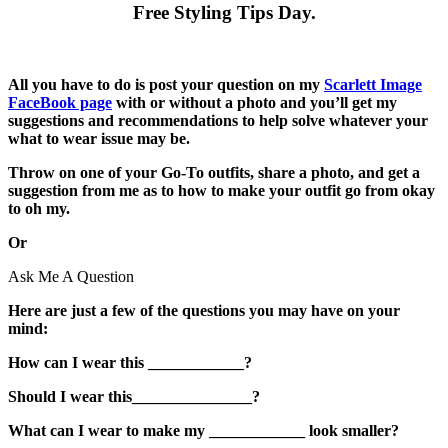
Free Styling Tips Day.
All you have to do is post your question on my
Scarlett Image
FaceBook page
with or without a photo and you’ll get my
suggestions and recommendations to help solve whatever your
what to wear issue may be.
Throw on one of your Go-To outfits, share a photo, and get a
suggestion from me as to how to make your outfit go from okay
to oh my.
Or
Ask Me A Question
Here are just a few of the questions you may have on your
mind:
How can I wear this ____________?
Should I wear this_______________?
What can I wear to make my ____________ look smaller?