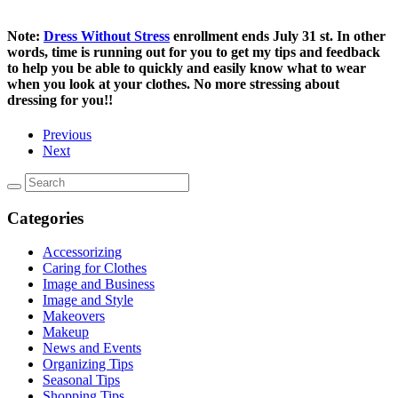
Note:
Dress Without Stress
enrollment ends July 31 st. In other
words, time is running out for you to get my tips and feedback
to help you be able to quickly and easily know what to wear
when you look at your clothes. No more stressing about
dressing for you!!
Previous
Next
Categories
Accessorizing
Caring for Clothes
Image and Business
Image and Style
Makeovers
Makeup
News and Events
Organizing Tips
Seasonal Tips
Shopping Tips