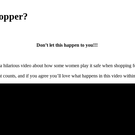
opper?
Don’t let this happen to you!!!
a hilarious video about how some women play it safe when shopping fo
that counts, and if you agree you’ll love what happens in this video with