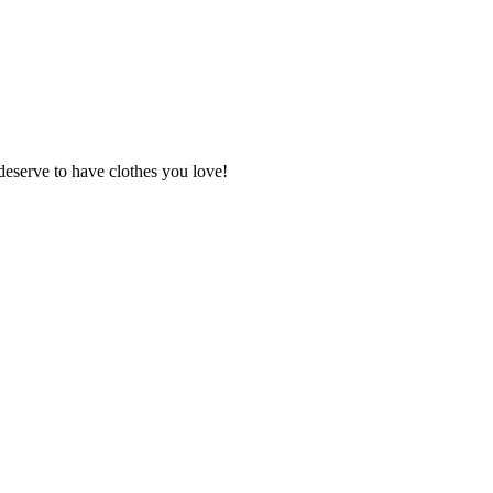
deserve to have clothes you love!