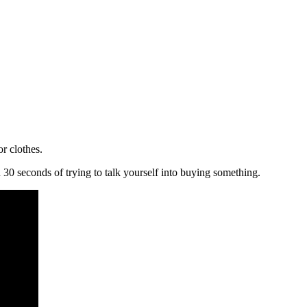
r clothes.
in 30 seconds of trying to talk yourself into buying something.