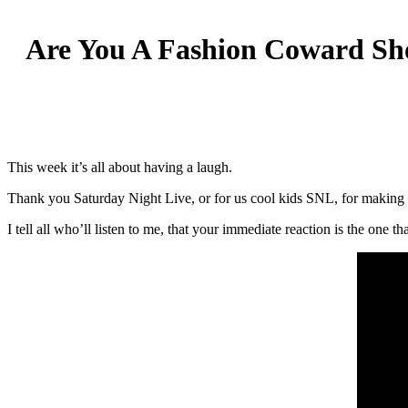
Are You A Fashion Coward Sh
This week it’s all about having a laugh.
Thank you Saturday Night Live, or for us cool kids SNL, for making 
I tell all who’ll listen to me, that your immediate reaction is the one 