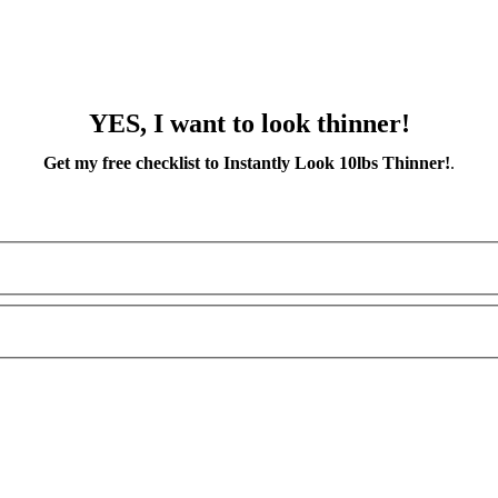
YES, I want to look thinner!
Get my free checklist to Instantly Look 10lbs Thinner!
.