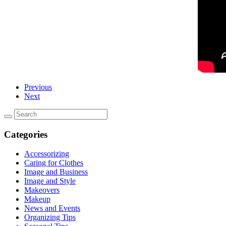
Previous
Next
Categories
Accessorizing
Caring for Clothes
Image and Business
Image and Style
Makeovers
Makeup
News and Events
Organizing Tips