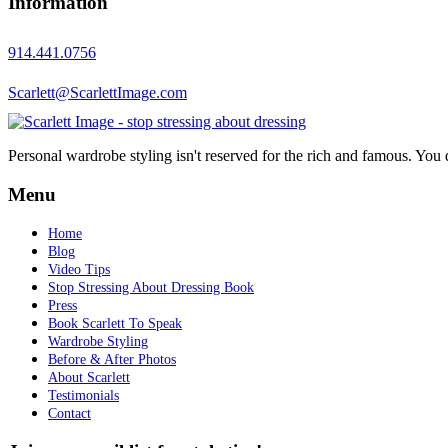
Information
914.441.0756
Scarlett@ScarlettImage.com
Personal wardrobe styling isn't reserved for the rich and famous. You 
Menu
Home
Blog
Video Tips
Stop Stressing About Dressing Book
Press
Book Scarlett To Speak
Wardrobe Styling
Before & After Photos
About Scarlett
Testimonials
Contact