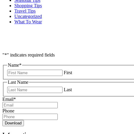
Seasonal Tips
Shopping Tips
Travel Tips
Uncategorized
What To Wear
"
*
" indicates required fields
Name
*
First
Last Name
Last
Email
*
Phone
Download