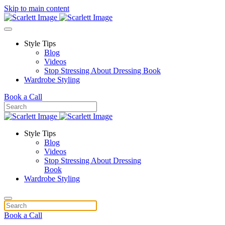
Skip to main content
Style Tips
Blog
Videos
Stop Stressing About Dressing Book
Wardrobe Styling
Book a Call
Style Tips
Blog
Videos
Stop Stressing About Dressing
Book
Wardrobe Styling
Book a Call