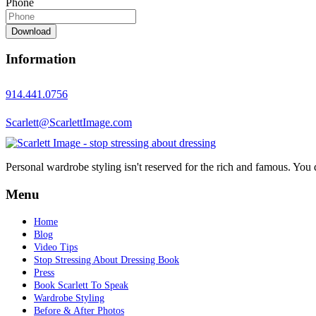
Phone
Download
Information
914.441.0756
Scarlett@ScarlettImage.com
Personal wardrobe styling isn't reserved for the rich and famous. You 
Menu
Home
Blog
Video Tips
Stop Stressing About Dressing Book
Press
Book Scarlett To Speak
Wardrobe Styling
Before & After Photos