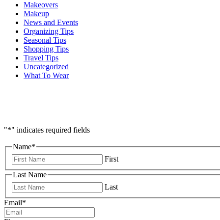
Makeovers
Makeup
News and Events
Organizing Tips
Seasonal Tips
Shopping Tips
Travel Tips
Uncategorized
What To Wear
"
*
" indicates required fields
Name
*
First
Last Name
Last
Email
*