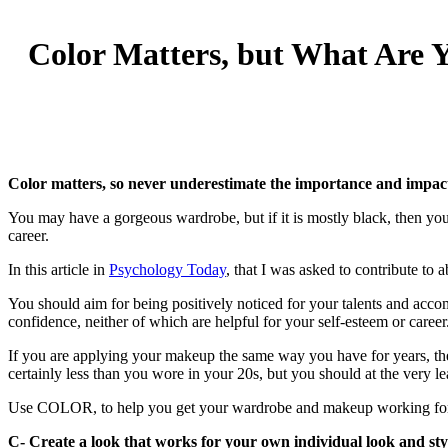
Color Matters, but What Are 
Color matters, so never underestimate the importance and impact 
You may have a gorgeous wardrobe, but if it is mostly black, then you
career.
In this article in
Psychology Today
, that I was asked to contribute to
You should aim for being positively noticed for your talents and acc
confidence, neither of which are helpful for your self-esteem or career
If you are applying your makeup the same way you have for years, th
certainly less than you wore in your 20s, but you should at the very le
Use COLOR, to help you get your wardrobe and makeup working for 
C- C
reate a look that works for your own individual look and sty