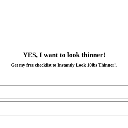
YES, I want to look thinner!
Get my free checklist to Instantly Look 10lbs Thinner!
.