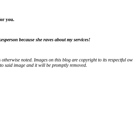
or you.
okesperson because she raves about my services!
otherwise noted. Images on this blog are copyright to its respectful own
k to said image and it will be promptly removed.