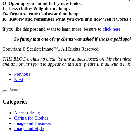
O- O
pen up your mind to try new looks.
L
–
Less clothes & lighter makeup.
O
–
Organize your clothes and makeup.
R
–
Review and remember what you own and how well it works f
If you like this post and want to learn more, be sure to
click here
.
So funny that one of my clients was asked if she is a paid sp
Copyright © Scarlett Image™., All Rights Reserved
THIS BLOG claims no credit for any images posted on this site unless 
and do not wish for it to appear on this site, please E-mail with a lin
Previous
Next
Categories
Accessorizing
Caring for Clothes
Image and Business
Image and Style