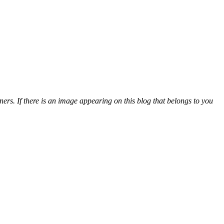
ers. If there is an image appearing on this blog that belongs to you