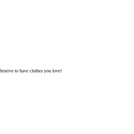
deserve to have clothes you love!