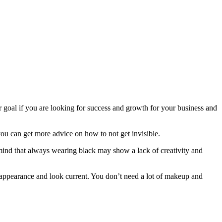
r goal if you are looking for success and growth for your business and
you can get more advice on how to not get invisible.
 mind that always wearing black may show a lack of creativity and
appearance and look current. You don’t need a lot of makeup and