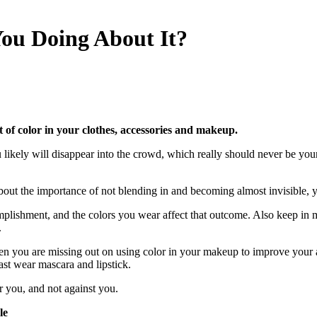
You Doing About It?
of color in your clothes, accessories and makeup.
 likely will disappear into the crowd, which really should never be you
 about the importance of not blending in and becoming almost invisible, 
omplishment, and the colors you wear affect that outcome. Also keep in
.
en you are missing out on using color in your makeup to improve your 
ast wear mascara and lipstick.
you, and not against you.
le