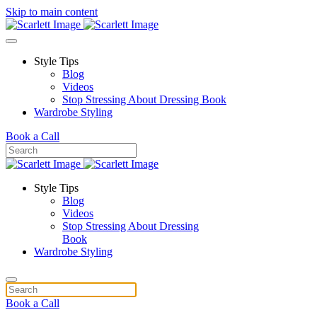
Skip to main content
Style Tips
Blog
Videos
Stop Stressing About Dressing Book
Wardrobe Styling
Book a Call
Style Tips
Blog
Videos
Stop Stressing About Dressing
Book
Wardrobe Styling
Book a Call