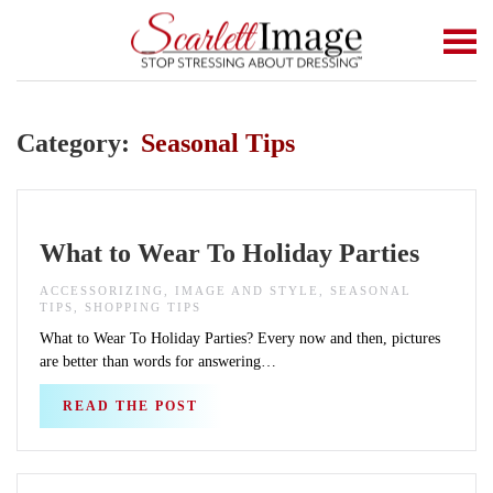
Skip to main content
Category:
Seasonal Tips
What to Wear To Holiday Parties
ACCESSORIZING, IMAGE AND STYLE, SEASONAL
TIPS, SHOPPING TIPS
What to Wear To Holiday Parties? Every now and then, pictures
are better than words for answering…
READ THE POST