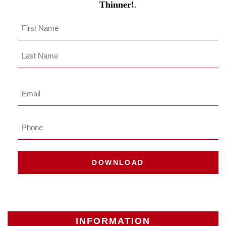
Thinner!
.
Name
*
First
Last
Name
Last
Email
*
Phone
DOWNLOAD
INFORMATION