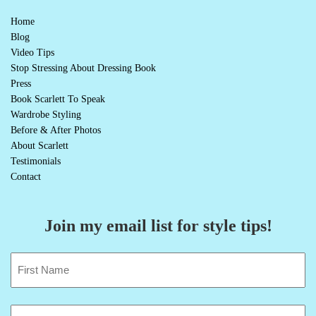
Home
Blog
Video Tips
Stop Stressing About Dressing Book
Press
Book Scarlett To Speak
Wardrobe Styling
Before & After Photos
About Scarlett
Testimonials
Contact
Join my email list for style tips!
Name
(Required)
First
Email
(Required)