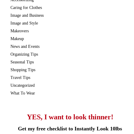
Caring for Clothes
Image and Business
Image and Style
Makeovers
Makeup
News and Events
Organizing Tips
Seasonal Tips
Shopping Tips
Travel Tips
Uncategorized
What To Wear
YES, I want to look thinner!
Get my free checklist to Instantly Look 10lbs