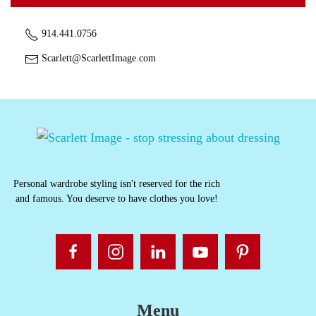
914.441.0756
Scarlett@ScarlettImage.com
Personal wardrobe styling isn't reserved for the rich
and famous. You deserve to have clothes you love!
Menu