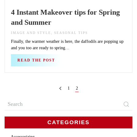
4 Instant Makeover tips for Spring
and Summer
IMAGE AND STYLE, SEASONAL TIPS
Finally, the warmer weather is here, the daffodils are popping up
and you too are ready to spring…
READ THE POST
1
2
CATEGORIES
Accessorizing