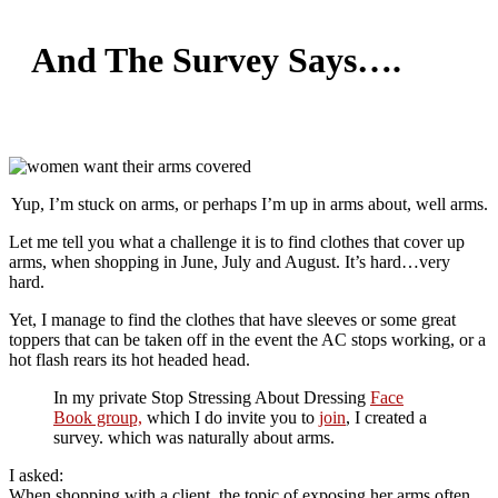
And The Survey Says….
Yup, I’m stuck on arms, or perhaps I’m up in arms about, well arms.
Let me tell you what a challenge it is to find clothes that cover up
arms, when shopping in June, July and August. It’s hard…very
hard.
Yet, I manage to find the clothes that have sleeves or some great
toppers that can be taken off in the event the AC stops working, or a
hot flash rears its hot headed head.
In my private Stop Stressing About Dressing
Face
Book group,
which I do invite you to
join
, I created a
survey. which was naturally about arms.
I asked:
When shopping with a client, the topic of exposing her arms often