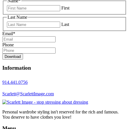
Name
*
First
Last Name
Last
Email
*
Phone
Download
Information
914.441.0756
Scarlett@ScarlettImage.com
Personal wardrobe styling isn't reserved for the rich and famous.
You deserve to have clothes you love!
Menu