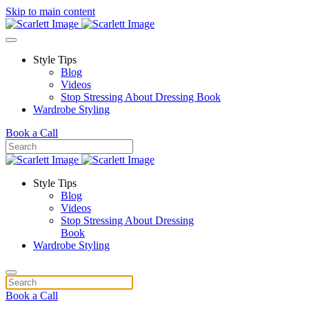
Skip to main content
Style Tips
Blog
Videos
Stop Stressing About Dressing Book
Wardrobe Styling
Book a Call
Style Tips
Blog
Videos
Stop Stressing About Dressing
Book
Wardrobe Styling
Book a Call