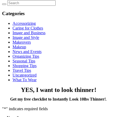
Categories
Accessorizing
Caring for Clothes
Image and Business
Image and Style
Makeovers
Makeup
News and Events
Organizing Tips
Seasonal Tips
Shopping Tips
Travel Tips
Uncategorized
What To Wear
YES, I want to look thinner!
Get my free checklist to Instantly Look 10lbs Thinner!
.
"
*
" indicates required fields