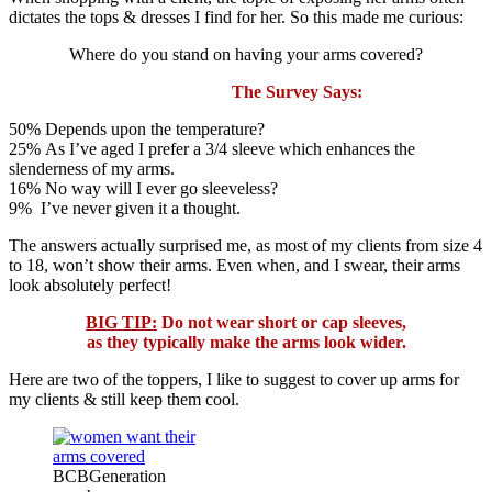
dictates the tops & dresses I find for her. So this made me curious:
Where do you stand on having your arms covered?
The Survey Says:
50% Depends upon the temperature?
25% As I’ve aged I prefer a 3/4 sleeve which enhances the
slenderness of my arms.
16% No way will I ever go sleeveless?
9% I’ve never given it a thought.
The answers actually surprised me, as most of my clients from size 4
to 18, won’t show their arms. Even when, and I swear, their arms
look absolutely perfect!
BIG TIP:
Do not wear short or cap sleeves,
as they typically make the arms look wider.
Here are two of the toppers, I like to suggest to cover up arms for
my clients & still keep them cool.
BCBGeneration