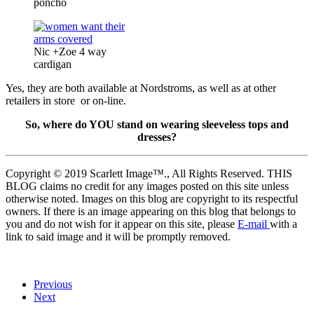
poncho
Nic +Zoe 4 way
cardigan
Yes, they are both available at Nordstroms, as well as at other
retailers in store or on-line.
So, where do YOU stand on wearing sleeveless tops and
dresses?
Copyright © 2019 Scarlett Image™., All Rights Reserved. THIS
BLOG claims no credit for any images posted on this site unless
otherwise noted. Images on this blog are copyright to its respectful
owners. If there is an image appearing on this blog that belongs to
you and do not wish for it appear on this site, please
E-mail
with a
link to said image and it will be promptly removed.
Previous
Next