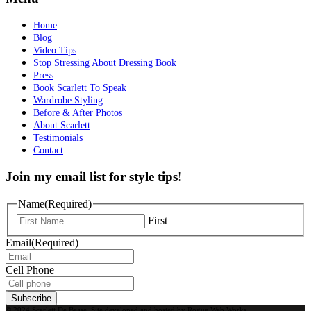
Home
Blog
Video Tips
Stop Stressing About Dressing Book
Press
Book Scarlett To Speak
Wardrobe Styling
Before & After Photos
About Scarlett
Testimonials
Contact
Join my email list for style tips!
Name
(Required)
First
Email
(Required)
Cell Phone
Subscribe
© 2024 Scarlett De Bease. Site developed and hosted by
Rogue Web Works
.