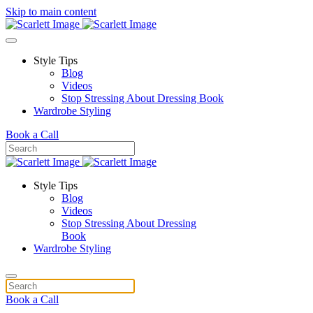
Skip to main content
Style Tips
Blog
Videos
Stop Stressing About Dressing Book
Wardrobe Styling
Book a Call
Style Tips
Blog
Videos
Stop Stressing About Dressing
Book
Wardrobe Styling
Book a Call