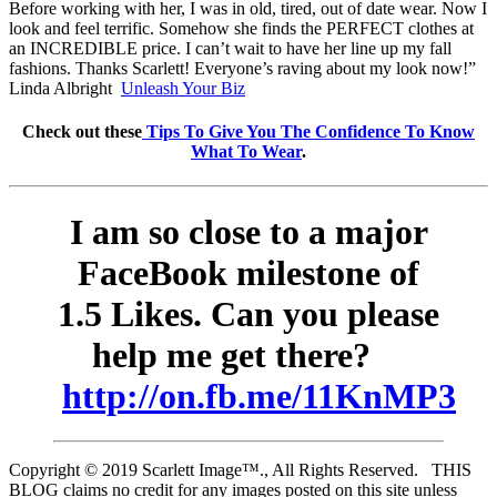
Before working with her, I was in old, tired, out of date wear. Now I
look and feel terrific. Somehow she finds the PERFECT clothes at
an INCREDIBLE price. I can’t wait to have her line up my fall
fashions. Thanks Scarlett! Everyone’s raving about my look now!”
Linda Albright
Unleash Your Biz
Check out these
Tips To Give You The Confidence To Know
What To Wear
.
I am so close to a major
FaceBook milestone of
1.5 Likes. Can you please
help me get there?
http://on.fb.me/11KnMP3
Copyright © 2019 Scarlett Image™., All Rights Reserved. THIS
BLOG claims no credit for any images posted on this site unless