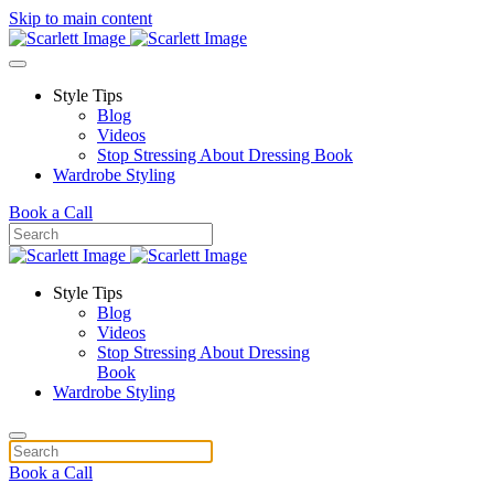
Skip to main content
Style Tips
Blog
Videos
Stop Stressing About Dressing Book
Wardrobe Styling
Book a Call
Style Tips
Blog
Videos
Stop Stressing About Dressing
Book
Wardrobe Styling
Book a Call