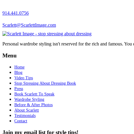
914.441.0756
Scarlett@ScarlettImage.com
Personal wardrobe styling isn't reserved for the rich and famous. You 
Menu
Home
Blog
Video Tips
Stop Stressing About Dressing Book
Press
Book Scarlett To Speak
Wardrobe Styling
Before & After Photos
About Scarlett
Testimonials
Contact
Join my email list for style tips!