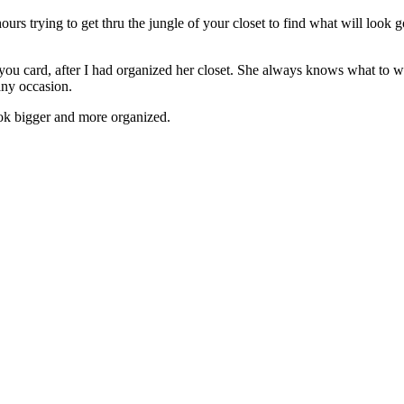
ours trying to get thru the jungle of your closet to find what will look 
-you card, after I had organized her closet. She always knows what to w
any occasion.
look bigger and more organized.