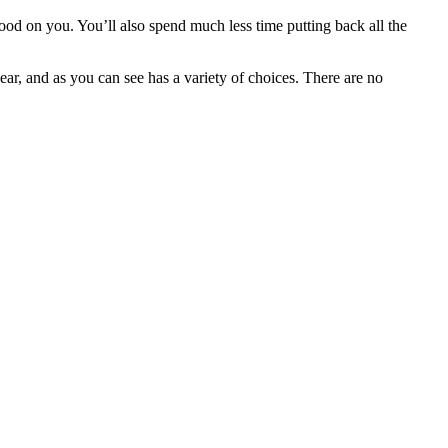
good on you. You’ll also spend much less time putting back all the
ear, and as you can see has a variety of choices. There are no