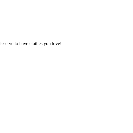
deserve to have clothes you love!