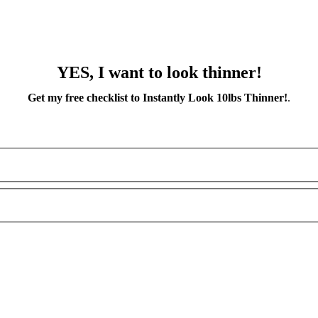
YES, I want to look thinner!
Get my free checklist to Instantly Look 10lbs Thinner!
.