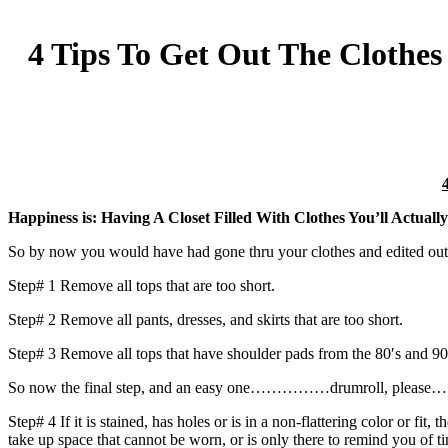
4 Tips To Get Out The Clothe
Happiness is: Having A Closet Filled With Clothes You’ll Actuall
So by now you would have had gone thru your clothes and edited out wh
Step# 1 Remove all tops that are too short.
Step# 2 Remove all pants, dresses, and skirts that are too short.
Step# 3 Remove all tops that have shoulder pads from the 80′s and 90
So now the final step, and an easy one……………drumroll, plea
Step# 4 If it is stained, has holes or is in a non-flattering color or f
take up space that cannot be worn, or is only there to remind you of ti