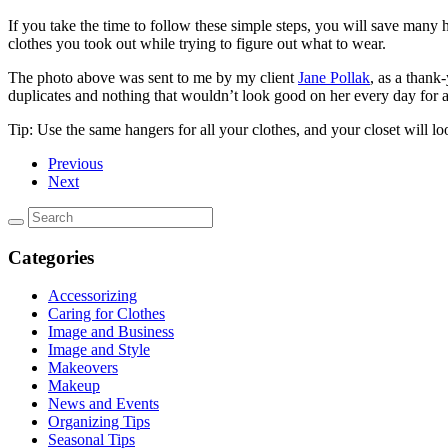
If you take the time to follow these simple steps, you will save many h
clothes you took out while trying to figure out what to wear.
The photo above was sent to me by my client
Jane Pollak
, as a thank
duplicates and nothing that wouldn’t look good on her every day for 
Tip: Use the same hangers for all your clothes, and your closet will 
Previous
Next
Categories
Accessorizing
Caring for Clothes
Image and Business
Image and Style
Makeovers
Makeup
News and Events
Organizing Tips
Seasonal Tips