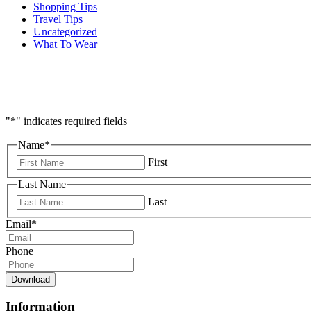
Shopping Tips
Travel Tips
Uncategorized
What To Wear
"
*
" indicates required fields
Name
*
First
Last Name
Last
Email
*
Phone
Download
Information