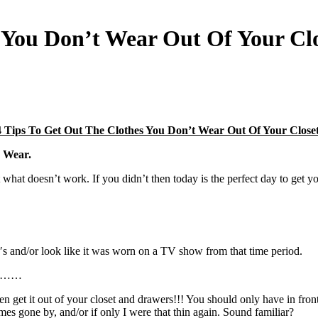
s You Don’t Wear Out Of Your Cl
4 Tips To Get Out The Clothes You Don’t Wear Out Of Your Closet
y Wear.
at doesn’t work. If you didn’t then today is the perfect day to get you
′s and/or look like it was worn on a TV show from that time period.
se………
it, then get it out of your closet and drawers!!! You should only have in 
mes gone by, and/or if only I were that thin again. Sound familiar?