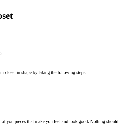
oset
.
r closet in shape by taking the following steps:
front of you pieces that make you feel and look good. Nothing should