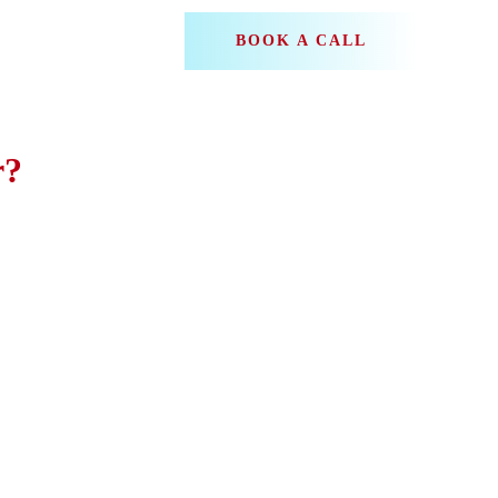
BOOK A CALL
r?