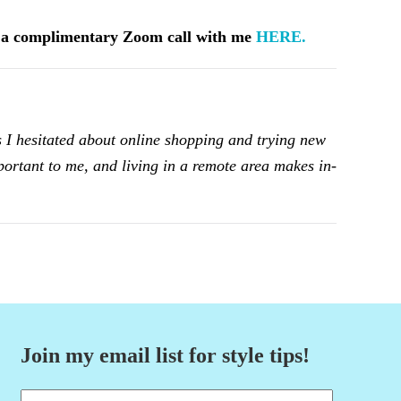
k a complimentary Zoom call with me
HERE.
 I hesitated about online shopping and trying new
mportant to me, and living in a remote area makes in-
Join my email list for style tips!
Name
(Required)