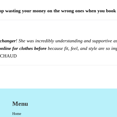
top wasting your money on the wrong ones when you boo
-changer
! She was incredibly understanding and supportive as
nline for clothes before
because fit, feel, and style are so i
ICHAUD
Menu
Home