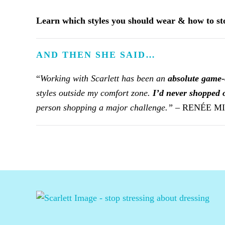
Learn which styles you should wear & how to s
AND THEN SHE SAID…
“
Working with Scarlett has been an
absolute game
styles outside my comfort zone.
I’d never shopped o
person shopping a major challenge.” –
RENÉE M