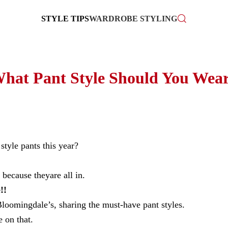
STYLE TIPS
WARDROBE STYLING
hat Pant Style Should You Wea
tyle pants this year?
because theyare all in.
!!
loomingdale’s, sharing the must-have pant styles.
 on that.