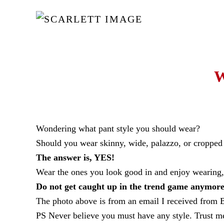
Skip to main content
W
Wondering what pant style you should wear?
Should you wear skinny, wide, palazzo, or cropped s
The answer is, YES!
Wear the ones you look good in and enjoy wearing, 
Do not get caught up in the trend game anymore
The photo above is from an email I received from B
PS Never believe you must have any style. Trust me