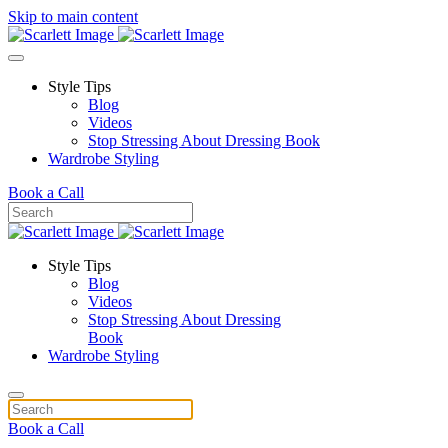
Skip to main content
Style Tips
Blog
Videos
Stop Stressing About Dressing Book
Wardrobe Styling
Book a Call
Style Tips
Blog
Videos
Stop Stressing About Dressing
Book
Wardrobe Styling
Book a Call