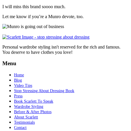
I will miss this brand soooo much.
Let me know if you’re a Munro devote, too.
Personal wardrobe styling isn't reserved for the rich and famous.
You deserve to have clothes you love!
Menu
Home
Blog
Video Tips
Stop Stressing About Dressing Book
Press
Book Scarlett To Speak
Wardrobe Styling
Before & After Photos
About Scarlett
Testimonials
Contact