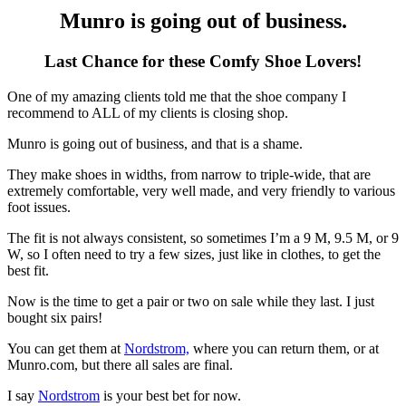
Munro is going out of business.
Last Chance for these Comfy Shoe Lovers!
One of my amazing clients told me that the shoe company I
recommend to ALL of my clients is closing shop.
Munro is going out of business, and that is a shame.
They make shoes in widths, from narrow to triple-wide, that are
extremely comfortable, very well made, and very friendly to various
foot issues.
The fit is not always consistent, so sometimes I’m a 9 M, 9.5 M, or 9
W, so I often need to try a few sizes, just like in clothes, to get the
best fit.
Now is the time to get a pair or two on sale while they last. I just
bought six pairs!
You can get them at
Nordstrom,
where you can return them, or at
Munro.com, but there all sales are final.
I say
Nordstrom
is your best bet for now.