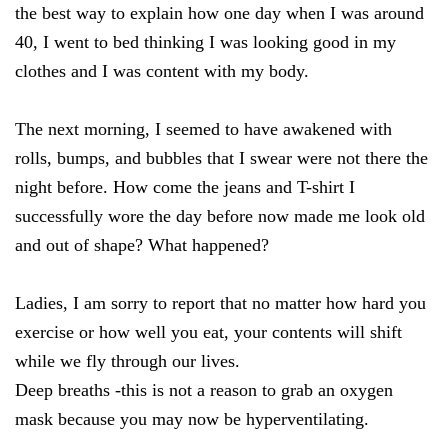
the best way to explain how one day when I was around
40, I went to bed thinking I was looking good in my
clothes and I was content with my body.
The next morning, I seemed to have awakened with
rolls, bumps, and bubbles that I swear were not there the
night before. How come the jeans and T-shirt I
successfully wore the day before now made me look old
and out of shape? What happened?
Ladies, I am sorry to report that no matter how hard you
exercise or how well you eat, your contents will shift
while we fly through our lives.
Deep breaths -this is not a reason to grab an oxygen
mask because you may now be hyperventilating.