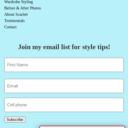
Wardrobe Styling
Before & After Photos
About Scarlett
Testimonials
Contact
Join my email list for style tips!
Name
(Required)
First
Email
(Required)
Cell
Phone
Subscribe