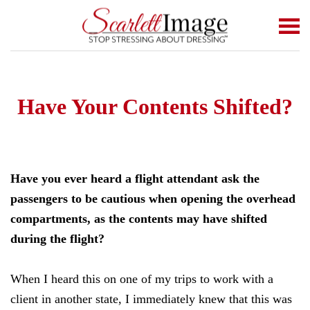
Skip to main content
Have Your Contents Shifted?
Have you ever heard a flight attendant ask the
passengers to be cautious when opening the overhead
compartments, as the contents may have shifted
during the flight?
When I heard this on one of my trips to work with a
client in another state, I immediately knew that this was