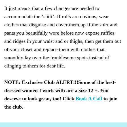
It just means that a few changes are needed to
accommodate the ‘shift’. If rolls are obvious, wear
clothes that disguise and cover them up.If the shirt and
pants you beautifully wore before now expose ruffles
and ridges in your waist and or thighs, then get them out
of your closet and replace them with clothes that
smoothly lay over the troublesome spots instead of
clinging to them for dear life.
NOTE: Exclusive Club ALERT!!!
Some of the best-
dressed women I work with are a size 12 +. You
deserve to look great, too!
Click
Book A Call
to join
the club.