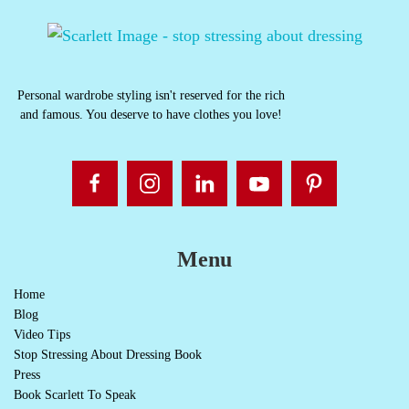
Personal wardrobe styling isn't reserved for the rich
and famous. You deserve to have clothes you love!
Menu
Home
Blog
Video Tips
Stop Stressing About Dressing Book
Press
Book Scarlett To Speak