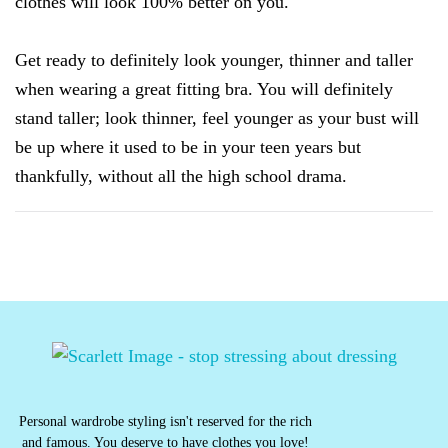
clothes will look 100% better on you.
Get ready to definitely look younger, thinner and taller
when wearing a great fitting bra. You will definitely
stand taller; look thinner, feel younger as your bust will
be up where it used to be in your teen years but
thankfully, without all the high school drama.
Personal wardrobe styling isn't reserved for the rich
and famous. You deserve to have clothes you love!