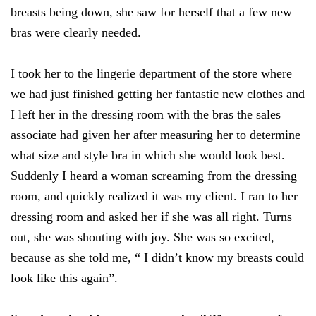
breasts being down, she saw for herself that a few new
bras were clearly needed.
I took her to the lingerie department of the store where
we had just finished getting her fantastic new clothes and
I left her in the dressing room with the bras the sales
associate had given her after measuring her to determine
what size and style bra in which she would look best.
Suddenly I heard a woman screaming from the dressing
room, and quickly realized it was my client. I ran to her
dressing room and asked her if she was all right. Turns
out, she was shouting with joy. She was so excited,
because as she told me, “ I didn’t know my breasts could
look like this again”.