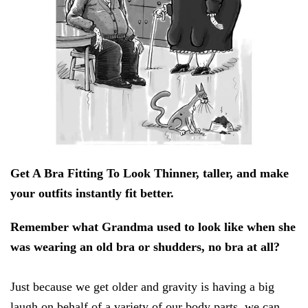
Get A Bra Fitting To Look Thinner, taller, and make
your outfits instantly fit better.
Remember what Grandma used to look like when she
was wearing an old bra or shudders, no bra at all?
Just because we get older and gravity is having a big
laugh on behalf of a variety of our body parts, we can