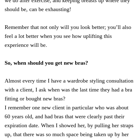
we do after exercise, and keeping breasts up where they
should be, can be exhausting!
Remember that not only will you look better; you’ll also
feel a lot better when you see how uplifting this
experience will be.
So, when should you get new bras?
Almost every time I have a wardrobe styling consultation
with a client, I ask when was the last time they had a bra
fitting or bought new bras?
I remember one new client in particular who was about
60 years old, and had bras that were clearly past their
expiration date. When I showed her, by pulling her straps
up, that there was so much space being taken up by her