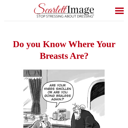
Skip to main content
Do you Know Where Your
Breasts Are?