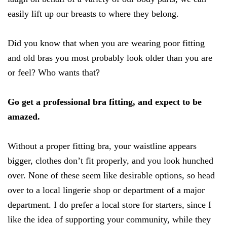
easily lift up our breasts to where they belong.
Did you know that when you are wearing poor fitting
and old bras you most probably look older than you are
or feel? Who wants that?
Go get a professional bra fitting, and expect to be
amazed.
Without a proper fitting bra, your waistline appears
bigger, clothes don’t fit properly, and you look hunched
over. None of these seem like desirable options, so head
over to a local lingerie shop or department of a major
department. I do prefer a local store for starters, since I
like the idea of supporting your community, while they