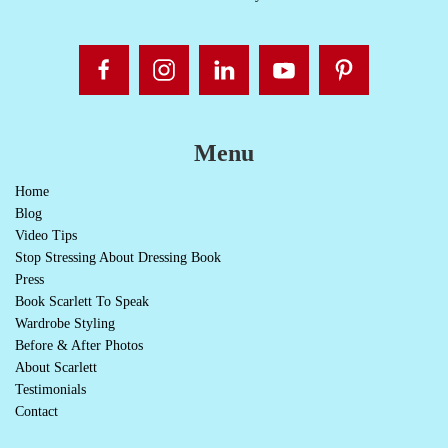
Menu
Home
Blog
Video Tips
Stop Stressing About Dressing Book
Press
Book Scarlett To Speak
Wardrobe Styling
Before & After Photos
About Scarlett
Testimonials
Contact