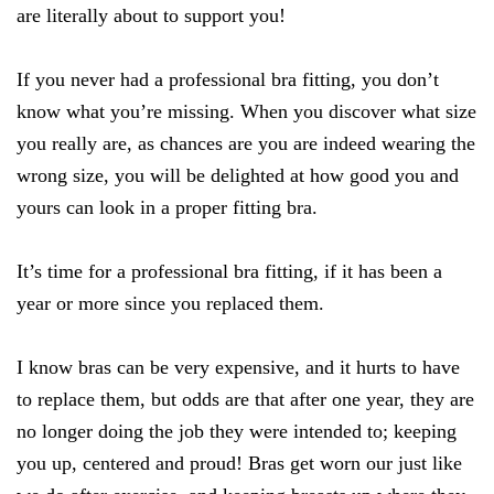
are literally about to support you!
If you never had a professional bra fitting, you don’t
know what you’re missing. When you discover what size
you really are, as chances are you are indeed wearing the
wrong size, you will be delighted at how good you and
yours can look in a proper fitting bra.
It’s time for a professional bra fitting, if it has been a
year or more since you replaced them.
I know bras can be very expensive, and it hurts to have
to replace them, but odds are that after one year, they are
no longer doing the job they were intended to; keeping
you up, centered and proud! Bras get worn our just like