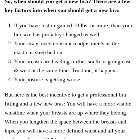
So, when should you get a new bra? There are a few
key factors into when you should get a new bra:
If you have lost or gained 10 lbs. or more, than your
bra size has probably changed as well.
Your straps need constant readjustments as the
elastic is stretched out.
Your breasts are heading further south or going east
& west at the same time. Trust me, it happens.
Your posture is getting worse.
But here is the best incentive to get a professional bra
fitting and a few new bras: You will have a more visible
waistline when your breasts are up where they belong.
When you lengthen the space between the breasts and
hips, you will have a more defined waist and all your