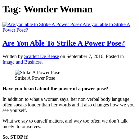
Tag:
Wonder Woman
Are You Able To Strike A Power Pose?
Written by
Scarlett De Bease
on
September 7, 2016
. Posted in
Image and Business
.
Strike A Power Pose
Have you heard about the power of a power pose?
In addition to what a woman says, her non-verbal body language,
often speaks louder than her words and it also changes how we you
see yourself.
What we say to ourself matters, and way too often we don’t talk
nicely to ourselves.
So, STOP it!