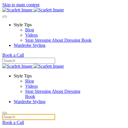
Skip to main content
Style Tips
Blog
Videos
Stop Stressing About Dressing Book
Wardrobe Styling
Book a Call
Style Tips
Blog
Videos
Stop Stressing About Dressing
Book
Wardrobe Styling
Book a Call