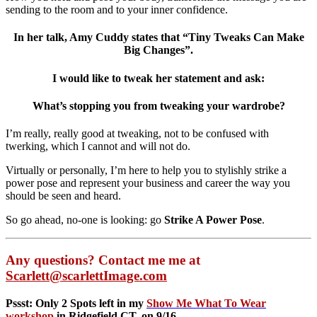
sending to the room and to your inner confidence.
In her talk, Amy Cuddy states that “Tiny Tweaks Can Make
Big Changes”.
I would like to tweak her statement and ask:
What’s stopping you from tweaking your wardrobe?
I’m really, really good at tweaking, not to be confused with
twerking, which I cannot and will not do.
Virtually or personally, I’m here to help you to stylishly strike a
power pose and represent your business and career the way you
should be seen and heard.
So go ahead, no-one is looking: go
Strike A Power Pose
.
Any questions? Contact me me at
Scarlett@scarlettImage.com
Pssst: Only 2 Spots left in my
Show Me What To Wear
workshop
in Ridgefield CT, on 9/16.