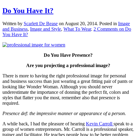
Do You Have It?
Written by
Scarlett De Bease
on
August 20, 2014
. Posted in
Image
and Business
,
Image and Style
,
What To Wear
.
2 Comments
on Do
You Have It?
Do You Have Presence?
Are you projecting a professional image?
There is more to having the right professional image for personal
and business success than just wearing a great fitting pair of pants or
looking like Wonder Woman. Although you should never
underestimate the importance of donning the perfect fit, colors and
styles that flatter you the most, remember also that presence is
required.
Presence def: the impressive manner or appearance of a person.
A while back, I had the pleasure of hearing
Kevin Carroll
speak to a
group of women entrepreneurs. Mr. Carroll is a professional speaker,
trainer and facilitator. He teaches people how to be better problem