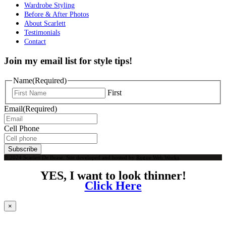
Wardrobe Styling
Before & After Photos
About Scarlett
Testimonials
Contact
Join my email list for style tips!
Name
(Required)
First
Email
(Required)
Cell Phone
Subscribe
© 2024 Scarlett De Bease. Site developed and hosted by
Rogue Web Works
.
YES, I want to look thinner!
Click Here
×