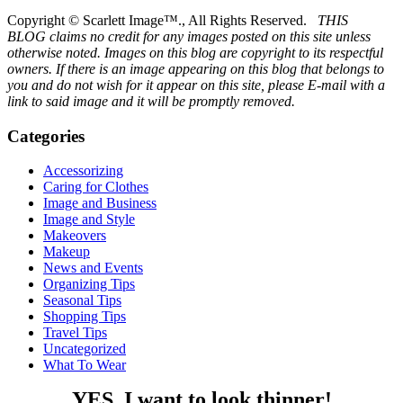
Copyright © Scarlett Image™., All Rights Reserved.
THIS
BLOG claims no credit for any images posted on this site unless
otherwise noted. Images on this blog are copyright to its respectful
owners. If there is an image appearing on this blog that belongs to
you and do not wish for it appear on this site, please E-mail with a
link to said image and it will be promptly removed.
Categories
Accessorizing
Caring for Clothes
Image and Business
Image and Style
Makeovers
Makeup
News and Events
Organizing Tips
Seasonal Tips
Shopping Tips
Travel Tips
Uncategorized
What To Wear
YES, I want to look thinner!