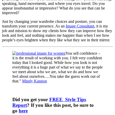
speaking, hand movements, and where you eyes travel. Do you
appear insubstantial or impressive? What do you see that can be
improved?
Just by changing your wardrobe choices and posture, you can
transform your current presence. As an
Image Consultant
, it is my
job and mission to show my clients how they can improve how they
look and feel, and nothing makes me happier than when I see how
people’s eyes brighten when they like what they see in their mirror.
You sell confidence –
it is the result of working with you. I felt very confident
today that I looked good. While how you look is not
everything it is a huge part of what we say to the people
we meet about who we are, what we do and how we
feel about ourselves….You take the guess work out of
that.”
Mindy Kannon
Did you get your
FREE Style Tips
Report
? If you like this post, be sure to
go
here