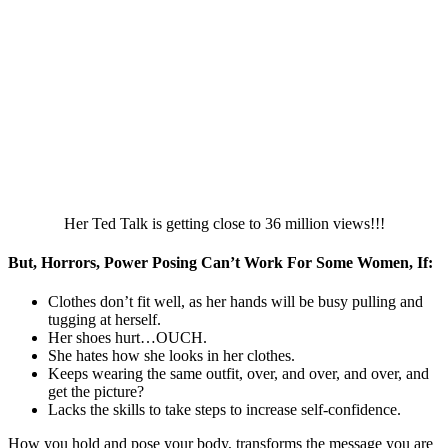
Her Ted Talk is getting close to 36 million views!!!
But, Horrors, Power Posing Can’t Work For Some Women, If:
Clothes don’t fit well, as her hands will be busy pulling and
tugging at herself.
Her shoes hurt…OUCH.
She hates how she looks in her clothes.
Keeps wearing the same outfit, over, and over, and over, and
get the picture?
Lacks the skills to take steps to increase self-confidence.
How you hold and pose your body, transforms the message you are