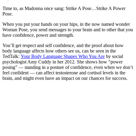
Time to, as Madonna once sang: Strike A Pose…Strike A Power
Pose.
When you put your hands on your hips, in the now named wonder
Woman Pose, you send messages to your brain and to other that you
have confidence, power and strength.
You’ll get respect and self confidence, and the proof about how
body language affects how others see us, can be seen in the
TedTalk:
Your Body Language Shapes Who You Are
by social
psychologist Amy Cuddy in her 2012. She shows how “power
posing” — standing in a posture of confidence, even when we don’t
feel confident — can affect testosterone and cortisol levels in the
brain, and might even have an impact on our chances for success.