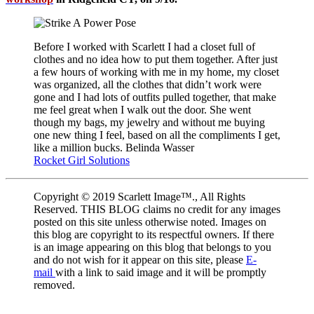
Before I worked with Scarlett I had a closet full of
clothes and no idea how to put them together. After just
a few hours of working with me in my home, my closet
was organized, all the clothes that didn’t work were
gone and I had lots of outfits pulled together, that make
me feel great when I walk out the door. She went
though my bags, my jewelry and without me buying
one new thing I feel, based on all the compliments I get,
like a million bucks. Belinda Wasser
Rocket Girl Solutions
Copyright © 2019 Scarlett Image™., All Rights
Reserved. THIS BLOG claims no credit for any images
posted on this site unless otherwise noted. Images on
this blog are copyright to its respectful owners. If there
is an image appearing on this blog that belongs to you
and do not wish for it appear on this site, please
E-
mail
with a link to said image and it will be promptly
removed.