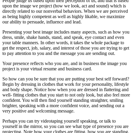
People judge us based upon their perception of us, and that is based
upon the image we project (how we look, act and sound) which is
directly related to our nonverbal behaviors. When we are perceived
as being highly competent as well as highly likable, we maximize
our ability to persuade, influence and lead.
Presenting your best image includes many aspects, such as how you
dress, smile, shake hands, stand, and speak, eye contact and even
your table manners. In other words, it takes the whole package to
get the respect, job, salary, and interest of those you are trying to get
to pay attention to you and the message you are sending out.
Your presence reflects who you are, and in business the image you
project is your virtual resume and business card.
So how can you be sure that you are putting your best self forward?
Begin by dressing in clothes that work for your personality, lifestyle
and body shape. Notice how when you are dressed in flattering and
well- fitting clothes that you start to not only look, but also feel more
confident. You will then find yourself standing straighter, smiling
brighter, speaking with a more confident voice, and sending out a
very positive and welcoming message.
Perhaps you can try videotaping yourself speaking, or talk to
yourself in the mirror, so you can see what type of presence you are
projecting. Note how your clothes are fitting, how you are standing,