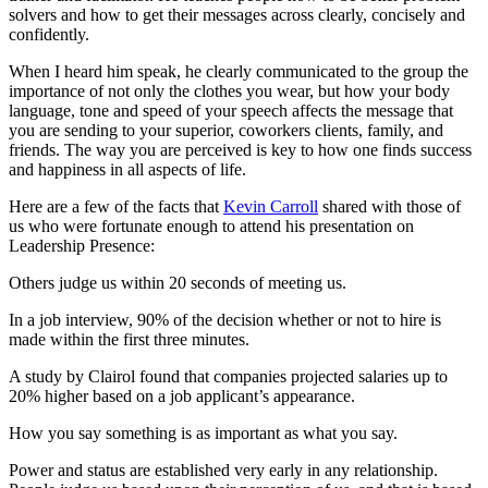
solvers and how to get their messages across clearly, concisely and
confidently.
When I heard him speak, he clearly communicated to the group the
importance of not only the clothes you wear, but how your body
language, tone and speed of your speech affects the message that
you are sending to your superior, coworkers clients, family, and
friends. The way you are perceived is key to how one finds success
and happiness in all aspects of life.
Here are a few of the facts that
Kevin Carroll
shared with those of
us who were fortunate enough to attend his presentation on
Leadership Presence:
Others judge us within 20 seconds of meeting us.
In a job interview, 90% of the decision whether or not to hire is
made within the first three minutes.
A study by Clairol found that companies projected salaries up to
20% higher based on a job applicant’s appearance.
How you say something is as important as what you say.
Power and status are established very early in any relationship.