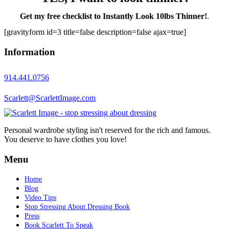
Get my free checklist to Instantly Look 10lbs Thinner!
.
[gravityform id=3 title=false description=false ajax=true]
Information
914.441.0756
Scarlett@ScarlettImage.com
Personal wardrobe styling isn't reserved for the rich and famous.
You deserve to have clothes you love!
Menu
Home
Blog
Video Tips
Stop Stressing About Dressing Book
Press
Book Scarlett To Speak