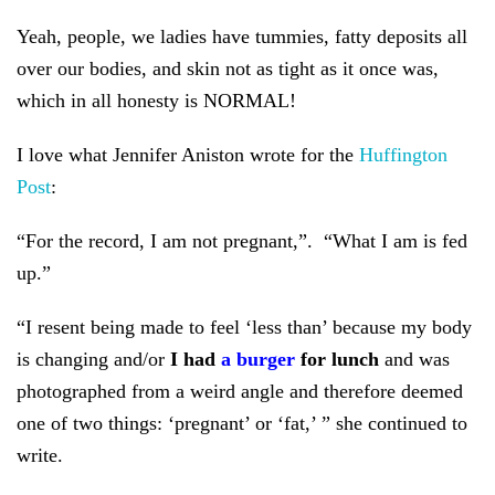
Yeah, people, we ladies have tummies, fatty deposits all
over our bodies, and skin not as tight as it once was,
which in all honesty is NORMAL!
I love what Jennifer Aniston wrote for the
Huffington
Post
:
“For the record, I am not pregnant,”. “What I am is fed
up.”
“I resent being made to feel ‘less than’ because my body
is changing and/or
I had
a burger
for lunch
and was
photographed from a weird angle and therefore deemed
one of two things: ‘pregnant’ or ‘fat,’ ” she continued to
write.