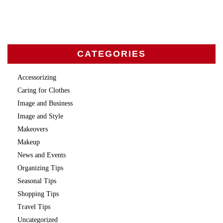
CATEGORIES
Accessorizing
Caring for Clothes
Image and Business
Image and Style
Makeovers
Makeup
News and Events
Organizing Tips
Seasonal Tips
Shopping Tips
Travel Tips
Uncategorized