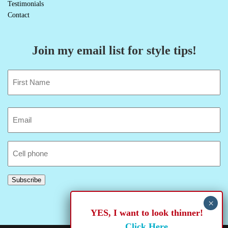
Testimonials
Contact
Join my email list for style tips!
Name
(Required)
First
Email
(Required)
Cell
Phone
Subscribe
YES, I want to look thinner!
Click Here