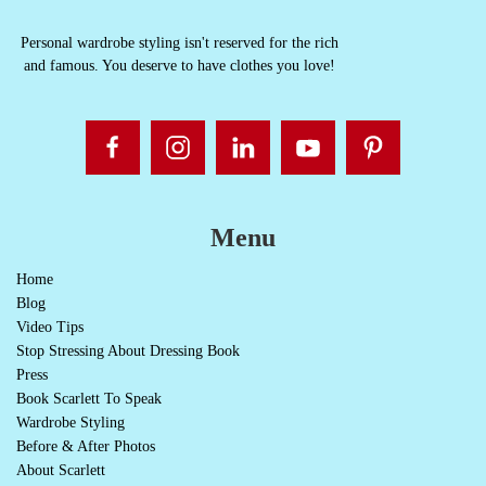
Personal wardrobe styling isn't reserved for the rich
and famous. You deserve to have clothes you love!
Menu
Home
Blog
Video Tips
Stop Stressing About Dressing Book
Press
Book Scarlett To Speak
Wardrobe Styling
Before & After Photos
About Scarlett