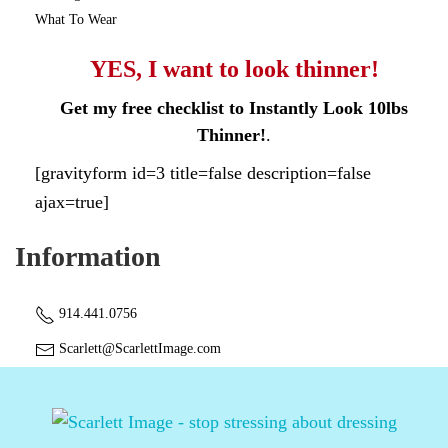
What To Wear
YES, I want to look thinner!
Get my free checklist to Instantly Look 10lbs
Thinner!
.
[gravityform id=3 title=false description=false
ajax=true]
Information
914.441.0756
Scarlett@ScarlettImage.com