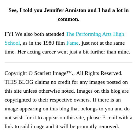
See, I told you Jennifer Anniston and I had a lot in
common.
FYI We also both attended
The Performing Arts High
School
, as in the 1980 film
Fame
, just not at the same
time. Her acting career went just a bit further than mine.
Copyright © Scarlett Image™., All Rights Reserved.
THIS BLOG claims no credit for any images posted on
this site unless otherwise noted. Images on this blog are
copyrighted to their respective owners. If there is an
image appearing on this blog that belongs to you and do
not wish for it to appear on this site, please E-mail with a
link to said image and it will be promptly removed.