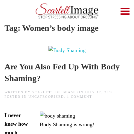
Skip to main content
Tag:
Women’s body image
Are You Also Fed Up With Body
Shaming?
WRITTEN BY
SCARLETT DE BEASE
ON
JULY 17, 2016
.
ON
POSTED IN
UNCATEGORIZED
.
1 COMMENT
ARE
YOU
ALSO
I never
FED
UP
knew how
Body Shaming is wrong!
WITH
BODY
much
SHAMING?