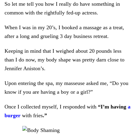
So let me tell you how I really do have something in
common with the rightfully fed-up actress.
When I was in my 20’s, I booked a massage as a treat,
after a long and grueling 3 day business retreat.
Keeping in mind that I weighed about 20 pounds less
than I do now, my body shape was pretty darn close to
Jennifer Aniston’s.
Upon entering the spa, my masseuse asked me, “Do you
know if you are having a boy or a girl?”
Once I collected myself, I responded with
“I’m having
a
burger
with fries
.”