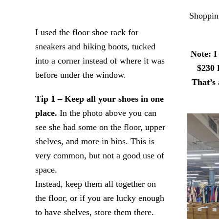
Shopping
I used the floor shoe rack for
sneakers and hiking boots, tucked
Note: I
into a corner instead of where it was
$230 
before under the window.
That’s 
Tip 1 – Keep all your shoes in one
place.
In the photo above you can
see she had some on the floor, upper
shelves, and more in bins. This is
very common, but not a good use of
space.
Instead, keep them all together on
the floor, or if you are lucky enough
to have shelves, store them there.