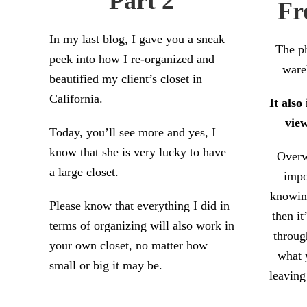
Part 2
Fr
In my last blog, I gave you a sneak
The ph
peek into how I re-organized and
ware
beautified my client’s closet in
California.
It also
view
Today, you’ll see more and yes, I
know that she is very lucky to have
Overw
a large closet.
impo
knowin
Please know that everything I did in
then it
terms of organizing will also work in
throug
your own closet, no matter how
what 
small or big it may be.
leaving