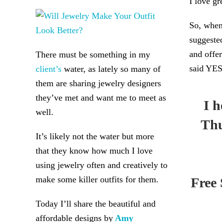
I love gr
So, when
suggeste
and offer
There must be something in my
said YES
client’s
water, as lately so many of
them are sharing jewelry designers
they’ve met and want me to meet as
I 
well.
Thu
It’s likely not the water but more
that they know how much I love
using jewelry often and creatively to
make some killer outfits for them.
Free 
Today I’ll share the beautiful and
affordable designs by
Amy