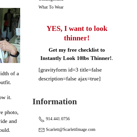
What To Wear
YES, I want to look
thinner!
Get my free checklist to
Instantly Look 10lbs Thinner!
.
[gravityform id=3 title=false
idth of a
description=false ajax=true]
utfit.
w it.
Information
ve photo,
914.441.0756
wide and
ould.
Scarlett@ScarlettImage.com