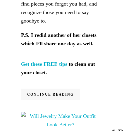
find pieces you forgot you had, and
recognize those you need to say
goodbye to.
P.S. I redid another of her closets
which I’ll share one day as well.
Get these FREE tips
to clean out
your closet.
CONTINUE READING