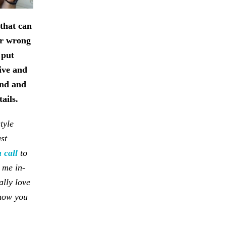
s that can
or wrong
 put
ive and
und and
tails.
tyle
st
 call
to
 me in-
ally love
 how you