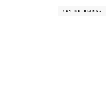
CONTINUE READING