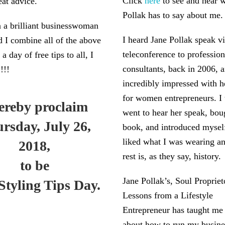
Click
here
to see and hear 
eat advice.
Pollak has to say about me.
 a brilliant businesswoman
I heard Jane Pollak speak vi
d I combine all of the above
teleconference to professio
 a day of free tips to all, I
consultants, back in 2006, 
!!!
incredibly impressed with he
for women entrepreneurs. I 
hereby proclaim
went to hear her speak, bou
rsday, July 26,
book, and introduced mysel
liked what I was wearing an
2018,
rest is, as they say, history.
to be
Jane Pollak’s, Soul Propriet
Styling Tips Day.
Lessons from a Lifestyle
Entrepreneur has taught me
about how to run my busine