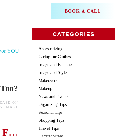
BOOK A CALL
CATEGORIES
Accessorizing
Caring for Clothes
Image and Business
Image and Style
Makeovers
 Too?
Makeup
News and Events
BEASE
ON
Organizing Tips
IN
IMAGE
Seasonal Tips
Shopping Tips
Travel Tips
The Secret to a Flattering Neckline
Uncategorized