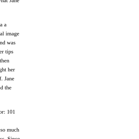
what Jane
a a
nal image
and was
r tips
then
ght her
f. Jane
d the
or: 101
 so much
ss. Since