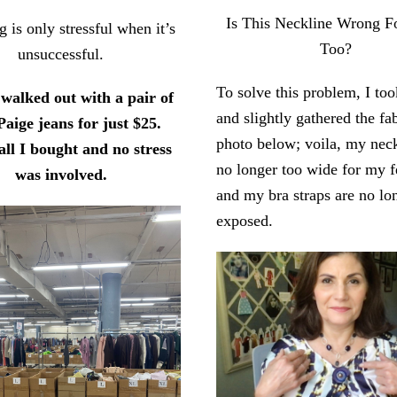
Is This Neckline Wrong 
 is only stressful when it’s
Too?
unsuccessful.
To solve this problem, I too
 walked out with a pair of
and slightly gathered the fab
Paige jeans for just $25.
photo below; voila, my neck
all I bought and no stress
no longer too wide for my f
was involved.
and my bra straps are no lo
exposed.