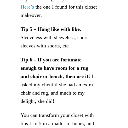
Here’s
the one I found for this closet
makeover.
Tip 5 – Hang like with like.
Sleeveless with sleeveless, short
sleeves with shorts, etc.
Tip 6 – If you are fortunate
enough to have room for a rug
and chair or bench, then use it!
I
asked my client if she had an extra
chair and rug, and much to my
delight, she did!
You can transform your closet with
tips 1 to 5 in a matter of hours, and