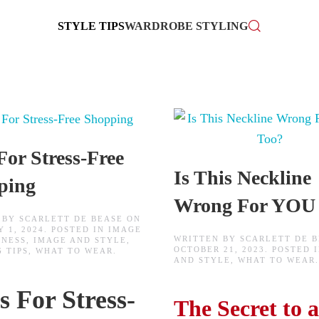
STYLE TIPS
WARDROBE STYLING
For Stress-Free
Is This Neckline
ping
Wrong For YOU
 BY
SCARLETT DE BEASE
ON
 1, 2024
. POSTED IN
IMAGE
WRITTEN BY
SCARLETT DE 
INESS
,
IMAGE AND STYLE
,
OCTOBER 21, 2023
. POSTED 
 TIPS
,
WHAT TO WEAR
.
AND STYLE
,
WHAT TO WEAR
.
s For Stress-