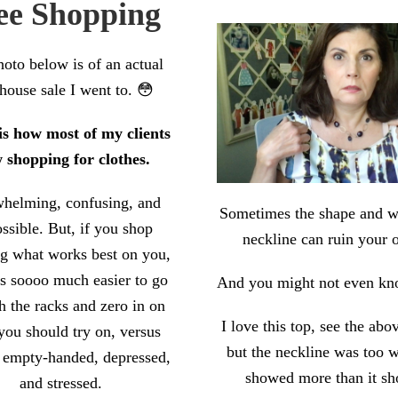
ee Shopping
oto below is of an actual
house sale I went to. 😳
 is how most of my clients
 shopping for clothes.
helming, confusing, and
Sometimes the shape and w
ssible. But, if you shop
neckline can ruin your o
g what works best on you,
’s soooo much easier to go
And you might not even kno
h the racks and zero in on
I love this top, see the abo
you should try on, versus
but the neckline was too 
 empty-handed, depressed,
showed more than it sh
and stressed.