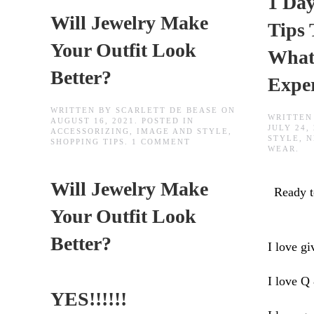
1 Day
Will Jewelry Make
Tips
Your Outfit Look
What
Better?
Expe
WRITTEN BY
SCARLETT DE BEASE
ON
WRITTEN
AUGUST 16, 2021
. POSTED IN
JULY 24,
ACCESSORIZING
,
IMAGE AND STYLE
,
STYLE
,
N
ON
SHOPPING TIPS
.
1 COMMENT
WEAR
.
WILL
JEWELRY
MAKE
Will Jewelry Make
YOUR
Ready 
OUTFIT
LOOK
Your Outfit Look
BETTER?
Better?
I love gi
I love Q
YES!!!!!!