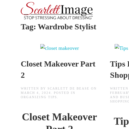
Skip to main content
Tag:
Wardrobe Stylist
Closet Makeover Part
Tips 
2
Shop
WRITTEN BY
SCARLETT DE BEASE
ON
WRITTEN
MARCH 4, 2024
. POSTED IN
FEBRUARY
ORGANIZING TIPS
.
AND BUS
SHOPPING
Closet Makeover
Tip