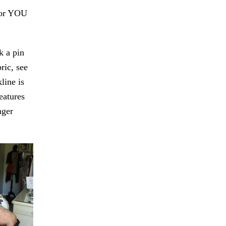
For YOU
k a pin
ric, see
line is
eatures
nger