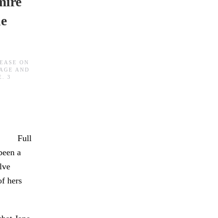
mire
ne
BEASE
ON
AGE AND
E
.
3
Full
been a
lve
of hers