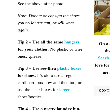
See the above-after photo.
Note: Donate or consign the shoes
you no longer can, or will wear
again.
Tip 2 – Use all the same
hangers
On a 
for your clothes.
No plastic or wire
dr
ones…please!
Scarl
love for
Tip 3 – Use see-thru
plastic boxes
me 
for shoes.
It’s ok to use a regular
cardboard box now and then too, or
use the clear boxes for
larger
CONT
shoes/booties.
Tip 4 – Use a pretty laundry bin.