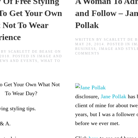
 Of Free Styling
A Woman To Ad
 To Get Your Own
and Follow – Ja
 Not To Wear
Pollak
rience
WRITTEN BY
SCARLETT DE 
MAY 28, 2014
. POSTED IN
IM
BUSINESS
,
IMAGE AND STYL
 BY
SCARLETT DE BEASE
ON
ON
COMMENTS
 2018
. POSTED IN
IMAGE AND
A
EWS AND EVENTS
,
WHAT TO
WOMAN
TO
ADMIRE
AND
FOLLOW
to Get Your Own What Not
–
JANE
To Wear Day?
POLLAK
disclosure,
Jane Pollak
has 
client of mine for about twe
ving styling tips.
years, but I was a follower 
before we ever met.
 & A.