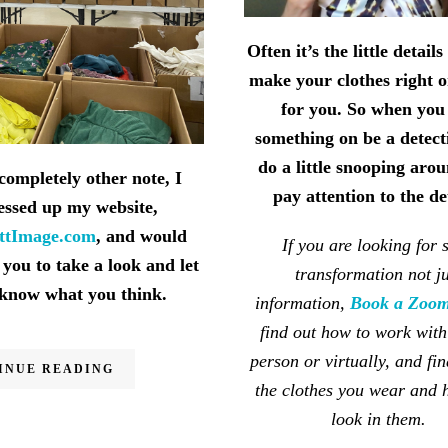
Often it’s the little detail
make your clothes right 
for you. So when you
something on be a detect
do a little snooping aro
completely other note, I
pay attention to the de
essed up my website,
ettImage.com
, and would
If you are looking for s
 you to take a look and let
transformation not ju
know what you think.
information,
Book a Zoom
find out how to work with
person or virtually, and fin
INUE READING
the clothes you wear and
look in them.