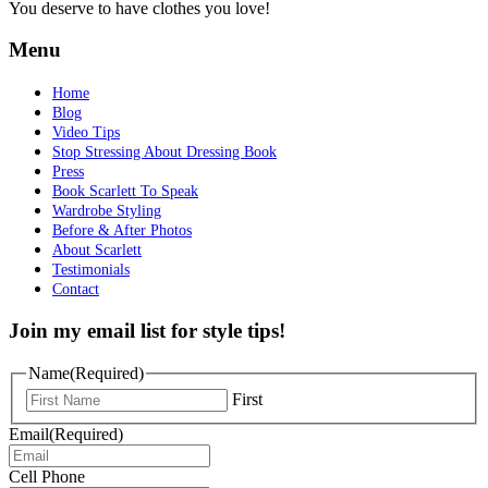
You deserve to have clothes you love!
Menu
Home
Blog
Video Tips
Stop Stressing About Dressing Book
Press
Book Scarlett To Speak
Wardrobe Styling
Before & After Photos
About Scarlett
Testimonials
Contact
Join my email list for style tips!
Name
(Required)
First
Email
(Required)
Cell Phone