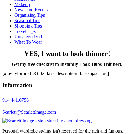
Makeup
News and Events
Organizing Tips
Seasonal Tips
Shopping Tips
Travel Tips
Uncategorized
What To Wear
YES, I want to look thinner!
Get my free checklist to Instantly Look 10lbs Thinner!
.
[gravityform id=3 title=false description=false ajax=true]
Information
914.441.0756
Scarlett@ScarlettImage.com
Personal wardrobe styling isn't reserved for the rich and famous.