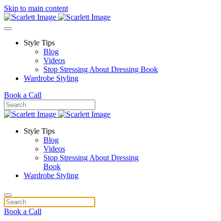
Skip to main content
Style Tips
Blog
Videos
Stop Stressing About Dressing Book
Wardrobe Styling
Book a Call
Style Tips
Blog
Videos
Stop Stressing About Dressing
Book
Wardrobe Styling
Book a Call