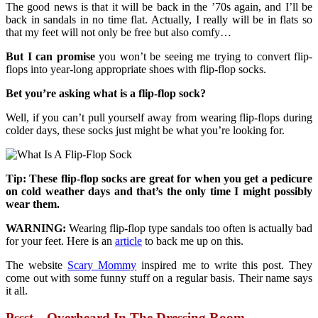
The good news is that it will be back in the ’70s again, and I’ll be
back in sandals in no time flat. Actually, I really will be in flats so
that my feet will not only be free but also comfy…
But I can promise
you won’t be seeing me trying to convert flip-
flops into year-long appropriate shoes with flip-flop socks.
Bet you’re asking what is a flip-flop sock?
Well, if you can’t pull yourself away from wearing flip-flops during
colder days, these socks just might be what you’re looking for.
Tip: These flip-flop socks are great for when you get a pedicure
on cold weather days and that’s the only time I might possibly
wear them.
WARNING:
Wearing flip-flop type sandals too often is actually bad
for your feet. Here is an
article
to back me up on this.
The website
Scary Mommy
inspired me to write this post. They
come out with some funny stuff on a regular basis. Their name says
it all.
Pssst…Overheard In The Dressing Room