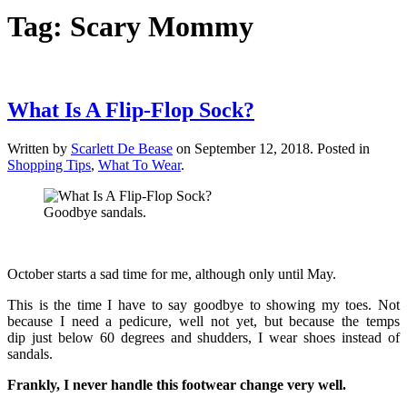
Tag:
Scary Mommy
What Is A Flip-Flop Sock?
Written by
Scarlett De Bease
on
September 12, 2018
. Posted in
Shopping Tips
,
What To Wear
.
Goodbye sandals.
October starts a sad time for me, although only until May.
This is the time I have to say goodbye to showing my toes. Not
because I need a pedicure, well not yet, but because the temps
dip just below 60 degrees and shudders, I wear shoes instead of
sandals.
Frankly, I never handle this footwear change very well.