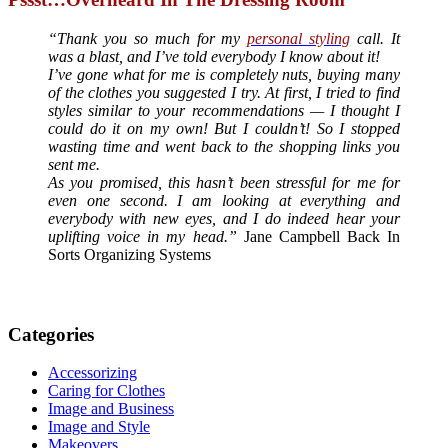
“Thank you so much for my
personal styling
call. It
was a blast, and I’ve told everybody I know about it!
I’ve gone what for me is completely nuts, buying many
of the clothes you suggested I try. At first, I tried to find
styles similar to your recommendations — I thought I
could do it on my own! But I couldn’t! So I stopped
wasting time and went back to the shopping links you
sent me.
As you promised, this hasn’t been stressful for me for
even one second. I am looking at everything and
everybody with new eyes, and I do indeed hear your
uplifting voice in my head.”
Jane Campbell Back In
Sorts Organizing Systems
Categories
Accessorizing
Caring for Clothes
Image and Business
Image and Style
Makeovers