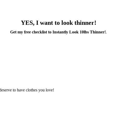
YES, I want to look thinner!
Get my free checklist to Instantly Look 10lbs Thinner!
.
deserve to have clothes you love!