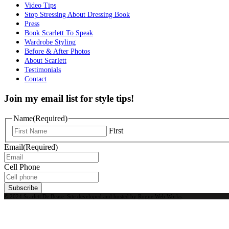
Video Tips
Stop Stressing About Dressing Book
Press
Book Scarlett To Speak
Wardrobe Styling
Before & After Photos
About Scarlett
Testimonials
Contact
Join my email list for style tips!
Name
(Required)
First
Email
(Required)
Cell Phone
Subscribe
© 2024 Scarlett De Bease. Site developed and hosted by
Rogue Web Works
.