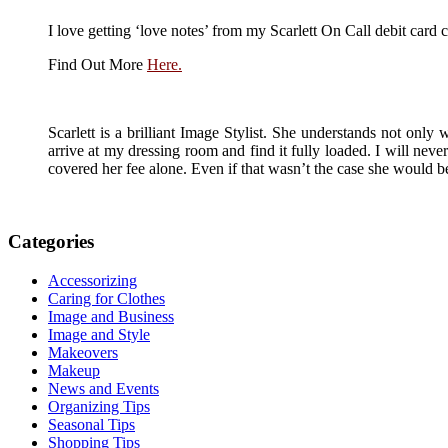
I love getting ‘love notes’ from my Scarlett On Call debit card c
Find Out More
Here.
Scarlett is a brilliant Image Stylist. She understands not only
arrive at my dressing room and find it fully loaded. I will ne
covered her fee alone. Even if that wasn’t the case she would 
Categories
Accessorizing
Caring for Clothes
Image and Business
Image and Style
Makeovers
Makeup
News and Events
Organizing Tips
Seasonal Tips
Shopping Tips