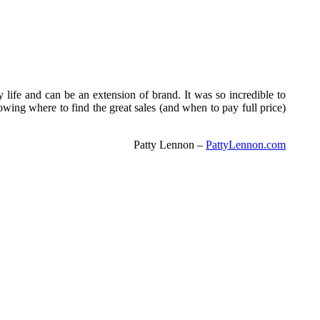
y life and can be an extension of brand. It was so incredible to
wing where to find the great sales (and when to pay full price)
Patty Lennon –
PattyLennon.com