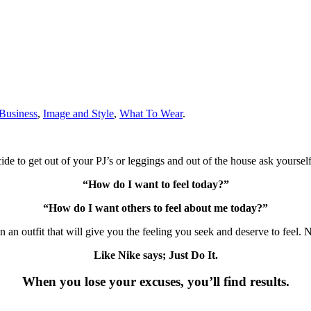
Business
,
Image and Style
,
What To Wear
.
de to get out of your PJ’s or leggings and out of the house ask yourself
“How do I want to feel today?”
“How do I want others to feel about me today?”
 an outfit that will give you the feeling you seek and deserve to feel.
Like Nike says; Just Do It.
When you lose your excuses, you’ll find results.