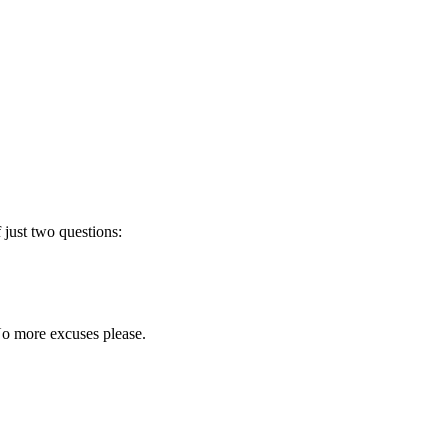
 just two questions:
 No more excuses please.