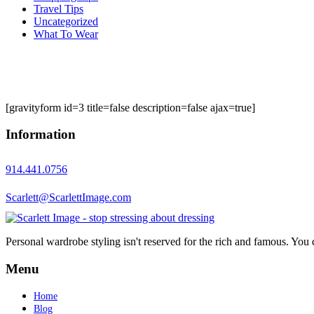
Travel Tips
Uncategorized
What To Wear
[gravityform id=3 title=false description=false ajax=true]
Information
914.441.0756
Scarlett@ScarlettImage.com
Personal wardrobe styling isn't reserved for the rich and famous. You 
Menu
Home
Blog