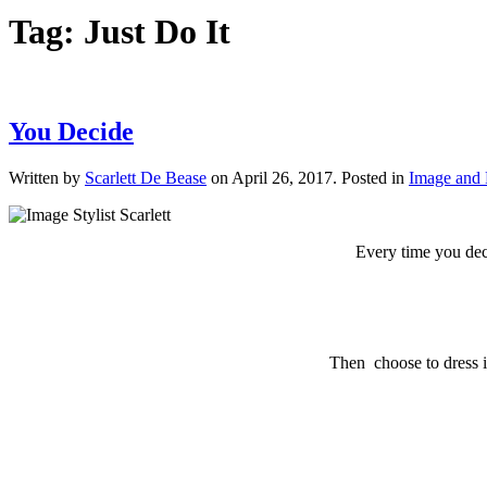
Tag:
Just Do It
You Decide
Written by
Scarlett De Bease
on
April 26, 2017
. Posted in
Image and 
Every time you deci
Then choose to dress in