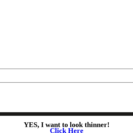
YES, I want to look thinner!
Click Here