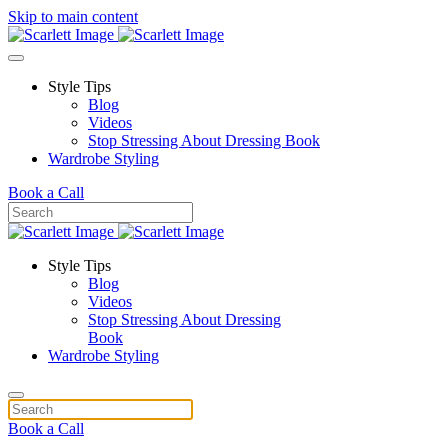
Skip to main content
Style Tips
Blog
Videos
Stop Stressing About Dressing Book
Wardrobe Styling
Book a Call
Style Tips
Blog
Videos
Stop Stressing About Dressing
Book
Wardrobe Styling
Book a Call