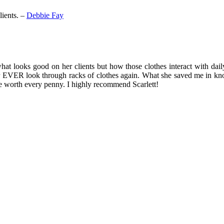
lients. –
Debbie Fay
 what looks good on her clients but how those clothes interact with dail
ver EVER look through racks of clothes again. What she saved me in kno
be worth every penny. I highly recommend Scarlett!