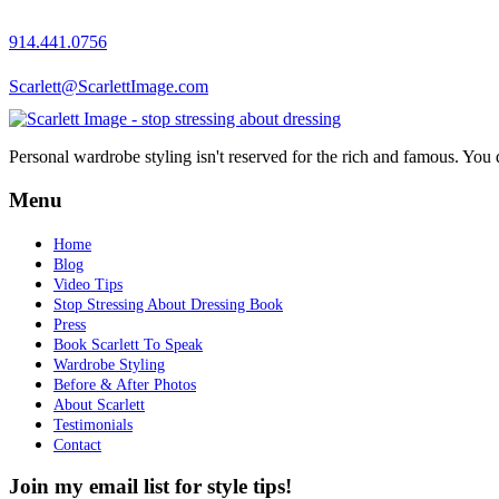
914.441.0756
Scarlett@ScarlettImage.com
Personal wardrobe styling isn't reserved for the rich and famous. You 
Menu
Home
Blog
Video Tips
Stop Stressing About Dressing Book
Press
Book Scarlett To Speak
Wardrobe Styling
Before & After Photos
About Scarlett
Testimonials
Contact
Join my email list for style tips!