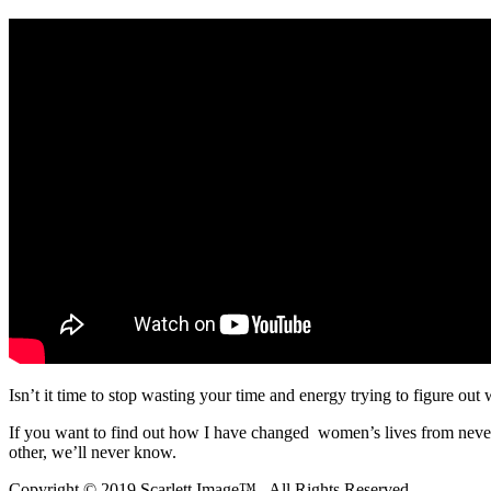
Isn’t it time to stop wasting your time and energy trying to figure out
If you want to find out how I have changed women’s lives from nev
other, we’ll never know.
Copyright © 2019 Scarlett Image™., All Rights Reserved