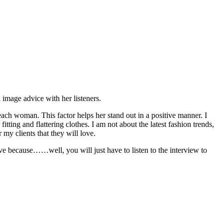
image advice with her listeners.
 each woman. This factor helps her stand out in a positive manner. I
fitting and flattering clothes. I am not about the latest fashion trends,
 my clients that they will love.
sive because……well, you will just have to listen to the interview to