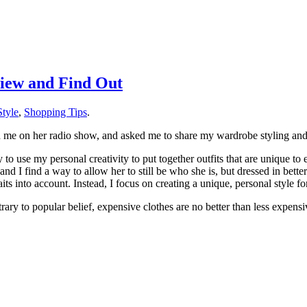
iew and Find Out
tyle
,
Shopping Tips
.
 me on her radio show, and asked me to share my wardrobe styling and 
y to use my personal creativity to put together outfits that are unique to
nd I find a way to allow her to still be who she is, but dressed in better 
s into account. Instead, I focus on creating a unique, personal style for
trary to popular belief, expensive clothes are no better than less expen