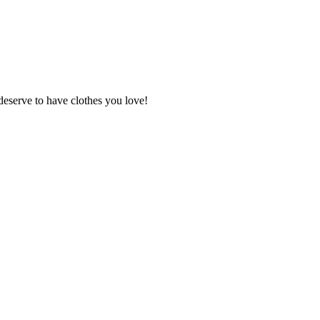
deserve to have clothes you love!