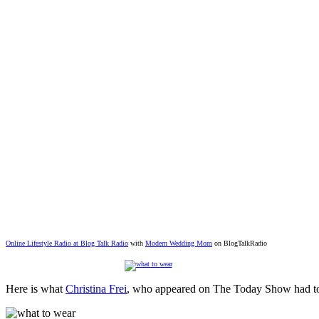
Online Lifestyle Radio at Blog Talk Radio
with
Modern Wedding Mom
on BlogTalkRadio
Here is what
Christina Frei
, who appeared on The Today Show had to 