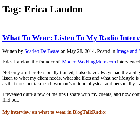
Tag:
Erica Laudon
What To Wear: Listen To My Radio Interv
Written by
Scarlett De Bease
on
May 28, 2014
. Posted in
Image and S
Erica Laudon, the founder of
ModernWeddingMom.com
interviewed
Not only am I professionally trained, I also have always had the abilit
listen to what my client needs, what she likes and what her lifestyle is a
as that does not take each woman’s unique physical and personality trait
I revealed quite a few of the tips I share with my clients, and how con
find out.
My interview on what to wear in BlogTalkRadio: