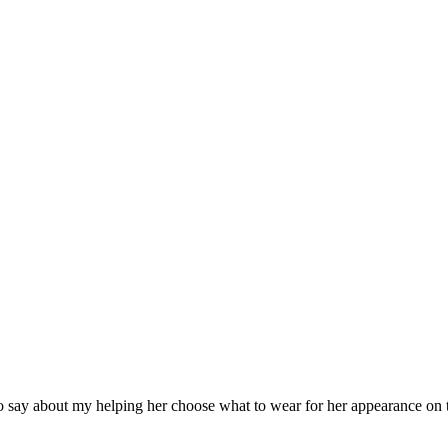
say about my helping her choose what to wear for her appearance on 