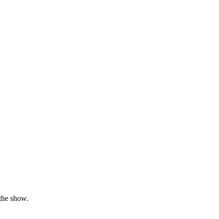
the show.