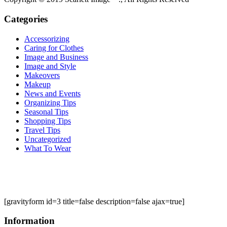
Categories
Accessorizing
Caring for Clothes
Image and Business
Image and Style
Makeovers
Makeup
News and Events
Organizing Tips
Seasonal Tips
Shopping Tips
Travel Tips
Uncategorized
What To Wear
[gravityform id=3 title=false description=false ajax=true]
Information