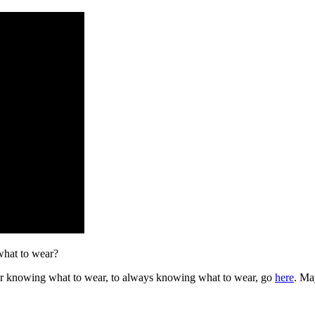
 what to wear?
er knowing what to wear, to always knowing what to wear, go
here
. Ma