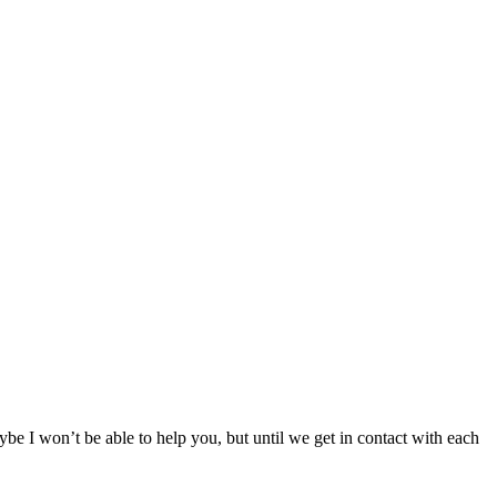
ybe I won’t be able to help you, but until we get in contact with each