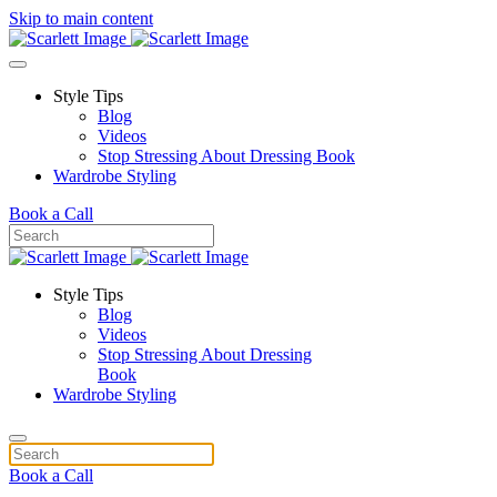
Skip to main content
Style Tips
Blog
Videos
Stop Stressing About Dressing Book
Wardrobe Styling
Book a Call
Style Tips
Blog
Videos
Stop Stressing About Dressing
Book
Wardrobe Styling
Book a Call