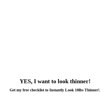
YES, I want to look thinner!
Get my free checklist to Instantly Look 10lbs Thinner!
.