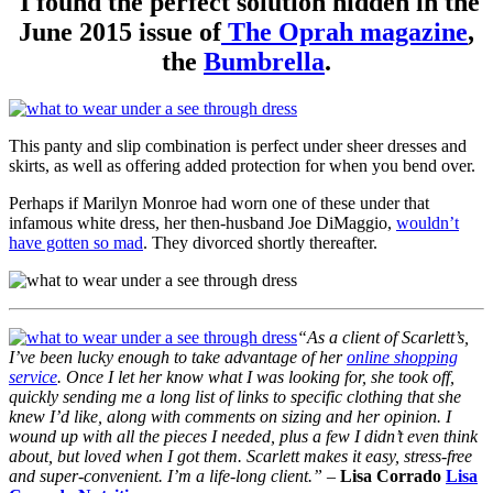
I found the perfect solution hidden in the
June 2015 issue of
The Oprah magazine
,
the
Bumbrella
.
This panty and slip combination is perfect under sheer dresses and
skirts, as well as offering added protection for when you bend over.
Perhaps if Marilyn Monroe had worn one of these under that
infamous white dress, her then-husband Joe DiMaggio,
wouldn’t
have gotten so mad
. They divorced shortly thereafter.
“As a client of Scarlett’s,
I’ve been lucky enough to take advantage of her
online shopping
service
. Once I let her know what I was looking for, she took off,
quickly sending me a long list of links to specific clothing that she
knew I’d like, along with comments on sizing and her opinion. I
wound up with all the pieces I needed, plus a few I didn’t even think
about, but loved when I got them. Scarlett makes it easy, stress-free
and super-convenient. I’m a life-long client.” –
Lisa Corrado
Lisa