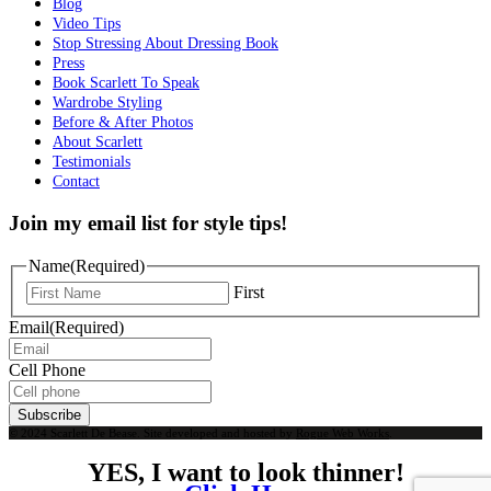
Blog
Video Tips
Stop Stressing About Dressing Book
Press
Book Scarlett To Speak
Wardrobe Styling
Before & After Photos
About Scarlett
Testimonials
Contact
Join my email list for style tips!
Name
(Required)
First
Email
(Required)
Cell Phone
Subscribe
© 2024 Scarlett De Bease. Site developed and hosted by
Rogue Web Works
.
YES, I want to look thinner!