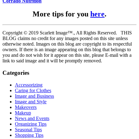
Corrado Nutrition
More tips for you
here
.
Copyright © 2019 Scarlett Image™., All Rights Reserved. THIS
BLOG claims no credit for any images posted on this site unless
otherwise noted. Images on this blog are copyright to its respectful
owners. If there is an image appearing on this blog that belongs to
you and do not wish for it appear on this site, please E-mail with a
link to said image and it will be promptly removed.
Categories
Accessorizing
Caring for Clothes
Image and Business
Image and Style
Makeovers
Makeup
News and Events
Organizing Tips
Seasonal Tips
Shopping Tips