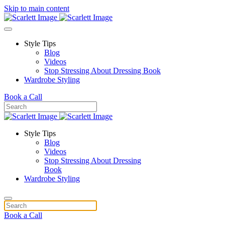
Skip to main content
Style Tips
Blog
Videos
Stop Stressing About Dressing Book
Wardrobe Styling
Book a Call
Style Tips
Blog
Videos
Stop Stressing About Dressing
Book
Wardrobe Styling
Book a Call