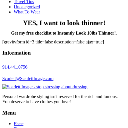
Travel Tips
Uncategorized
What To Wear
YES, I want to look thinner!
Get my free checklist to Instantly Look 10lbs Thinner!
.
[gravityform id=3 title=false description=false ajax=true]
Information
914.441.0756
Scarlett@ScarlettImage.com
Personal wardrobe styling isn't reserved for the rich and famous.
You deserve to have clothes you love!
Menu
Home