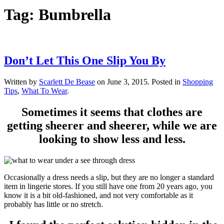
Tag:
Bumbrella
Don’t Let This One Slip You By
Written by
Scarlett De Bease
on
June 3, 2015
. Posted in
Shopping
Tips
,
What To Wear
.
Sometimes it seems that clothes are
getting sheerer and sheerer, while we are
looking to show less and less.
Occasionally a dress needs a slip, but they are no longer a standard
item in lingerie stores. If you still have one from 20 years ago, you
know it is a bit old-fashioned, and not very comfortable as it
probably has little or no stretch.