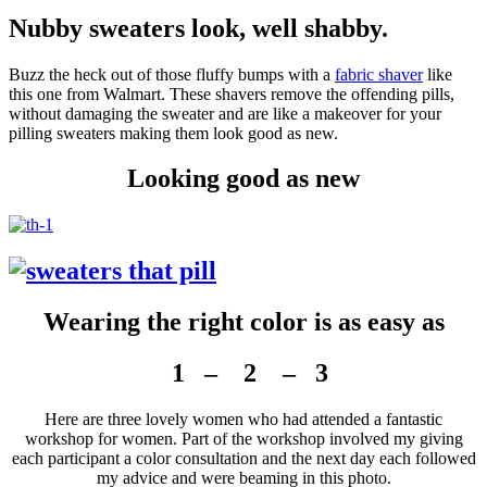
Nubby sweaters look, well shabby.
Buzz the heck out of those fluffy bumps with a
fabric shaver
like
this one from Walmart. These shavers remove the offending pills,
without damaging the sweater and are like a makeover for your
pilling sweaters making them look good as new.
Looking good as new
Wearing the right color is as easy as
1 – 2 – 3
Here are three lovely women who had attended a fantastic
workshop for women. Part of the workshop involved my giving
each participant a color consultation and the next day each followed
my advice and were beaming in this photo.