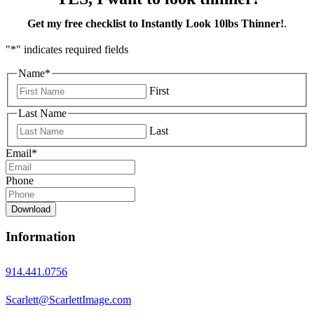
Get my free checklist to Instantly Look 10lbs Thinner!
.
"
*
" indicates required fields
Name
*
First
Last Name
Last
Email
*
Phone
Download
Information
914.441.0756
Scarlett@ScarlettImage.com