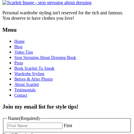
Personal wardrobe styling isn't reserved for the rich and famous.
You deserve to have clothes you love!
Menu
Home
Blog
Video Tips
Stop Stressing About Dressing Book
Press
Book Scarlett To Speak
Wardrobe Styling
Before & After Photos
About Scarlett
Testimonials
Contact
Join my email list for style tips!
Name
(Required)
First