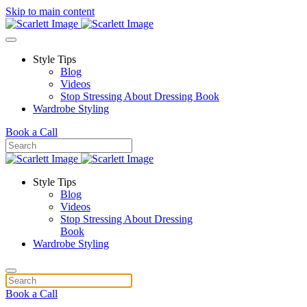
Skip to main content
Style Tips
Blog
Videos
Stop Stressing About Dressing Book
Wardrobe Styling
Book a Call
Style Tips
Blog
Videos
Stop Stressing About Dressing
Book
Wardrobe Styling
Book a Call