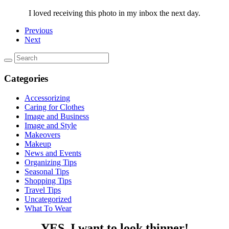
I loved receiving this photo in my inbox the next day.
Previous
Next
Categories
Accessorizing
Caring for Clothes
Image and Business
Image and Style
Makeovers
Makeup
News and Events
Organizing Tips
Seasonal Tips
Shopping Tips
Travel Tips
Uncategorized
What To Wear
YES, I want to look thinner!