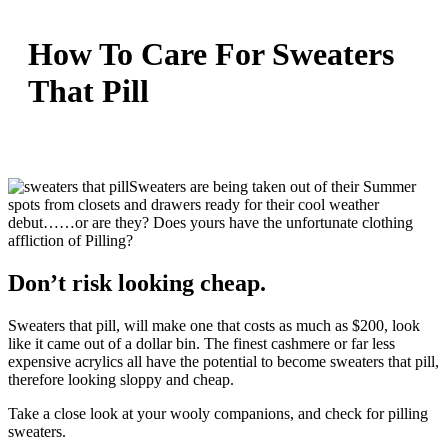
How To Care For Sweaters
That Pill
Sweaters are being taken out of their Summer
spots from closets and drawers ready for their cool weather
debut……or are they? Does yours have the unfortunate clothing
affliction of Pilling?
Don’t risk looking cheap.
Sweaters that pill, will make one that costs as much as $200, look
like it came out of a dollar bin. The finest cashmere or far less
expensive acrylics all have the potential to become sweaters that pill,
therefore looking sloppy and cheap.
Take a close look at your wooly companions, and check for pilling
sweaters.