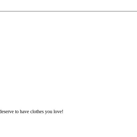
deserve to have clothes you love!