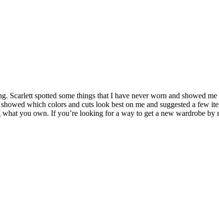
ning. Scarlett spotted some things that I have never worn and showed m
showed which colors and cuts look best on me and suggested a few item
 what you own. If you’re looking for a way to get a new wardrobe by re