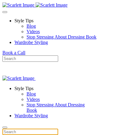
Skip to main content
Style Tips
Blog
Videos
Stop Stressing About Dressing Book
Wardrobe Styling
Book a Call
Style Tips
Blog
Videos
Stop Stressing About Dressing
Book
Wardrobe Styling