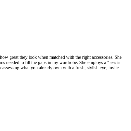
e how great they look when matched with the right accessories. She
s needed to fill the gaps in my wardrobe. She employs a “less is
assessing what you already own with a fresh, stylish eye, invite