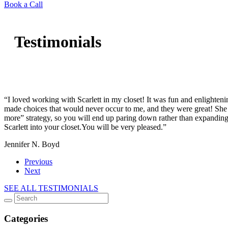
Book a Call
Testimonials
“I loved working with Scarlett in my closet! It was fun and enlighte
made choices that would never occur to me, and they were great! She 
more” strategy, so you will end up paring down rather than expanding
Scarlett into your closet.You will be very pleased.”
Jennifer N. Boyd
Previous
Next
SEE ALL TESTIMONIALS
Categories