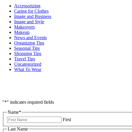
Accessorizing
Caring for Clothes
Image and Business
Image and Style
Makeovers
Makeup
News and Events
Organizing Tips
Seasonal Tips
Shopping Tips
Travel Tips
Uncategorized
What To Wear
"
*
" indicates required fields
Name
*
First
Last Name