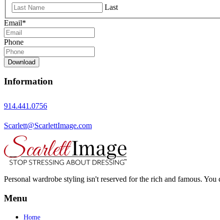
Last
Email
*
Phone
Download
Information
914.441.0756
Scarlett@ScarlettImage.com
Personal wardrobe styling isn't reserved for the rich and famous. You 
Menu
Home