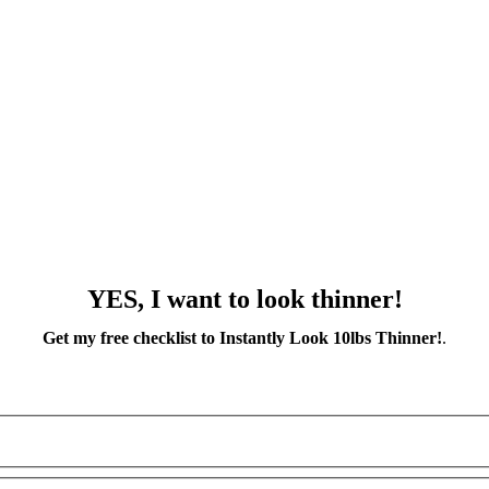
YES, I want to look thinner!
Get my free checklist to Instantly Look 10lbs Thinner!
.