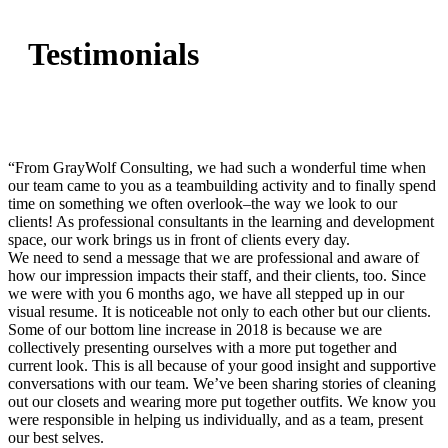
Testimonials
“From GrayWolf Consulting, we had such a wonderful time when
our team came to you as a teambuilding activity and to finally spend
time on something we often overlook–the way we look to our
clients! As professional consultants in the learning and development
space, our work brings us in front of clients every day.
We need to send a message that we are professional and aware of
how our impression impacts their staff, and their clients, too. Since
we were with you 6 months ago, we have all stepped up in our
visual resume. It is noticeable not only to each other but our clients.
Some of our bottom line increase in 2018 is because we are
collectively presenting ourselves with a more put together and
current look. This is all because of your good insight and supportive
conversations with our team. We’ve been sharing stories of cleaning
out our closets and wearing more put together outfits. We know you
were responsible in helping us individually, and as a team, present
our best selves.