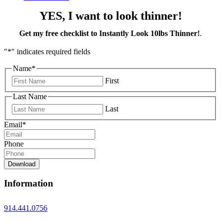
YES, I want to look thinner!
Get my free checklist to Instantly Look 10lbs Thinner!
.
"
*
" indicates required fields
Name
*
First
Last Name
Last
Email
*
Phone
Download
Information
914.441.0756