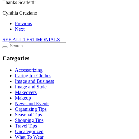
Thanks Scarlett!”
Cynthia Graziano
Previous
Next
SEE ALL TESTIMONIALS
Categories
Accessorizing
Caring for Clothes
Image and Business
Image and Style
Makeovers
Makeup
News and Events
Organizing Tips
Seasonal Tips
Shopping Tips
Travel Tips
Uncategorized
What To Wear