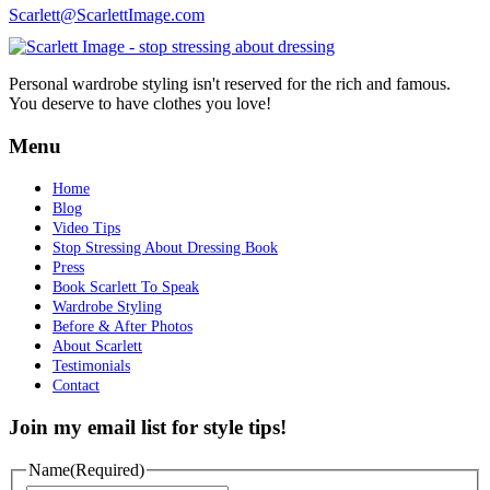
Scarlett@ScarlettImage.com
Personal wardrobe styling isn't reserved for the rich and famous.
You deserve to have clothes you love!
Menu
Home
Blog
Video Tips
Stop Stressing About Dressing Book
Press
Book Scarlett To Speak
Wardrobe Styling
Before & After Photos
About Scarlett
Testimonials
Contact
Join my email list for style tips!
Name
(Required)