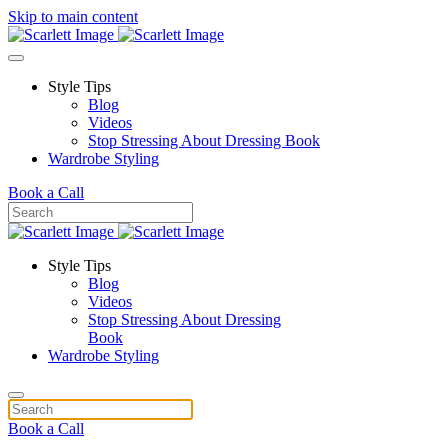
Skip to main content
Style Tips
Blog
Videos
Stop Stressing About Dressing Book
Wardrobe Styling
Book a Call
Style Tips
Blog
Videos
Stop Stressing About Dressing
Book
Wardrobe Styling
Book a Call