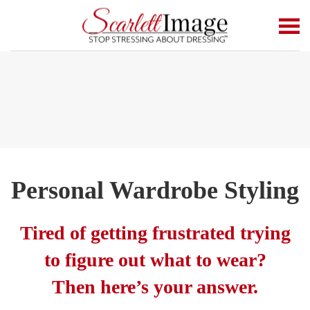
Skip to main content
Personal Wardrobe Styling
Tired of getting frustrated trying
to figure out what to wear?
Then here’s your answer.