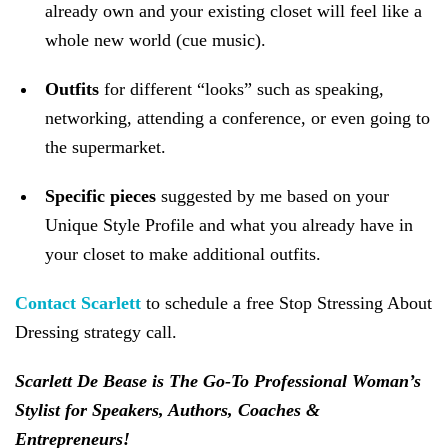
already own and your existing closet will feel like a
whole new world (cue music).
Outfits
for different “looks” such as speaking,
networking, attending a conference, or even going to
the supermarket.
Specific pieces
suggested by me based on your
Unique Style Profile and what you already have in
your closet to make additional outfits.
Contact Scarlett
to schedule a free Stop Stressing About
Dressing strategy call.
Scarlett De Bease is The Go-To Professional Woman’s
Stylist for Speakers, Authors, Coaches &
Entrepreneurs!