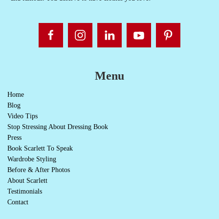
Menu
Home
Blog
Video Tips
Stop Stressing About Dressing Book
Press
Book Scarlett To Speak
Wardrobe Styling
Before & After Photos
About Scarlett
Testimonials
Contact