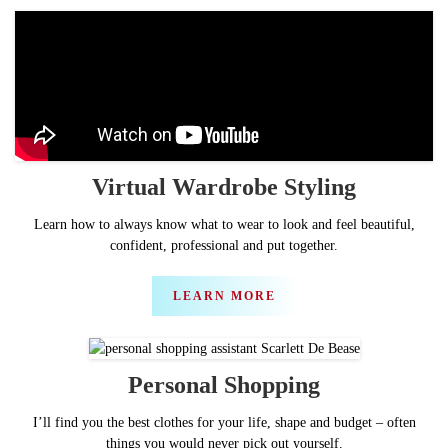
Virtual
Wardrobe Styling
Learn how to always know what to wear to look and feel beautiful,
confident, professional and put together.
LEARN MORE
Personal
Shopping
I’ll find you the best clothes for your life, shape and budget – often
things you would never pick out yourself.