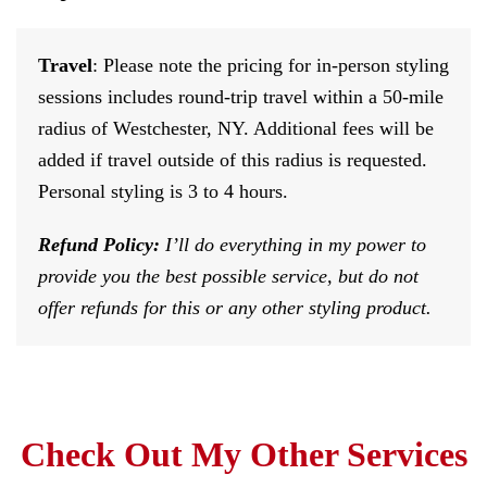
Travel
: Please note the pricing for in-person styling
sessions includes round-trip travel within a 50-mile
radius of Westchester, NY. Additional fees will be
added if travel outside of this radius is requested.
Personal styling is 3 to 4 hours.
Refund Policy:
I’ll do everything in my power to
provide you the best possible service, but do not
offer refunds for this or any other styling product.
Check Out My Other Services