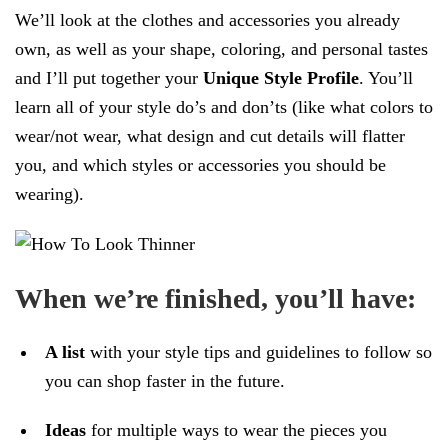
We’ll look at the clothes and accessories you already
own, as well as your shape, coloring, and personal tastes
and I’ll put together your
Unique Style Profile
. You’ll
learn all of your style do’s and don’ts (like what colors to
wear/not wear, what design and cut details will flatter
you, and which styles or accessories you should be
wearing).
When we’re finished, you’ll have:
A list
with your style tips and guidelines to follow so
you can shop faster in the future.
Ideas
for multiple ways to wear the pieces you