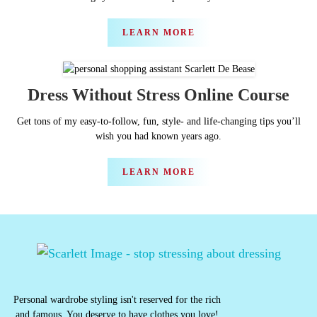
LEARN MORE
Dress Without Stress Online Course
Get tons of my easy-to-follow, fun, style- and life-changing tips you’ll
wish you had known years ago.
LEARN MORE
Personal wardrobe styling isn't reserved for the rich
and famous. You deserve to have clothes you love!