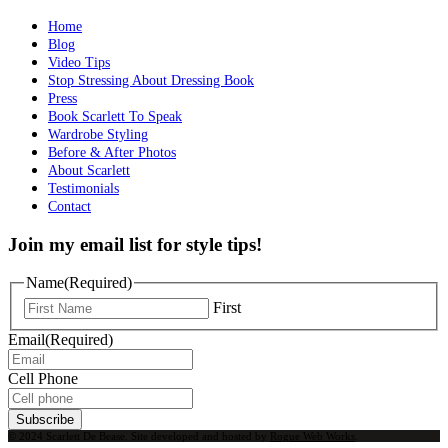
Home
Blog
Video Tips
Stop Stressing About Dressing Book
Press
Book Scarlett To Speak
Wardrobe Styling
Before & After Photos
About Scarlett
Testimonials
Contact
Join my email list for style tips!
Name
(Required)
First
Email
(Required)
Cell Phone
Subscribe
© 2024 Scarlett De Bease. Site developed and hosted by
Rogue Web Works
.