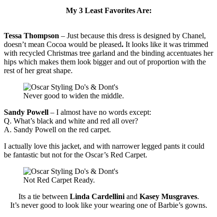
My 3 Least Favorites Are:
Tessa Thompson
– Just because this dress is designed by Chanel,
doesn’t mean Cocoa would be pleased
.
It looks like it was trimmed
with recycled Christmas tree garland and the binding accentuates her
hips which makes them look bigger and out of proportion with the
rest of her great shape.
Never good to widen the middle.
Sandy Powell
– I almost have no words except:
Q. What’s black and white and red all over?
A. Sandy Powell on the red carpet.
I actually love this jacket, and with narrower legged pants it could
be fantastic but not for the Oscar’s Red Carpet.
Not Red Carpet Ready.
Its a tie between
Linda Cardellini
and
Kasey Musgraves
.
It’s never good to look like your wearing one of Barbie’s gowns.