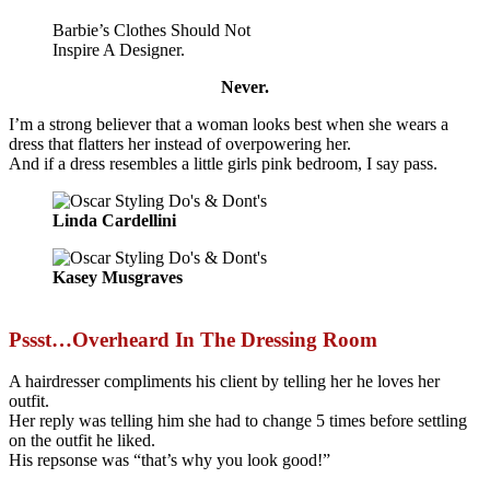
Barbie’s Clothes Should Not
Inspire A Designer.
Never.
I’m a strong believer that a woman looks best when she wears a
dress that flatters her instead of overpowering her.
And if a dress resembles a little girls pink bedroom, I say pass.
Linda Cardellini
Kasey Musgraves
Pssst…Overheard In The Dressing Room
A hairdresser compliments his client by telling her he loves her
outfit.
Her reply was telling him she had to change 5 times before settling
on the outfit he liked.
His repsonse was “that’s why you look good!”