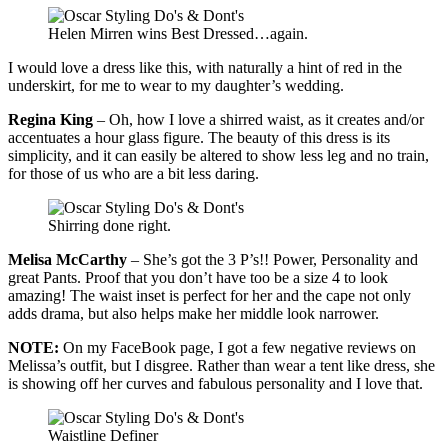
Helen Mirren wins Best Dressed…again.
I would love a dress like this, with naturally a hint of red in the
underskirt, for me to wear to my daughter’s wedding.
Regina King
– Oh, how I love a shirred waist, as it creates and/or
accentuates a hour glass figure. The beauty of this dress is its
simplicity, and it can easily be altered to show less leg and no train,
for those of us who are a bit less daring.
Shirring done right.
Melisa McCarthy
– She’s got the 3 P’s!! Power, Personality and
great Pants. Proof that you don’t have too be a size 4 to look
amazing! The waist inset is perfect for her and the cape not only
adds drama, but also helps make her middle look narrower.
NOTE:
On my FaceBook page, I got a few negative reviews on
Melissa’s outfit, but I
disgree
. Rather than wear a
tent like
dress
, she
is showing off her curves and fabulous personality and I love that.
Waistline Definer