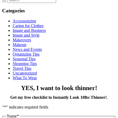
Categories
Accessorizing
Caring for Clothes
Image and Business
Image and Style
Makeovers
Makeup
News and Events
Organizing Tips
Seasonal Tips
Shopping Tips
Travel Tips
Uncategorized
What To Wear
YES, I want to look thinner!
Get my free checklist to Instantly Look 10lbs Thinner!
.
"
*
" indicates required fields
Name
*