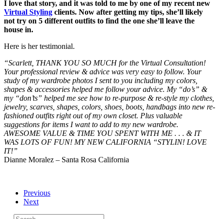
I love that story, and it was told to me by one of my recent new
Virtual Styling
clients. Now after getting my tips, she’ll likely
not try on 5 different outfits to find the one she’ll leave the
house in.
Here is her testimonial.
“Scarlett, THANK YOU SO MUCH for the Virtual Consultation!
Your professional review & advice was very easy to follow. Your
study of my wardrobe photos I sent to you including my colors,
shapes & accessories helped me follow your advice. My “do’s” &
my “don’ts” helped me see how to re-purpose & re-style my clothes,
jewelry, scarves, shapes, colors, shoes, boots, handbags into new re-
fashioned outfits right out of my own closet. Plus valuable
suggestions for items I want to add to my new wardrobe.
AWESOME VALUE & TIME YOU SPENT WITH ME . . . & IT
WAS LOTS OF FUN! MY NEW CALIFORNIA “STYLIN! LOVE
IT!”
Dianne Moralez – Santa Rosa California
Previous
Next