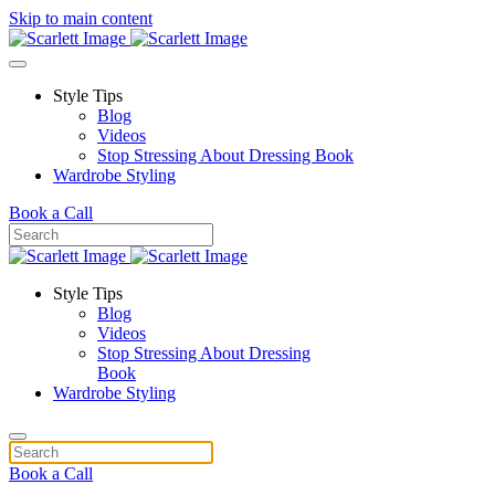
Skip to main content
Style Tips
Blog
Videos
Stop Stressing About Dressing Book
Wardrobe Styling
Book a Call
Style Tips
Blog
Videos
Stop Stressing About Dressing
Book
Wardrobe Styling
Book a Call