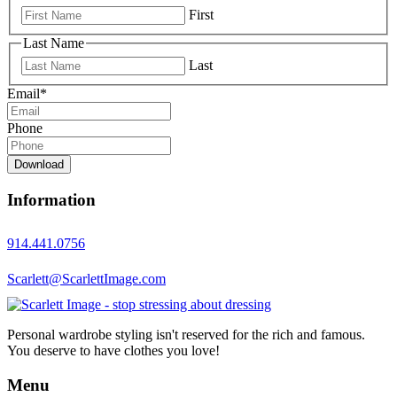
First
Last Name
Last
Email
*
Phone
Download
Information
914.441.0756
Scarlett@ScarlettImage.com
Personal wardrobe styling isn't reserved for the rich and famous.
You deserve to have clothes you love!
Menu