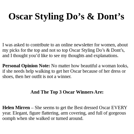
Oscar Styling Do’s & Dont’s
I was asked to contribute to an online newsletter for women, about
my picks for the top and not so top Oscar Styling Do’s & Dont’s,
and I thought you’d like to see my thoughts and explanations.
Personal Opinion Note:
No matter how beautiful a woman looks,
if she needs help walking to get her Oscar because of her dress or
shoes, then her outfit is not a winner.
And The Top 3 Oscar Winners Are:
Helen Mirren
– She seems to get the Best dressed Oscar EVERY
year. Elegant, figure flattering, arm covering, and full of gorgeous
oomph when she walked or turned around.