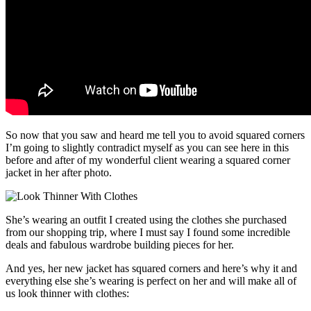
So now that you saw and heard me tell you to avoid squared corners
I’m going to slightly contradict myself as you can see here in this
before and after of my wonderful client wearing a squared corner
jacket in her after photo.
She’s wearing an outfit I created using the clothes she purchased
from our shopping trip, where I must say I found some incredible
deals and fabulous wardrobe building pieces for her.
And yes, her new jacket has squared corners and here’s why it and
everything else she’s wearing is perfect on her and will make all of
us look thinner with clothes: