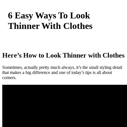
6 Easy Ways To Look
Thinner With Clothes
Here’s How to Look Thinner with Clothes
Sometimes, actually pretty much always, it’s the small styling detail
that makes a big difference and one of today’s tips is all about
corners.