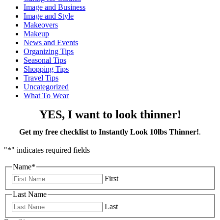
Image and Business
Image and Style
Makeovers
Makeup
News and Events
Organizing Tips
Seasonal Tips
Shopping Tips
Travel Tips
Uncategorized
What To Wear
YES, I want to look thinner!
Get my free checklist to Instantly Look 10lbs Thinner!
.
"
*
" indicates required fields
Name
*
First
Last Name
Last