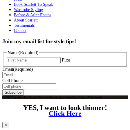
Book Scarlett To Speak
Wardrobe Styling
Before & After Photos
About Scarlett
Testimonials
Contact
Join my email list for style tips!
Name
(Required)
First
Email
(Required)
Cell Phone
Subscribe
© 2024 Scarlett De Bease. Site developed and hosted by
Rogue Web Works
.
YES, I want to look thinner!
Click Here
×