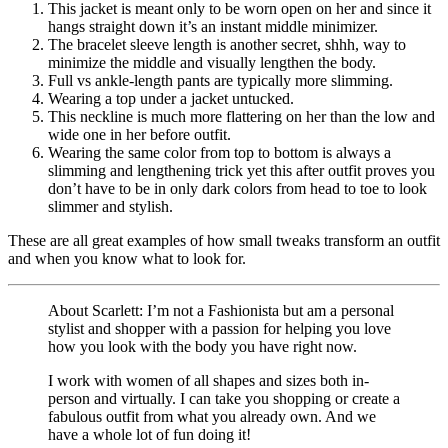
This jacket is meant only to be worn open on her and since it
hangs straight down it’s an instant middle minimizer.
The bracelet sleeve length is another secret, shhh, way to
minimize the middle and visually lengthen the body.
Full vs ankle-length pants are typically more slimming.
Wearing a top under a jacket untucked.
This neckline is much more flattering on her than the low and
wide one in her before outfit.
Wearing the same color from top to bottom is always a
slimming and lengthening trick yet this after outfit proves you
don’t have to be in only dark colors from head to toe to look
slimmer and stylish.
These are all great examples of how small tweaks transform an outfit
and when you know what to look for.
About Scarlett: I’m not a Fashionista but am a personal
stylist and shopper with a passion for helping you love
how you look with the body you have right now.
I work with women of all shapes and sizes both in-
person and virtually. I can take you shopping or create a
fabulous outfit from what you already own. And we
have a whole lot of fun doing it!