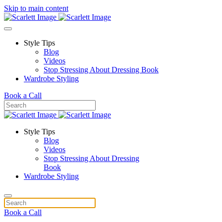
Skip to main content
Style Tips
Blog
Videos
Stop Stressing About Dressing Book
Wardrobe Styling
Book a Call
Style Tips
Blog
Videos
Stop Stressing About Dressing
Book
Wardrobe Styling
Book a Call