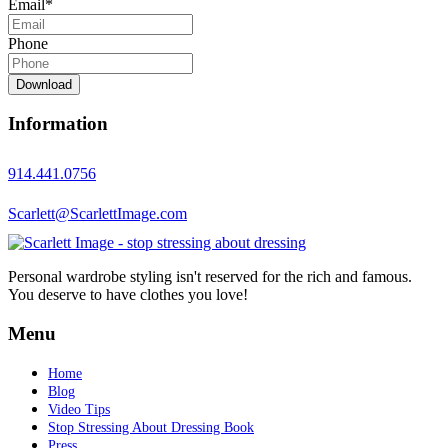
Email
*
Phone
Download
Information
914.441.0756
Scarlett@ScarlettImage.com
Personal wardrobe styling isn't reserved for the rich and famous.
You deserve to have clothes you love!
Menu
Home
Blog
Video Tips
Stop Stressing About Dressing Book
Press