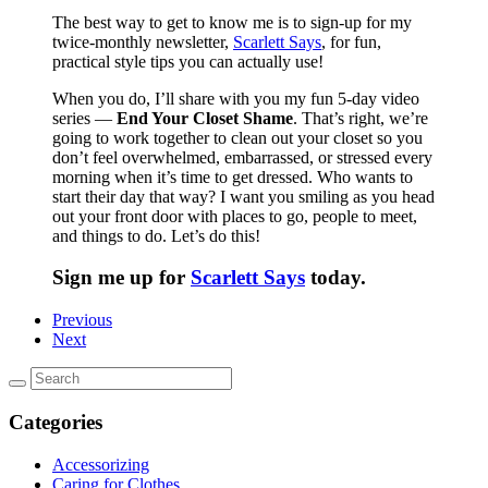
The best way to get to know me is to sign-up for my
twice-monthly newsletter,
Scarlett Says
, for fun,
practical style tips you can actually use!
When you do, I’ll share with you my fun 5-day video
series —
End Your Closet Shame
. That’s right, we’re
going to work together to clean out your closet so you
don’t feel overwhelmed, embarrassed, or stressed every
morning when it’s time to get dressed. Who wants to
start their day that way? I want you smiling as you head
out your front door with places to go, people to meet,
and things to do. Let’s do this!
Sign me up for
Scarlett Says
today.
Previous
Next
Categories
Accessorizing
Caring for Clothes