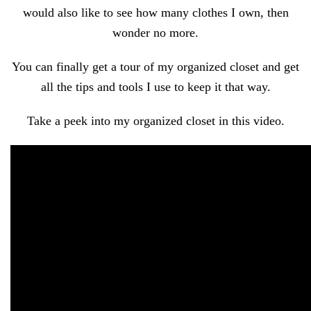
would also like to see how many clothes I own, then
wonder no more.
You can finally get a tour of my organized closet and get
all the tips and tools I use to keep it that way.
Take a peek into my organized closet in this video.