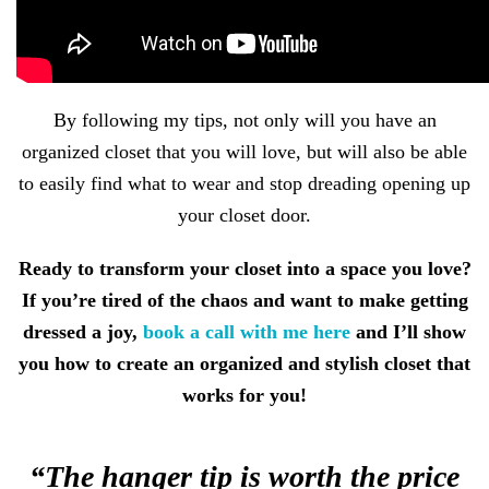
By following my tips, not only will you have an
organized closet that you will love, but will also be able
to easily find what to wear and stop dreading opening up
your closet door.
Ready to transform your closet into a space you love?
If you’re tired of the chaos and want to make getting
dressed a joy,
book a call with me here
and I’ll show
you how to create an organized and stylish closet that
works for you!
“The hanger tip is worth the price