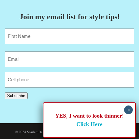
Join my email list for style tips!
Name
(Required)
First
Email
(Required)
Cell
Phone
Subscribe
YES, I want to look thinner!
Click Here
© 2024 Scarlett De Bease. Site developed and hosted by
Rogue Web Works
.