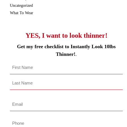
Uncategorized
What To Wear
YES, I want to look thinner!
Get my free checklist to Instantly Look 10lbs
Thinner!
.
Name
*
First
Last
Name
Last
Email
*
Phone