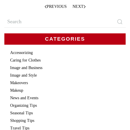
PREVIOUS
NEXT
CATEGORIES
Accessorizing
Caring for Clothes
Image and Business
Image and Style
Makeovers
Makeup
News and Events
Organizing Tips
Seasonal Tips
Shopping Tips
Travel Tips