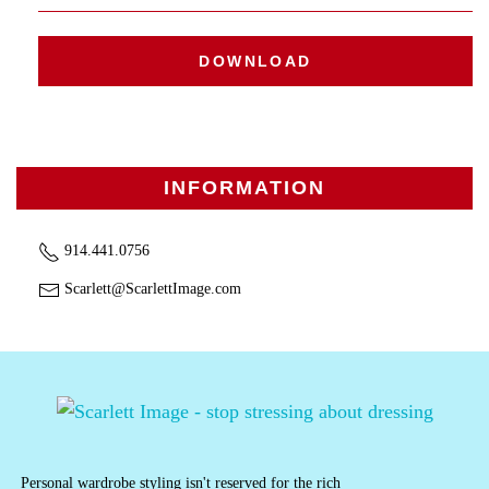
DOWNLOAD
INFORMATION
914.441.0756
Scarlett@ScarlettImage.com
Personal wardrobe styling isn't reserved for the rich