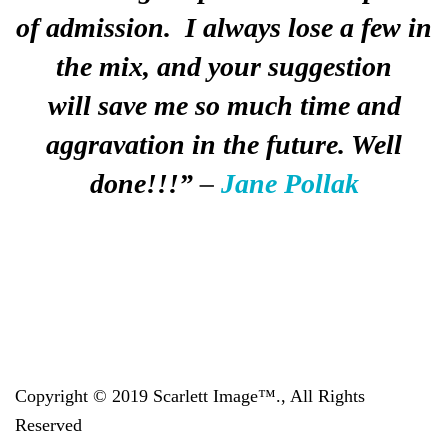
of admission. I always lose a few in
the mix, and your suggestion
will
save
me so much time and
aggravation in the future. Well
done!!!”
–
Jane Pollak
Copyright © 2019 Scarlett Image™., All Rights
Reserved