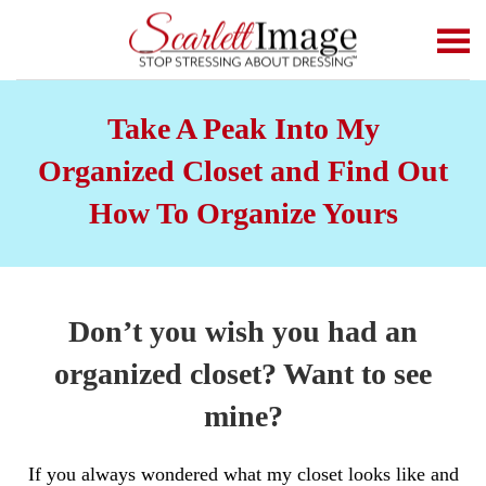
Skip to main content
Take A Peak Into My
Organized Closet and Find Out
How To Organize Yours
Don’t you wish you had an
organized closet? Want to see
mine?
If you always wondered what my closet looks like and