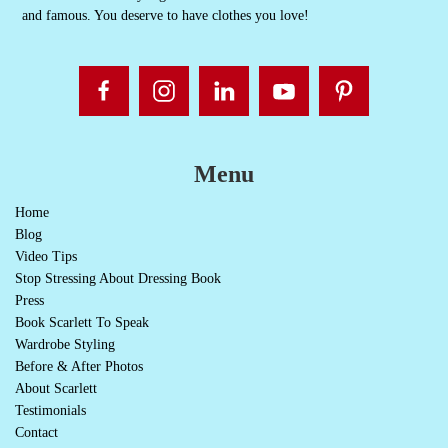
and famous. You deserve to have clothes you love!
Menu
Home
Blog
Video Tips
Stop Stressing About Dressing Book
Press
Book Scarlett To Speak
Wardrobe Styling
Before & After Photos
About Scarlett
Testimonials
Contact