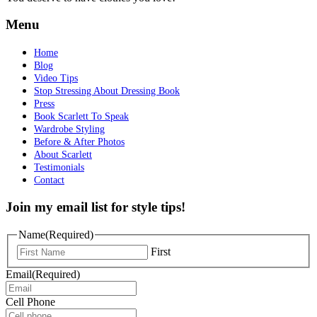
Menu
Home
Blog
Video Tips
Stop Stressing About Dressing Book
Press
Book Scarlett To Speak
Wardrobe Styling
Before & After Photos
About Scarlett
Testimonials
Contact
Join my email list for style tips!
Name
(Required)
First
Email
(Required)
Cell Phone