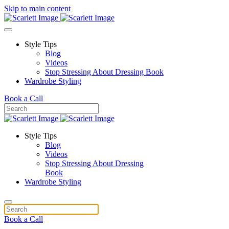
Skip to main content
Style Tips
Blog
Videos
Stop Stressing About Dressing Book
Wardrobe Styling
Book a Call
Style Tips
Blog
Videos
Stop Stressing About Dressing
Book
Wardrobe Styling
Book a Call