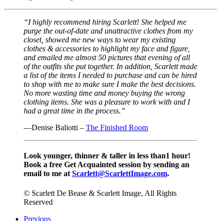
“I highly recommend hiring Scarlett! She helped me
purge the out-of-date and unattractive clothes from my
closet, showed me new ways to wear my existing
clothes & accessories to highlight my face and figure,
and emailed me almost 50 pictures that evening of all
of the outfits she put together. In addition, Scarlett made
a list of the items I needed to purchase and can be hired
to shop with me to make sure I make the best decisions.
No more wasting time and money buying the wrong
clothing items. She was a pleasure to work with and I
had a great time in the process.”
—Denise Baliotti –
The Finished Room
Look younger, thinner & taller in less than1 hour!
Book a free Get Acquainted session by sending an
email to me at
Scarlett@ScarlettImage.com
.
© Scarlett De Bease & Scarlett Image, All Rights
Reserved
Previous