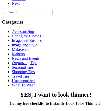
Next
Categories
Accessorizing
Caring for Clothes
Image and Business
Image and Style
Makeovers
Makeup
News and Events
Organizing Tips
Seasonal Tips
Shopping Tips
Travel Tips
Uncategorized
What To Wear
YES, I want to look thinner!
Get my free checklist to Instantly Look 10lbs Thinner!
.