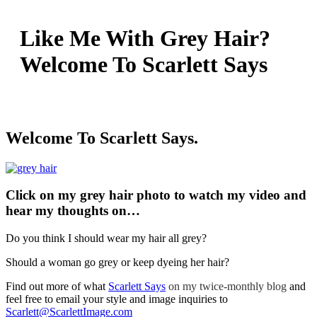
Like Me With Grey Hair?
Welcome To Scarlett Says
Welcome To Scarlett Says.
Click on my grey hair photo to watch my video and
hear my thoughts on…
Do you think I should wear my hair all grey?
Should a woman go grey or keep dyeing her hair?
Find out more of what
Scarlett Says
on my twice-monthly blog
and
feel free to email your style and image inquiries to
Scarlett@ScarlettImage.com