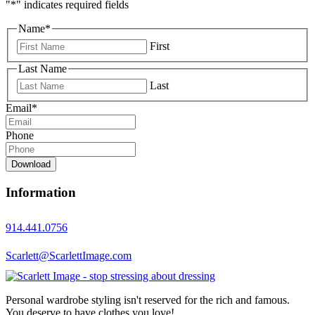
"
*
" indicates required fields
Name
*
First
Last Name
Last
Email
*
Phone
Download
Information
914.441.0756
Scarlett@ScarlettImage.com
Personal wardrobe styling isn't reserved for the rich and famous.
You deserve to have clothes you love!