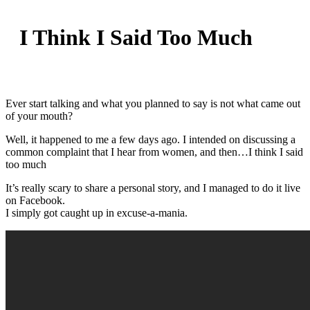
I Think I Said Too Much
Ever start talking and what you planned to say is not what came out
of your mouth?
Well, it happened to me a few days ago. I intended on discussing a
common complaint that I hear from women, and then…I think I said
too much
It’s really scary to share a personal story, and I managed to do it live
on Facebook.
I simply got caught up in excuse-a-mania.