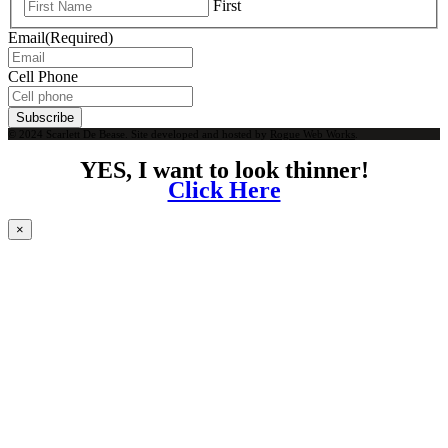
First
Email
(Required)
Cell Phone
Subscribe
© 2024 Scarlett De Bease. Site developed and hosted by
Rogue Web Works
.
YES, I want to look thinner!
Click Here
×