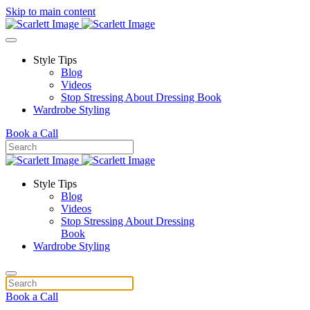
Skip to main content
Style Tips
Blog
Videos
Stop Stressing About Dressing Book
Wardrobe Styling
Book a Call
Style Tips
Blog
Videos
Stop Stressing About Dressing
Book
Wardrobe Styling
Book a Call