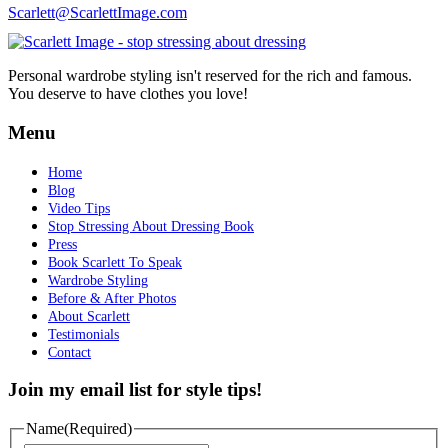
Scarlett@ScarlettImage.com
Personal wardrobe styling isn't reserved for the rich and famous.
You deserve to have clothes you love!
Menu
Home
Blog
Video Tips
Stop Stressing About Dressing Book
Press
Book Scarlett To Speak
Wardrobe Styling
Before & After Photos
About Scarlett
Testimonials
Contact
Join my email list for style tips!
Name
(Required)