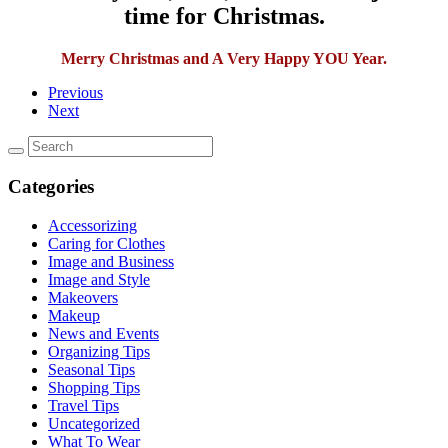
time for Christmas.
Merry Christmas and A Very Happy YOU Year.
Previous
Next
Categories
Accessorizing
Caring for Clothes
Image and Business
Image and Style
Makeovers
Makeup
News and Events
Organizing Tips
Seasonal Tips
Shopping Tips
Travel Tips
Uncategorized
What To Wear