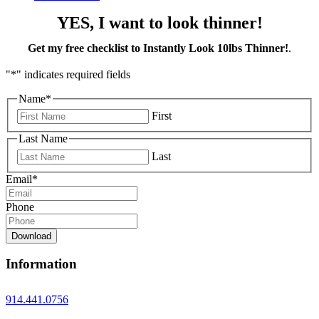
YES, I want to look thinner!
Get my free checklist to Instantly Look 10lbs Thinner!
.
"
*
" indicates required fields
Name
*
First
Last Name
Last
Email
*
Phone
Download
Information
914.441.0756