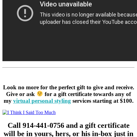
Look no more for the perfect gift to give and receive.
Give or ask
for a gift certificate towards any of
my
virtual personal styling
services starting at $100.
Call 914-441-0756 and a gift certificate
will be in yours, hers, or his in-box just in