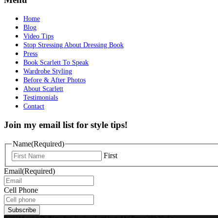
Home
Blog
Video Tips
Stop Stressing About Dressing Book
Press
Book Scarlett To Speak
Wardrobe Styling
Before & After Photos
About Scarlett
Testimonials
Contact
Join my email list for style tips!
Name
(Required)
First
Email
(Required)
Cell Phone
Subscribe