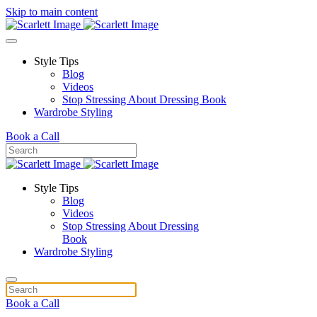
Skip to main content
Style Tips
Blog
Videos
Stop Stressing About Dressing Book
Wardrobe Styling
Book a Call
Style Tips
Blog
Videos
Stop Stressing About Dressing
Book
Wardrobe Styling
Book a Call