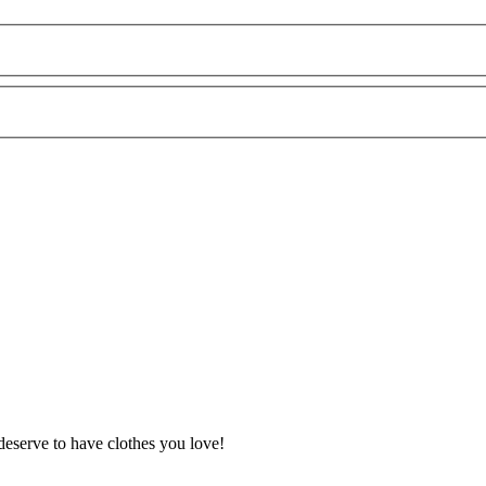
deserve to have clothes you love!