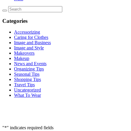
Categories
Accessorizing
Caring for Clothes
Image and Business
Image and Style
Makeovers
Makeup
News and Events
Organizing Tips
Seasonal Tips
Shopping Tips
Travel Tips
Uncategorized
What To Wear
"
*
" indicates required fields