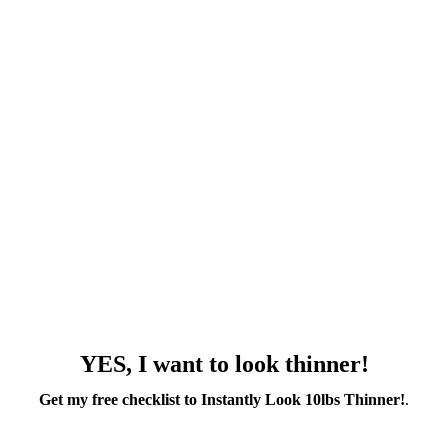
YES, I want to look thinner!
Get my free checklist to Instantly Look 10lbs Thinner!
.