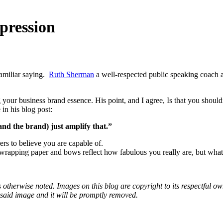
pression
familiar saying.
Ruth Sherman
a well-respected public speaking coach 
your business brand essence. His point, and I agree, Is that you shoul
 in his blog post:
nd the brand) just amplify that.”
rs to believe you are capable of.
wrapping paper and bows reflect how fabulous you really are, but what’s 
otherwise noted. Images on this blog are copyright to its respectful own
o said image and it will be promptly removed.