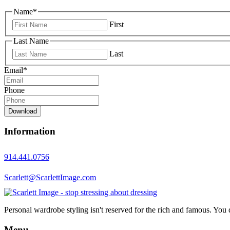
Name
*
First
Last Name
Last
Email
*
Phone
Download
Information
914.441.0756
Scarlett@ScarlettImage.com
Personal wardrobe styling isn't reserved for the rich and famous. You 
Menu