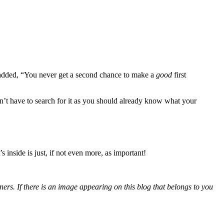
added, “You never get a second chance to make a
good
first
dn’t have to search for it as you should already know what your
inside is just, if not even more, as important!
ers. If there is an image appearing on this blog that belongs to you