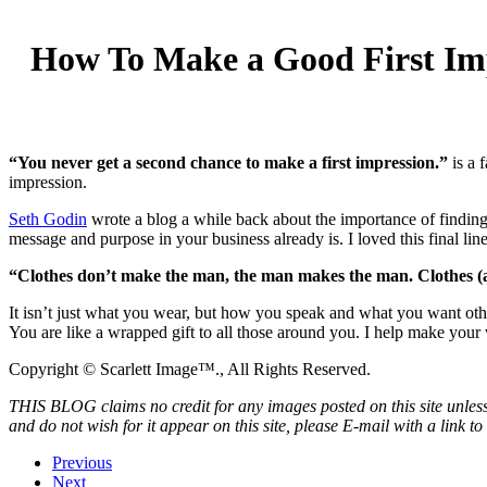
How To Make a Good First Im
“You never get a second chance to make a first impression.”
is a 
impression.
Seth Godin
wrote a blog a while back about the importance of finding 
message and purpose in your business already is. I loved this final line
“Clothes don’t make the man, the man makes the man. Clothes (a
It isn’t just what you wear, but how you speak and what you want othe
You are like a wrapped gift to all those around you. I help make your 
Copyright © Scarlett Image™., All Rights Reserved.
THIS BLOG claims no credit for any images posted on this site unless 
and do not wish for it appear on this site, please E-mail with a link t
Previous
Next