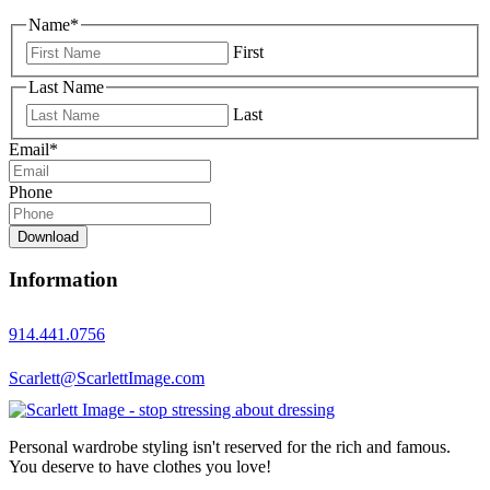
Name
*
First
Last Name
Last
Email
*
Phone
Download
Information
914.441.0756
Scarlett@ScarlettImage.com
Personal wardrobe styling isn't reserved for the rich and famous.
You deserve to have clothes you love!