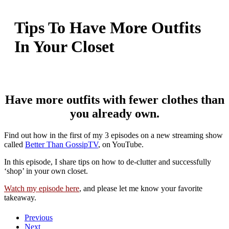
Tips To Have More Outfits
In Your Closet
Have more outfits with fewer clothes than
you already own.
Find out how in the first of my 3 episodes on a new streaming show
called
Better Than GossipTV
, on YouTube.
In this episode, I share tips on how to de-clutter and successfully
‘shop’ in your own closet.
Watch my episode here
, and please let me know your favorite
takeaway.
Previous
Next