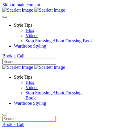
Skip to main content
Style Tips
Blog
Videos
Stop Stressing About Dressing Book
Wardrobe Styling
Book a Call
Style Tips
Blog
Videos
Stop Stressing About Dressing
Book
Wardrobe Styling
Book a Call