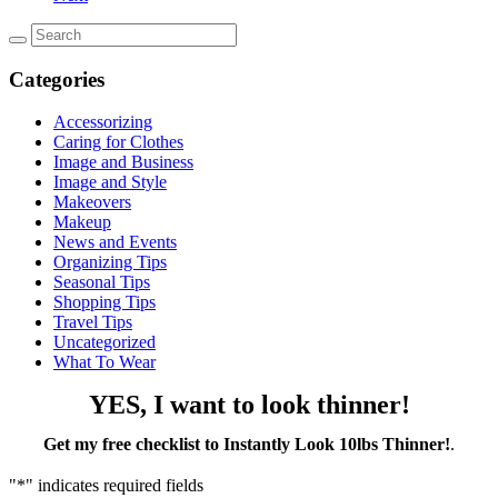
Categories
Accessorizing
Caring for Clothes
Image and Business
Image and Style
Makeovers
Makeup
News and Events
Organizing Tips
Seasonal Tips
Shopping Tips
Travel Tips
Uncategorized
What To Wear
YES, I want to look thinner!
Get my free checklist to Instantly Look 10lbs Thinner!
.
"
*
" indicates required fields