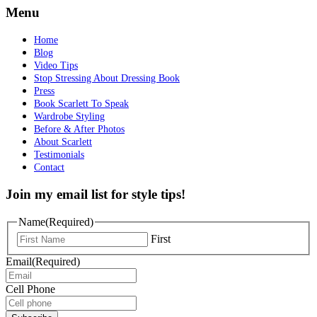
Menu
Home
Blog
Video Tips
Stop Stressing About Dressing Book
Press
Book Scarlett To Speak
Wardrobe Styling
Before & After Photos
About Scarlett
Testimonials
Contact
Join my email list for style tips!
Name
(Required)
First
Email
(Required)
Cell Phone