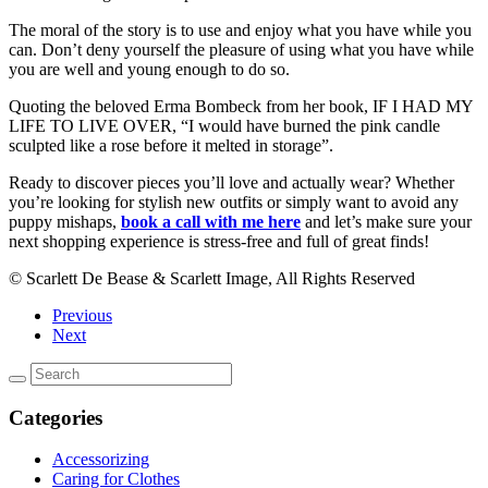
The moral of the story is to use and enjoy what you have while you
can. Don’t deny yourself the pleasure of using what you have while
you are well and young enough to do so.
Quoting the beloved Erma Bombeck from her book, IF I HAD MY
LIFE TO LIVE OVER, “I would have burned the pink candle
sculpted like a rose before it melted in storage”.
Ready to discover pieces you’ll love and actually wear? Whether
you’re looking for stylish new outfits or simply want to avoid any
puppy mishaps,
book a call with me here
and let’s make sure your
next shopping experience is stress-free and full of great finds!
© Scarlett De Bease & Scarlett Image, All Rights Reserved
Previous
Next
Categories
Accessorizing
Caring for Clothes