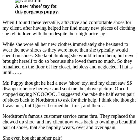
A new ‘shoe’ toy for
this gorgeous puppy.
When I found these versatile, attractive and comfortable shoes for
my client, after having helped her find many new pieces of clothing,
she fell in love with them despite their high price tag.
While she wore all her new clothes immediately she hesitated to
wear the new shoes as they were more than she typically would
spend on shoes. She kept thinking she would return them, but never
brought herself to do so because she loved them so much. So they
remained on the floor of her closet, helpless and neglected. That is
until…….
Mr. Puppy thought he had a new ‘shoe’ toy, and my client saw $$
disappear before her eyes and sent me the above picture. Once I
stopped saying NOOOOO, I suggested she take the half-eaten pair
of shoes back to Nordstrom to ask for their help. I think she thought
I was nuts, but I guess I earned her trust, and then…
Nordstrom’s famous customer service came thru. They replaced the
chewed up shoe, and my client now was back to owning a beautiful
pair of shoes, that she happily wears, over and over again.
She even bought another pair!