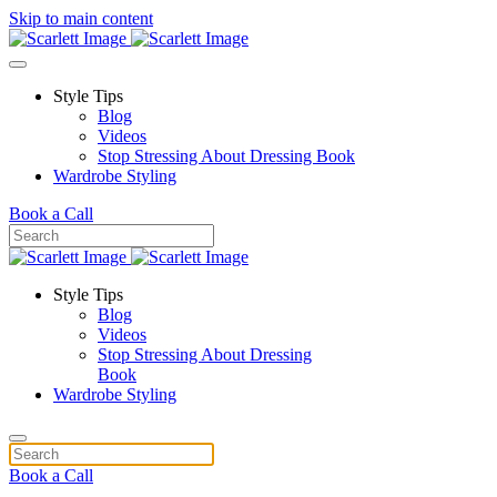
Skip to main content
Style Tips
Blog
Videos
Stop Stressing About Dressing Book
Wardrobe Styling
Book a Call
Style Tips
Blog
Videos
Stop Stressing About Dressing
Book
Wardrobe Styling
Book a Call