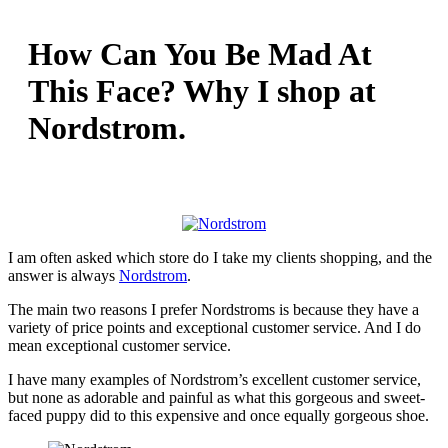
How Can You Be Mad At
This Face? Why I shop at
Nordstrom.
I am often asked which store do I take my clients shopping, and the
answer is always
Nordstrom
.
The main two reasons I prefer Nordstroms is because they have a
variety of price points and exceptional customer service. And I do
mean exceptional customer service.
I have many examples of Nordstrom’s excellent customer service,
but none as adorable and painful as what this gorgeous and sweet-
faced puppy did to this expensive and once equally gorgeous shoe.