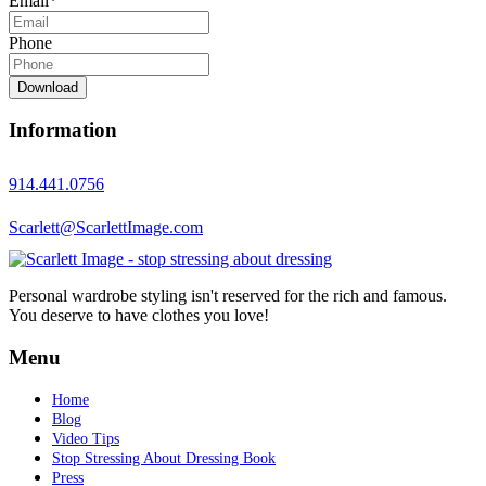
Email
*
Phone
Download
Information
914.441.0756
Scarlett@ScarlettImage.com
Personal wardrobe styling isn't reserved for the rich and famous.
You deserve to have clothes you love!
Menu
Home
Blog
Video Tips
Stop Stressing About Dressing Book
Press