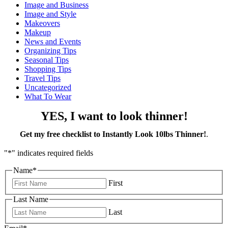
Image and Business
Image and Style
Makeovers
Makeup
News and Events
Organizing Tips
Seasonal Tips
Shopping Tips
Travel Tips
Uncategorized
What To Wear
YES, I want to look thinner!
Get my free checklist to Instantly Look 10lbs Thinner!
.
"
*
" indicates required fields
Name
*
First
Last Name
Last